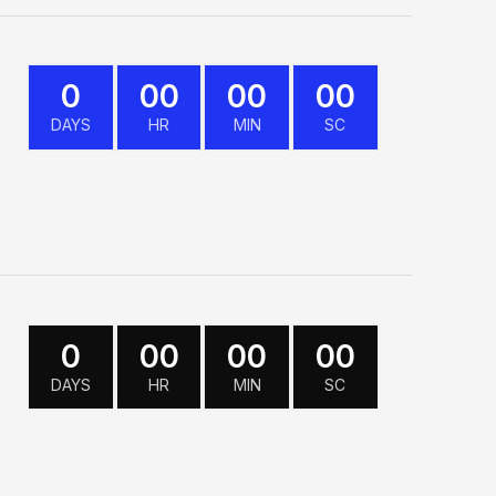
0
00
00
00
DAYS
HR
MIN
SC
0
00
00
00
DAYS
HR
MIN
SC