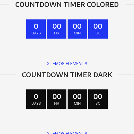
COUNTDOWN TIMER COLORED
0
00
00
00
DAYS
HR
MIN
SC
XTEMOS ELEMENTS
COUNTDOWN TIMER DARK
0
00
00
00
DAYS
HR
MIN
SC
XTEMOS ELEMENTS