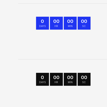
0
00
00
00
DAYS
HR
MIN
SC
0
00
00
00
DAYS
HR
MIN
SC