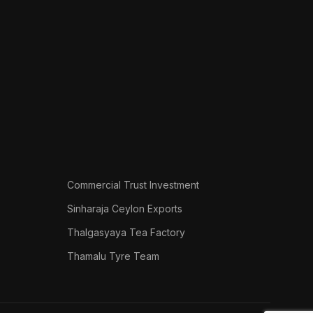
Commercial Trust Investment
Sinharaja Ceylon Exports
Thalgasyaya Tea Factory
Thamalu Tyre Team