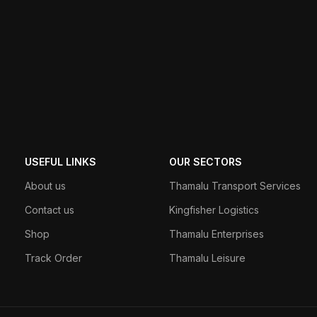
USEFUL LINKS
OUR SECTORS
About us
Thamalu Transport Services
Contact us
Kingfisher Logistics
Shop
Thamalu Enterprises
Track Order
Thamalu Leisure