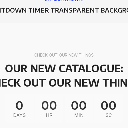
TDOWN TIMER TRANSPARENT BACKG
CHECK OUT OUR NEW THINGS
OUR NEW CATALOGUE:
ECK OUT OUR NEW THI
0
00
00
00
DAYS
HR
MIN
SC