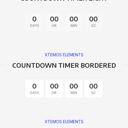
0
00
00
00
DAYS
HR
MIN
SC
XTEMOS ELEMENTS
COUNTDOWN TIMER BORDERED
0
00
00
00
DAYS
HR
MIN
SC
XTEMOS ELEMENTS