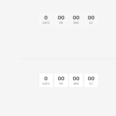
0
00
00
00
DAYS
HR
MIN
SC
0
00
00
00
DAYS
HR
MIN
SC