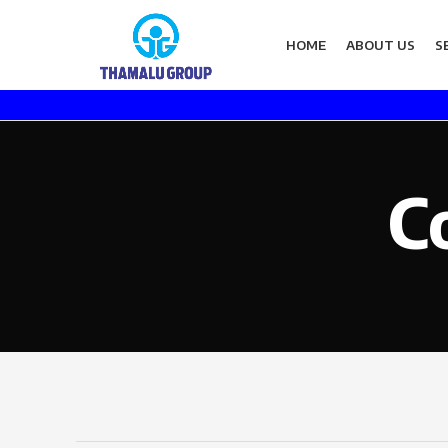
HOME
ABOUT US
S
C