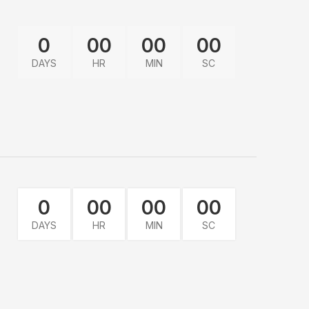
0
00
00
00
DAYS
HR
MIN
SC
0
00
00
00
DAYS
HR
MIN
SC