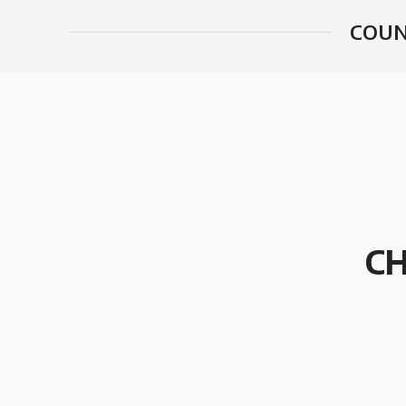
COUN
CH