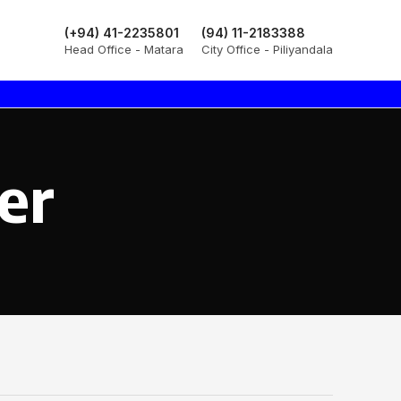
(+94) 41-2235801
(94) 11-2183388
Head Office - Matara
City Office - Piliyandala
er