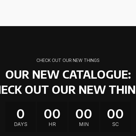
CHECK OUT OUR NEW THINGS
OUR NEW CATALOGUE:
ECK OUT OUR NEW THI
0
00
00
00
DAYS
HR
MIN
SC