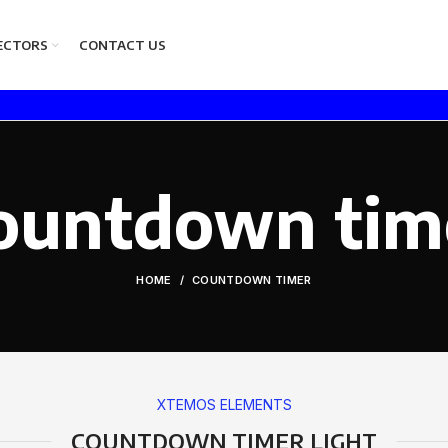
ECTORS
CONTACT US
ountdown tim
HOME
COUNTDOWN TIMER
XTEMOS ELEMENTS
COUNTDOWN TIMER LIGHT