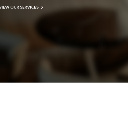
VIEW OUR SERVICES