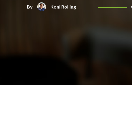
By
Koni Rolling