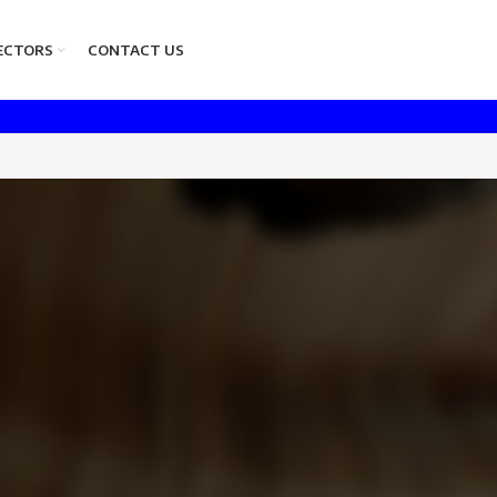
ECTORS
CONTACT US