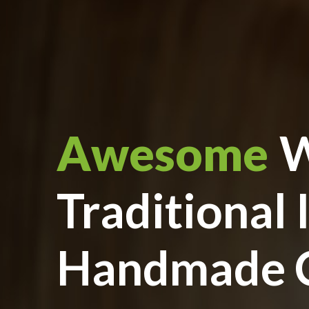
Awesome
W
Traditional 
Handmade C