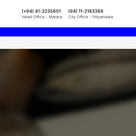
(+94) 41-2235801
(94) 11-2183388
Head Office - Matara
City Office - Piliyandala