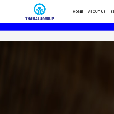
HOME
ABOUT US
S