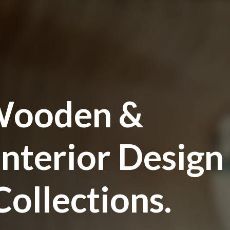
ooden &
Interior Design
ollections.