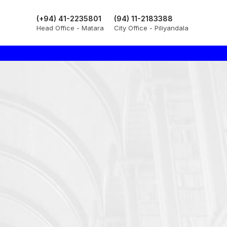
(+94) 41-2235801
(94) 11-2183388
Head Office - Matara
City Office - Piliyandala