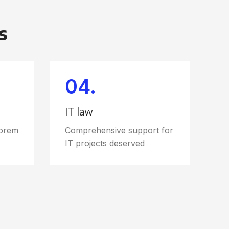
s
04.
IT law
Lorem
Comprehensive support for
IT projects deserved