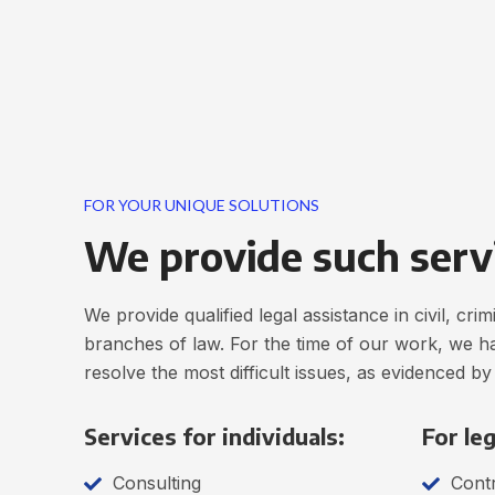
FOR YOUR UNIQUE SOLUTIONS
We provide such serv
We provide qualified legal assistance in civil, cr
branches of law. For the time of our work, we h
resolve the most difficult issues, as evidenced by
Services for individuals:
For leg
Consulting
Contr