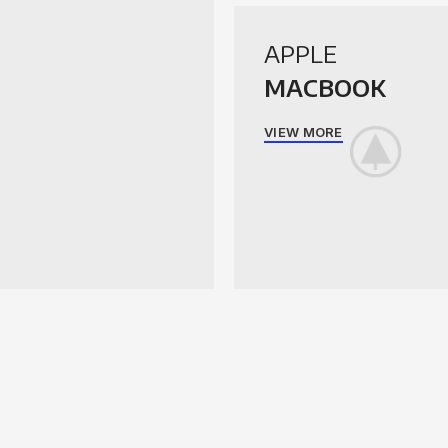
APPLE
MACBOOK
VIEW MORE