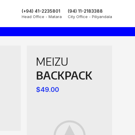
(+94) 41-2235801
(94) 11-2183388
Head Office - Matara
City Office - Piliyandala
MEIZU
BACKPACK
$49.00