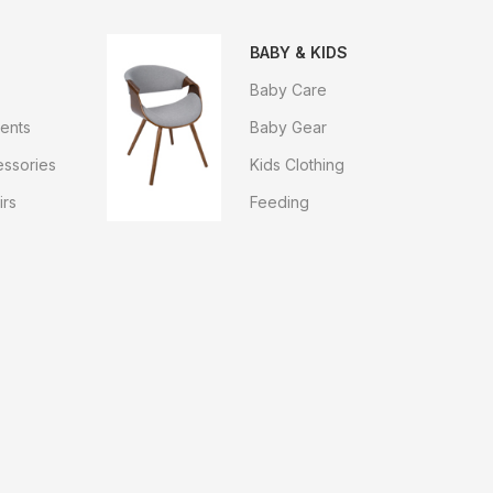
BABY & KIDS
Baby Care
ents
Baby Gear
ssories
Kids Clothing
irs
Feeding