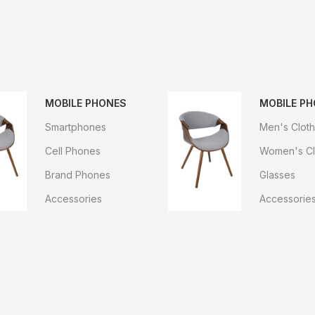
MOBILE PHONES
MOBILE P
Smartphones
Men's Cloth
Cell Phones
Women's Cl
Brand Phones
Glasses
Accessories
Accessorie