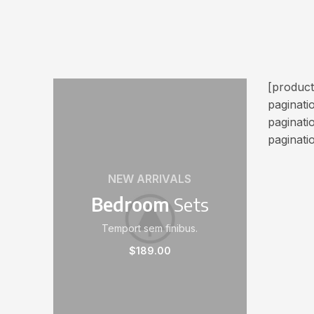
[produc
paginat
paginati
paginati
NEW ARRIVALS
Bedroom
Sets
Temport sem finibus.
$189.00