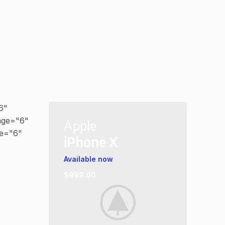
6"
age="6"
Apple
ge="6"
iPhone X
Available now
$999.00