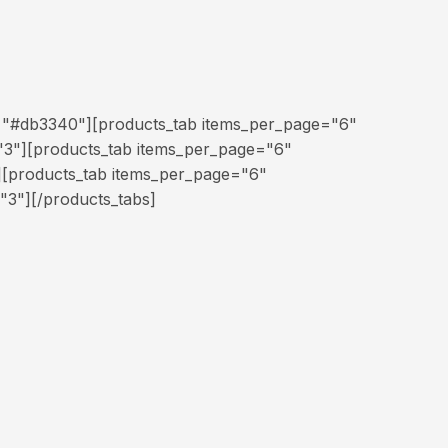
="#db3340"][products_tab items_per_page="6"
3"][products_tab items_per_page="6"
][products_tab items_per_page="6"
"3"][/products_tabs]