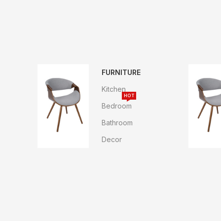
FURNITURE
Kitchen
HOT
Bedroom
Bathroom
Decor