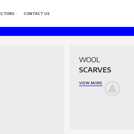
ECTORS
CONTACT US
WOOL
SCARVES
VIEW MORE