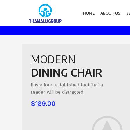
HOME
ABOUT US
S
MODERN
DINING CHAIR
It is a long established fact that a
reader will be distracted.
$189.00