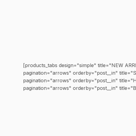
[products_tabs design="simple" title="NEW AR
pagination="arrows" orderby="post__in" titl
pagination="arrows" orderby="post__in" titl
pagination="arrows" orderby="post__in" title=