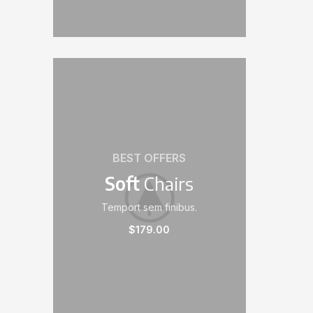
BEST OFFERS
Soft
Chairs
Temport sem finibus.
$179.00