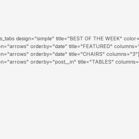
ts_tabs design="simple" title="BEST OF THE WEEK" color
ion="arrows" orderby="date" title="FEATURED" columns="
on="arrows" orderby="date" title="CHAIRS" columns="3"
on="arrows" orderby="post__in" title="TABLES" columns=