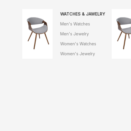
WATCHES & JAWELRY
Men's Watches
Men's Jewelry
Women's Watches
Women's Jewelry