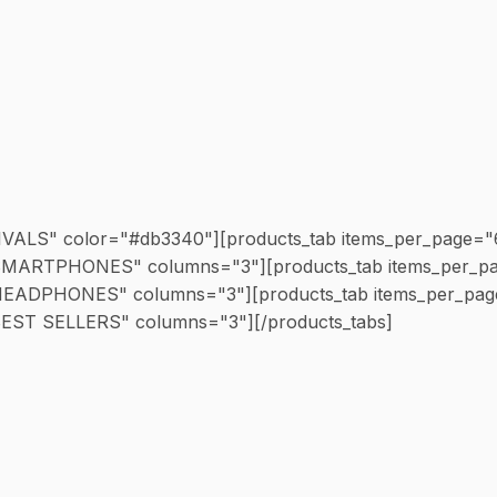
RIVALS" color="#db3340"][products_tab items_per_page="
e="SMARTPHONES" columns="3"][products_tab items_per_p
e="HEADPHONES" columns="3"][products_tab items_per_pa
"BEST SELLERS" columns="3"][/products_tabs]