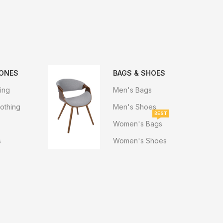
HONES
BAGS & SHOES
ing
Men's Bags
othing
Men's Shoes
BEST
Women's Bags
s
Women's Shoes