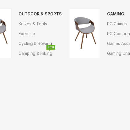
OUTDOOR & SPORTS
GAMING
Knives & Tools
PC Games
Exercise
PC Compon
Cycling & Rowing
Games Acce
NEW
Camping & Hiking
Gaming Cha