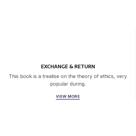
EXCHANGE & RETURN
This book is a treatise on the theory of ethics, very
popular during.
VIEW MORE