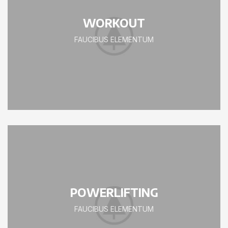
WORKOUT
FAUCIBUS ELEMENTUM
POWERLIFTING
FAUCIBUS ELEMENTUM