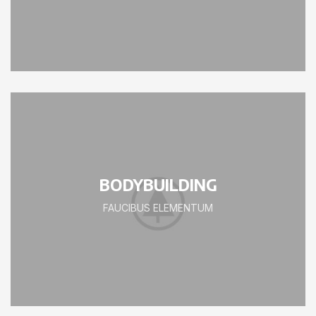
BODYBUILDING
FAUCIBUS ELEMENTUM