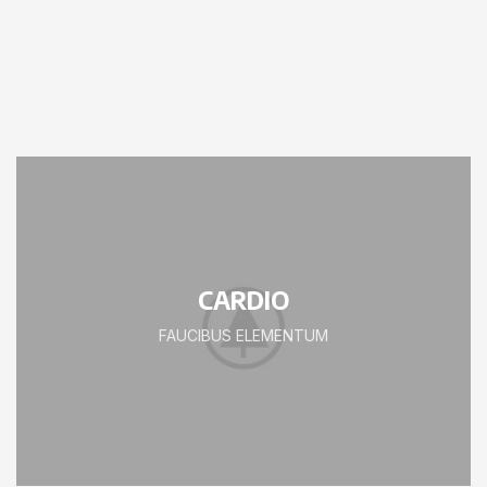
CARDIO
FAUCIBUS ELEMENTUM