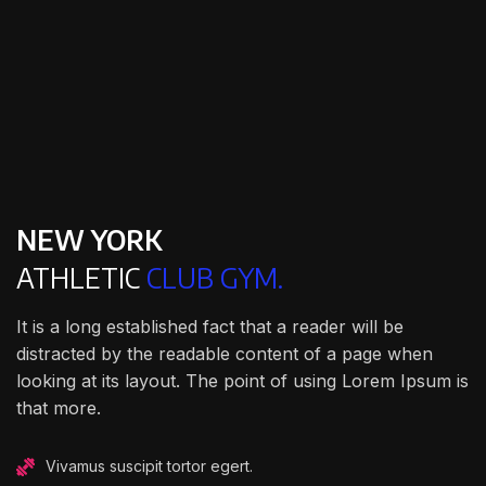
NEW YORK
ATHLETIC
CLUB GYM.
It is a long established fact that a reader will be
distracted by the readable content of a page when
looking at its layout. The point of using Lorem Ipsum is
that more.
Vivamus suscipit tortor egert.