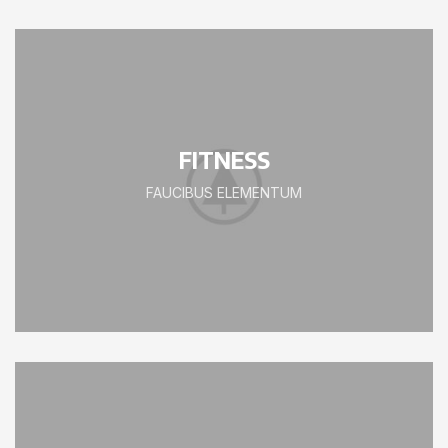
FITNESS
FAUCIBUS ELEMENTUM