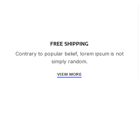
FREE SHIPPING
Contrary to popular belief, lorem ipsum is not
simply random.
VIEW MORE