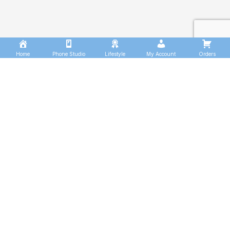
Home
Phone Studio
Lifestyle
My Account
Orders
WORKOUT
FOR
BEGINNERS.
It is a long established fact that a reader will be
distracted by the readable content of a page when
looking at its layout. The point of using Lorem Ipsum is
that more.