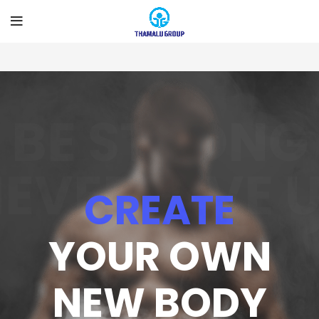
BE STRONG
EVER GIVE 
CREATE
YOUR OWN
NEW BODY