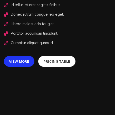
Id tellus et erat sagittis finibus.
Donec rutrum congue leo eget.
Libero malesuada feugiat.
Porttitor accumsan tincidunt.
Curabitur aliquet quam id.
VIEW MORE
PRICING TABLE