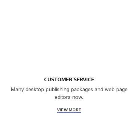
CUSTOMER SERVICE
Many desktop publishing packages and web page
editors now.
VIEW MORE