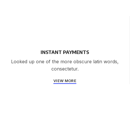
INSTANT PAYMENTS
Looked up one of the more obscure latin words,
consectetur.
VIEW MORE