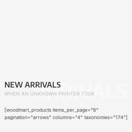
ARRIVALS
NEW ARRIVALS
WHEN AN UNKNOWN PRINTER TOOK
[woodmart_products items_per_page="8"
pagination="arrows" columns="4" taxonomies="174"]