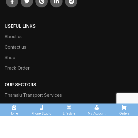
USEFUL LINKS
About us
Contact us
Shop
Track Order
OUR SECTORS
Thamalu Transport Services
Kingfisher Logistics
Home
Phone Studio
Lifestyle
My Account
Orders
Thamalu Enterprises
Thamalu Leisure