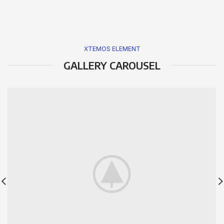
XTEMOS ELEMENT
GALLERY CAROUSEL