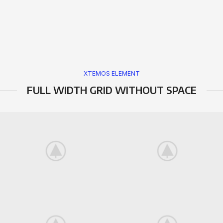
XTEMOS ELEMENT
FULL WIDTH GRID WITHOUT SPACE