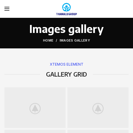
Images gallery
HOME
IMAGES GALLERY
XTEMOS ELEMENT
GALLERY GRID