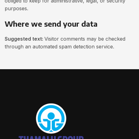
obliged to keep for administrative, legal, or security
purposes.
Where we send your data
Suggested text:
Visitor comments may be checked
through an automated spam detection service.