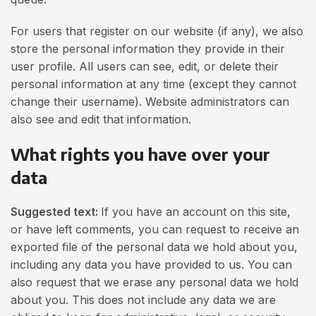
For users that register on our website (if any), we also
store the personal information they provide in their
user profile. All users can see, edit, or delete their
personal information at any time (except they cannot
change their username). Website administrators can
also see and edit that information.
What rights you have over your
data
Suggested text:
If you have an account on this site,
or have left comments, you can request to receive an
exported file of the personal data we hold about you,
including any data you have provided to us. You can
also request that we erase any personal data we hold
about you. This does not include any data we are