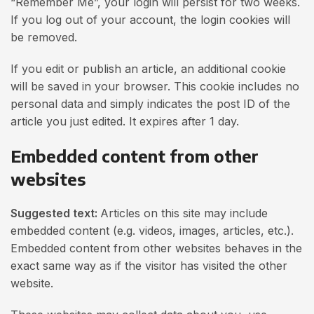
“Remember Me”, your login will persist for two weeks.
If you log out of your account, the login cookies will
be removed.
If you edit or publish an article, an additional cookie
will be saved in your browser. This cookie includes no
personal data and simply indicates the post ID of the
article you just edited. It expires after 1 day.
Embedded content from other
websites
Suggested text:
Articles on this site may include
embedded content (e.g. videos, images, articles, etc.).
Embedded content from other websites behaves in the
exact same way as if the visitor has visited the other
website.