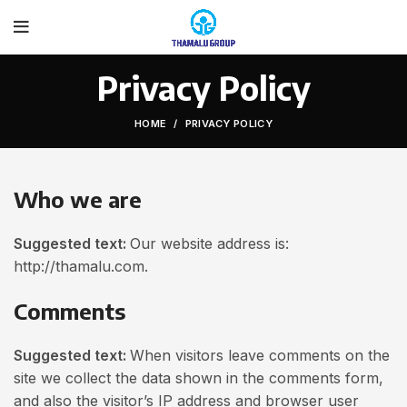
Privacy Policy
HOME
PRIVACY POLICY
Who we are
Suggested text:
Our website address is:
http://thamalu.com.
Comments
Suggested text:
When visitors leave comments on the
site we collect the data shown in the comments form,
and also the visitor’s IP address and browser user