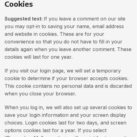
Cookies
Suggested text:
If you leave a comment on our site
you may opt-in to saving your name, email address
and website in cookies. These are for your
convenience so that you do not have to fill in your
details again when you leave another comment. These
cookies will last for one year.
If you visit our login page, we will set a temporary
cookie to determine if your browser accepts cookies.
This cookie contains no personal data and is discarded
when you close your browser.
When you log in, we will also set up several cookies to
save your login information and your screen display
choices. Login cookies last for two days, and screen
options cookies last for a year. If you select