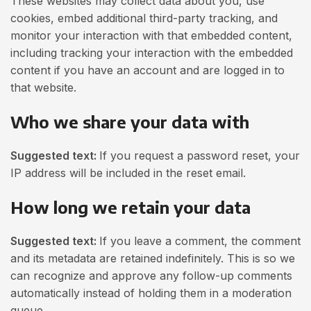
These websites may collect data about you, use
cookies, embed additional third-party tracking, and
monitor your interaction with that embedded content,
including tracking your interaction with the embedded
content if you have an account and are logged in to
that website.
Who we share your data with
Suggested text:
If you request a password reset, your
IP address will be included in the reset email.
How long we retain your data
Suggested text:
If you leave a comment, the comment
and its metadata are retained indefinitely. This is so we
can recognize and approve any follow-up comments
automatically instead of holding them in a moderation
queue.