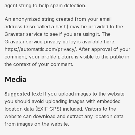
agent string to help spam detection.
An anonymized string created from your email
address (also called a hash) may be provided to the
Gravatar service to see if you are using it. The
Gravatar service privacy policy is available here:
https://automattic.com/privacy/. After approval of your
comment, your profile picture is visible to the public in
the context of your comment.
Media
Suggested text:
If you upload images to the website,
you should avoid uploading images with embedded
location data (EXIF GPS) included. Visitors to the
website can download and extract any location data
from images on the website.