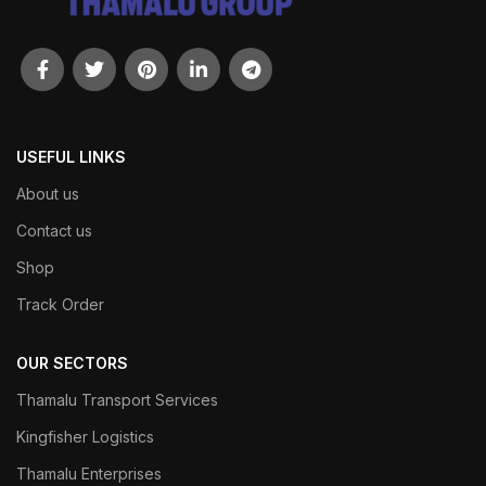
USEFUL LINKS
About us
Contact us
Shop
Track Order
OUR SECTORS
Thamalu Transport Services
Kingfisher Logistics
Thamalu Enterprises