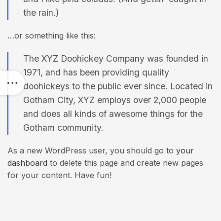
the rain.)
…or something like this:
The XYZ Doohickey Company was founded in
1971, and has been providing quality
doohickeys to the public ever since. Located in
Gotham City, XYZ employs over 2,000 people
and does all kinds of awesome things for the
Gotham community.
As a new WordPress user, you should go to
your
dashboard
to delete this page and create new pages
for your content. Have fun!