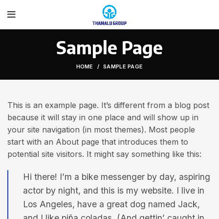
Sample Page
HOME
SAMPLE PAGE
This is an example page. It’s different from a blog post
because it will stay in one place and will show up in
your site navigation (in most themes). Most people
start with an About page that introduces them to
potential site visitors. It might say something like this:
Hi there! I’m a bike messenger by day, aspiring
actor by night, and this is my website. I live in
Los Angeles, have a great dog named Jack,
and I like piña coladas. (And gettin’ caught in