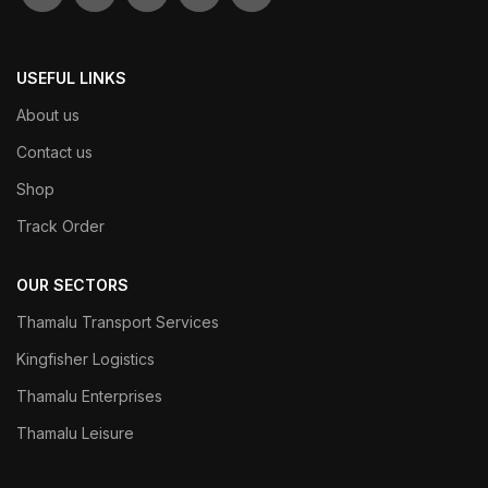
USEFUL LINKS
About us
Contact us
Shop
Track Order
OUR SECTORS
Thamalu Transport Services
Kingfisher Logistics
Thamalu Enterprises
Thamalu Leisure