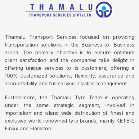
Thamalu Transport Services focused on providing
transportation solutions in the Business-to- Business
arena. The primary objective is to ensure optimum
client satisfaction and the companies take delight in
offering unique services to its customers, offering a
100% customized solutions, flexibility, assurance and
accountability and full service logistics management.
Furthermore, the Thamalu Tyre Team is operating
under the same strategic segment, involved in
importation and island wide distribution of finest and
exclusive world renowned tyre brands, mainly KETER,
Finixx and Hamilton.