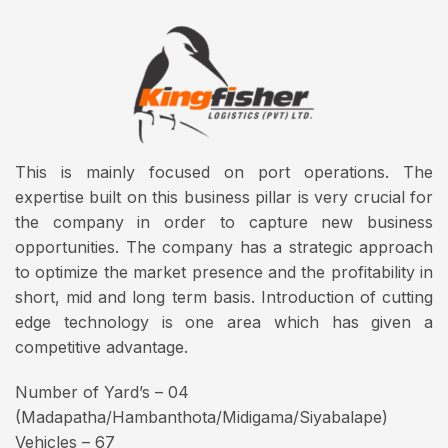
This is mainly focused on port operations. The
expertise built on this business pillar is very crucial for
the company in order to capture new business
opportunities. The company has a strategic approach
to optimize the market presence and the profitability in
short, mid and long term basis. Introduction of cutting
edge technology is one area which has given a
competitive advantage.
Number of Yard’s – 04
(Madapatha/Hambanthota/Midigama/Siyabalape)
Vehicles – 67