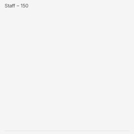
Staff – 150