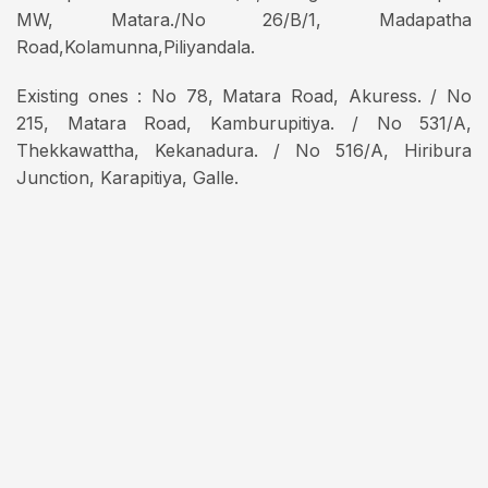
MW, Matara./No 26/B/1, Madapatha
Road,Kolamunna,Piliyandala.
Existing ones : No 78, Matara Road, Akuress. / No
215, Matara Road, Kamburupitiya. / No 531/A,
Thekkawattha, Kekanadura. / No 516/A, Hiribura
Junction, Karapitiya, Galle.