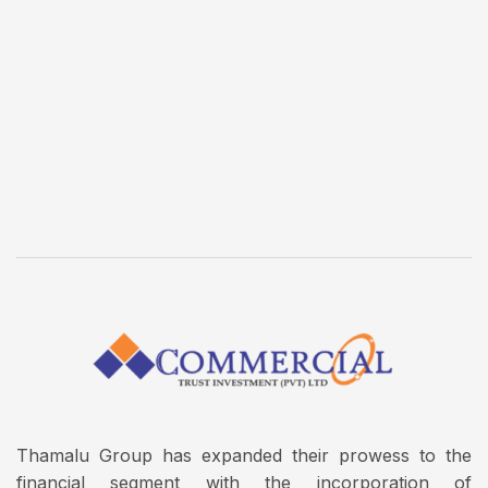
Thamalu Group has expanded their prowess to the
financial segment with the incorporation of