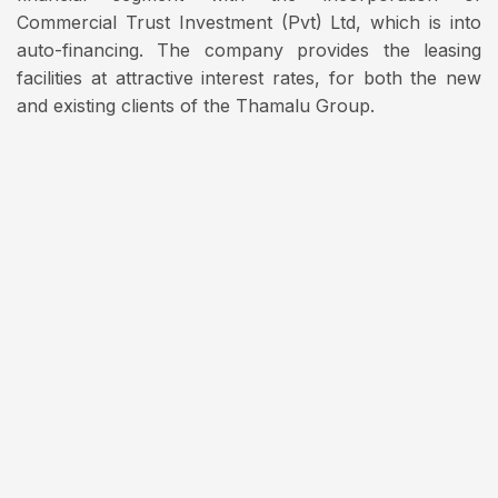
Commercial Trust Investment (Pvt) Ltd, which is into
auto-financing. The company provides the leasing
facilities at attractive interest rates, for both the new
and existing clients of the Thamalu Group.