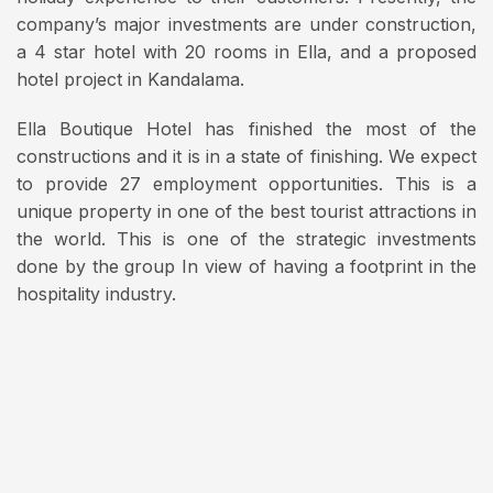
company’s major investments are under construction,
a 4 star hotel with 20 rooms in Ella, and a proposed
hotel project in Kandalama.
Ella Boutique Hotel has finished the most of the
constructions and it is in a state of finishing. We expect
to provide 27 employment opportunities. This is a
unique property in one of the best tourist attractions in
the world. This is one of the strategic investments
done by the group In view of having a footprint in the
hospitality industry.