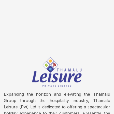
Expanding the horizon and elevating the Thamalu
Group through the hospitality industry, Thamalu
Leisure (Pvt) Ltd is dedicated to offering a spectacular
holiday experience to their customers. Presently, the