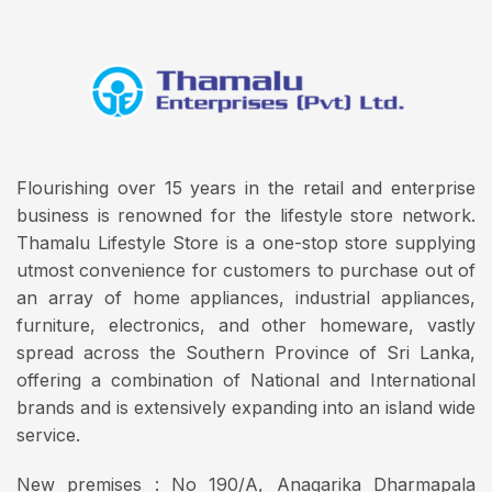
Flourishing over 15 years in the retail and enterprise
business is renowned for the lifestyle store network.
Thamalu Lifestyle Store is a one-stop store supplying
utmost convenience for customers to purchase out of
an array of home appliances, industrial appliances,
furniture, electronics, and other homeware, vastly
spread across the Southern Province of Sri Lanka,
offering a combination of National and International
brands and is extensively expanding into an island wide
service.
New premises : No 190/A, Anagarika Dharmapala