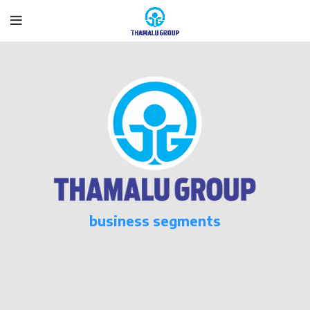
business segments