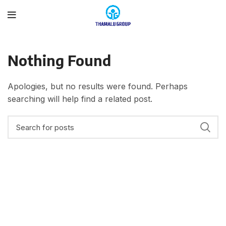
Nothing Found
Apologies, but no results were found. Perhaps
searching will help find a related post.