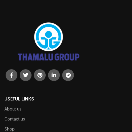
USEFUL LINKS
About us
Contact us
Shop