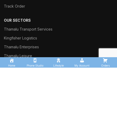
Track Order
OUR SECTORS
Thamalu Transport Services
Kingfisher Logistics
Thamalu Enterprises
Thamalu Leisure
Home
Phone Studio
Lifestyle
My Account
Orders
Commercial Trust Investment
Sinharaja Ceylon Exports
Thalgasyaya Tea Factory
Thamalu Tyre Team