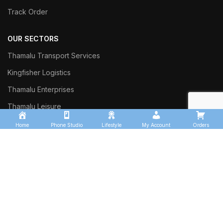
Track Order
OUR SECTORS
Thamalu Transport Services
Kingfisher Logistics
Thamalu Enterprises
Thamalu Leisure
Home
Phone Studio
Lifestyle
My Account
Orders
Commercial Trust Investment
Sinharaja Ceylon Exports
Thalgasyaya Tea Factory
Thamalu Tyre Team