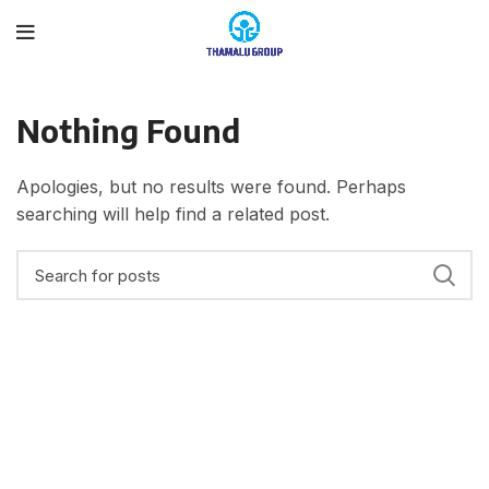
Nothing Found
Apologies, but no results were found. Perhaps
searching will help find a related post.