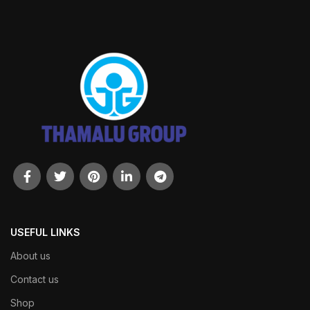
USEFUL LINKS
About us
Contact us
Shop