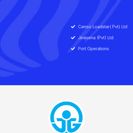
Camso Loadstar( Pvt) Ltd
Jinasena (Pvt) Ltd
Port Operations