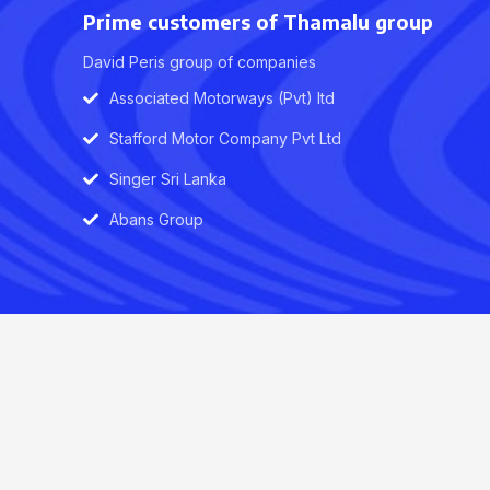
Prime customers of Thamalu group
David Peris group of companies
Associated Motorways (Pvt) ltd
Stafford Motor Company Pvt Ltd
Singer Sri Lanka
Abans Group