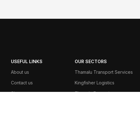
USEFUL LINKS
OUR SECTORS
About us
Thamalu Transport Services
Contact us
Kingfisher Logistics
Shop
Thamalu Enterprises
Track Order
Thamalu Leisure
190 A, Anagarika Dharmapala Mawatha, Matara