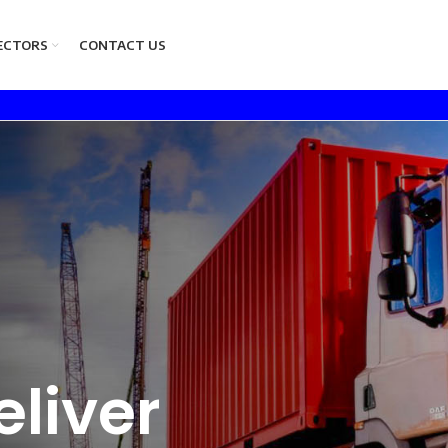
ECTORS
CONTACT US
liver