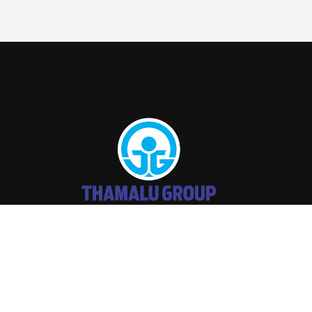
THAMALU
2026 Developed by
DARK
WEB SOLUTIONS