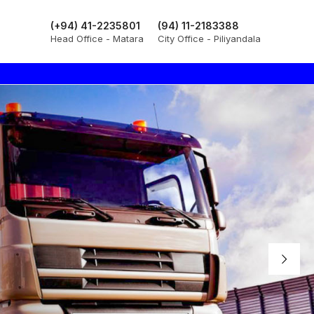
(+94) 41-2235801
(94) 11-2183388
Head Office - Matara
City Office - Piliyandala