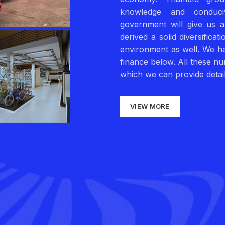
knowledge and conduci
government will give us 
derived a solid diversifica
environment as well. We ha
finance below. All these n
which we can provide detail
VIEW MORE