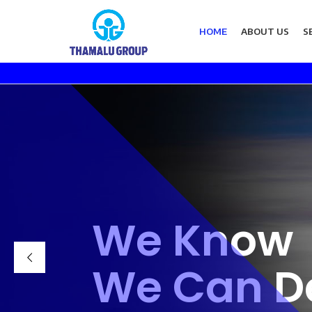
HOME
ABOUT US
S
We Know
We Can De