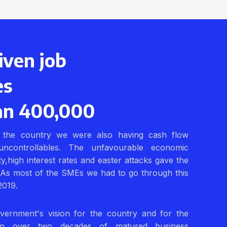
iven job
es
an 400,000
the country we were also having cash flow
uncontrollables. The unfavourable economic
lity,high interest rates and easter attacks gave the
 As most of the SMEs we had to go through this
2019.
vernment's vision for the country and for the
p over two decades of matured business