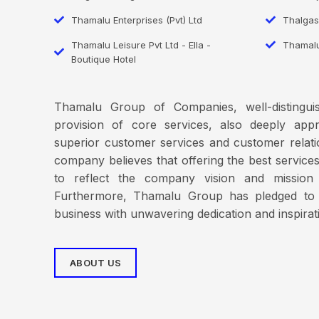
Thamalu Enterprises (Pvt) Ltd
Thalgas
Thamalu Leisure Pvt Ltd - Ella -
Thamal
Boutique Hotel
Thamalu Group of Companies, well-distinguis
provision of core services, also deeply ap
superior customer services and customer rela
company believes that offering the best services t
to reflect the company vision and mission
Furthermore, Thamalu Group has pledged to 
business with unwavering dedication and inspirat
ABOUT US