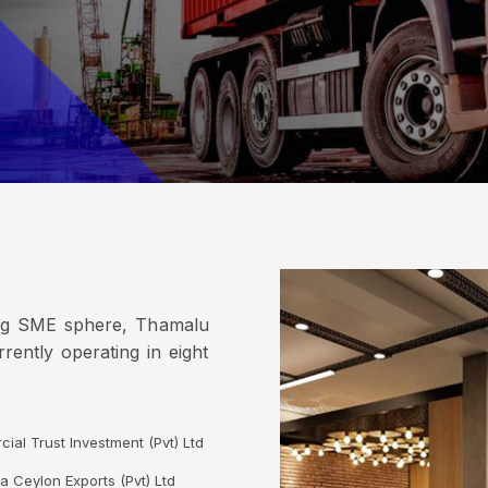
ing SME sphere, Thamalu
rently operating in eight
ial Trust Investment (Pvt) Ltd
a Ceylon Exports (Pvt) Ltd