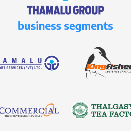
business segments