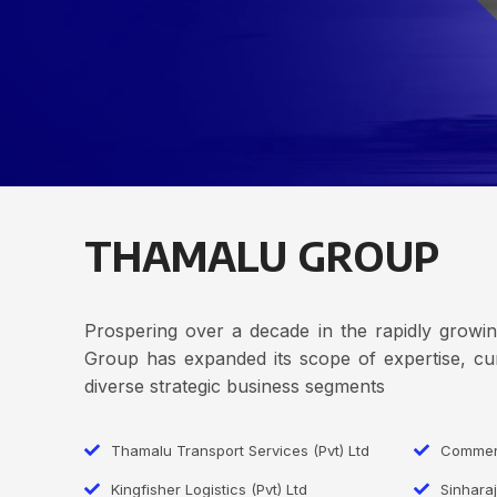
THAMALU GROUP
Prospering over a decade in the rapidly grow
Group has expanded its scope of expertise, cur
diverse strategic business segments
Thamalu Transport Services (Pvt) Ltd
Commerc
Kingfisher Logistics (Pvt) Ltd
Sinharaj