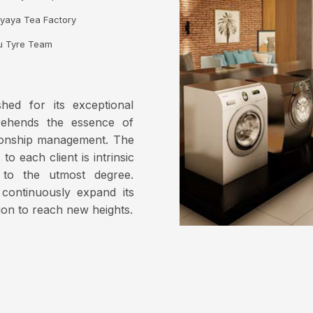
yaya Tea Factory
u Tyre Team
hed for its exceptional
prehends the essence of
tionship management. The
o each client is intrinsic
 to the utmost degree.
continuously expand its
ion to reach new heights.