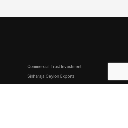
Commercial Trust Investment
Sinharaja Ceylon Exports
Thalgasyaya Tea Factory
Thamalu Tyre Team
.
Phone: (+94) 41 223 5801