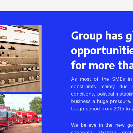
Group has g
opportuniti
for more th
As most of the SMEs in 
constraints mainly due 
conditions, political instabi
business a huge pressure.
tough period from 2015 to 
We believe in the new go
economy. Thamalu grou