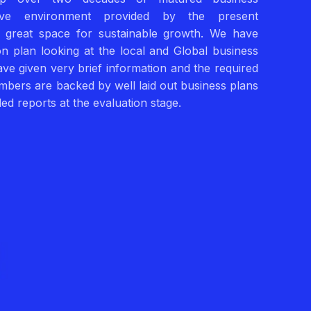
ve environment provided by the present
a great space for sustainable growth. We have
tion plan looking at the local and Global business
ve given very brief information and the required
umbers are backed by well laid out business plans
ed reports at the evaluation stage.