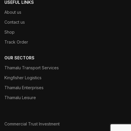
USEFUL LINKS
About us
Contact us
Shop
Track Order
OUR SECTORS
Thamalu Transport Services
Kingfisher Logistics
Thamalu Enterprises
Thamalu Leisure
Commercial Trust Investment