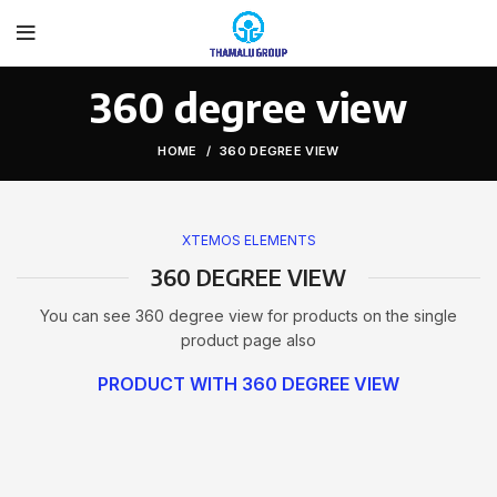
360 degree view
HOME
360 DEGREE VIEW
XTEMOS ELEMENTS
360 DEGREE VIEW
You can see 360 degree view for products on the single
product page also
PRODUCT WITH 360 DEGREE VIEW