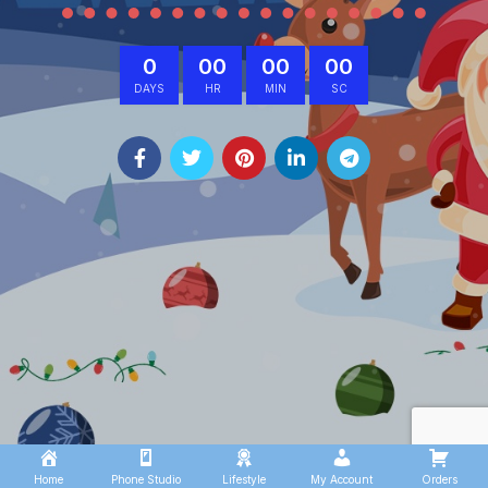
0
00
00
00
DAYS
HR
MIN
SC
Home
Phone Studio
Lifestyle
My Account
Orders