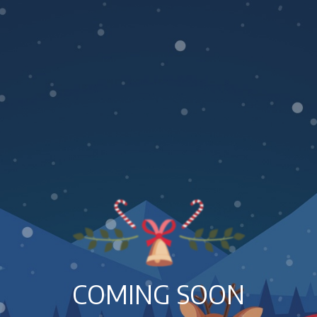
COMING SOON