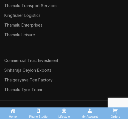
Thamalu Transport Services
Kingfisher Logistics
Thamalu Enterprises
Thamalu Leisure
Commercial Trust Investment
Sinharaja Ceylon Exports
Thalgasyaya Tea Factory
Thamalu Tyre Team
THAMALU
2026 Developed by
DARK
WEB SOLUTIONS
Home
Phone Studio
Lifestyle
My Account
Orders
190 A, Anagarika Dharmapala Mawatha, Matara.