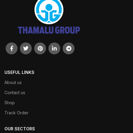
USEFUL LINKS
About us
Contact us
Shop
Track Order
OUR SECTORS