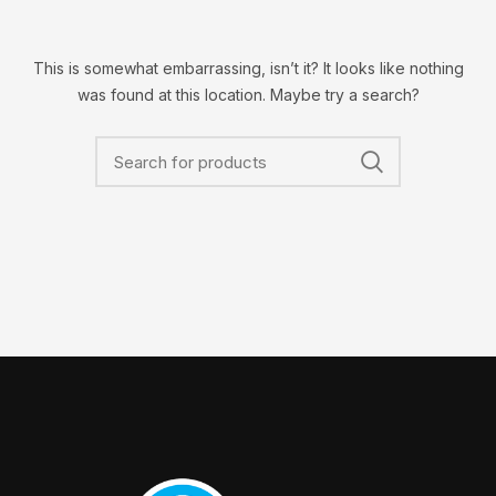
This is somewhat embarrassing, isn’t it? It looks like nothing
was found at this location. Maybe try a search?