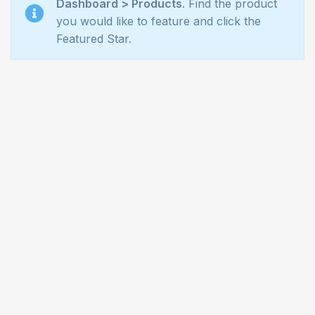
Dashboard > Products
. Find the product
you would like to feature and click the
Featured Star.