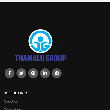
USEFUL LINKS
About us
Contact us