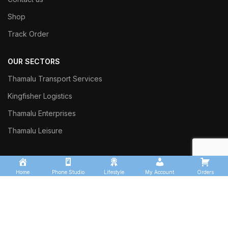
Shop
Track Order
OUR SECTORS
Thamalu Transport Services
Kingfisher Logistics
Thamalu Enterprises
Thamalu Leisure
Home
Phone Studio
Lifestyle
My Account
Orders
Commercial Trust Investment
Sinharaja Ceylon Exports
Thalgasyaya Tea Factory