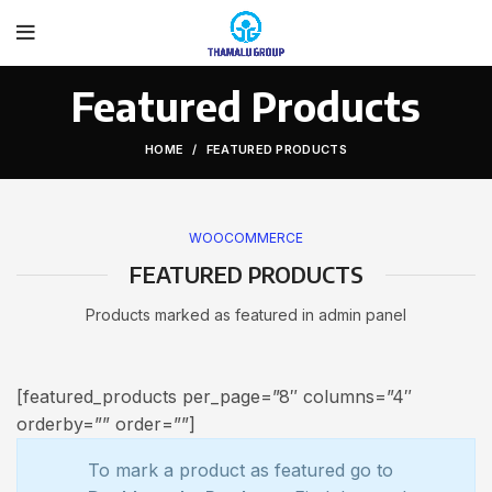
Featured Products
HOME
FEATURED PRODUCTS
WOOCOMMERCE
FEATURED PRODUCTS
Products marked as featured in admin panel
[featured_products per_page=”8″ columns=”4″
orderby=”” order=””]
To mark a product as featured go to