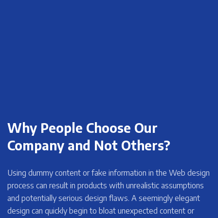
Why People Choose Our
Company and Not Others?
Using dummy content or fake information in the Web design
process can result in products with unrealistic assumptions
and potentially serious design flaws. A seemingly elegant
design can quickly begin to bloat unexpected content or