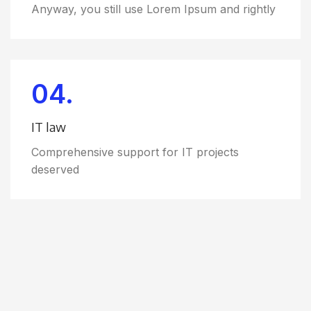
Anyway, you still use Lorem Ipsum and rightly
04.
IT law
Comprehensive support for IT projects
deserved