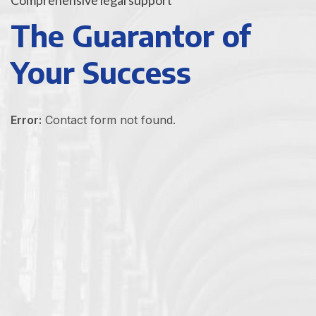
The Guarantor of
Your Success
Error:
Contact form not found.