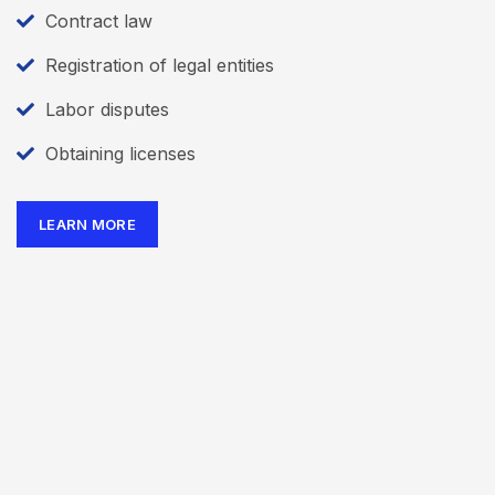
Contract law
Registration of legal entities
Labor disputes
Obtaining licenses
LEARN MORE