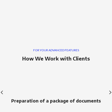
FOR YOUR ADVANCED FEATURES
How We Work with Clients
Preparation of a package of documents