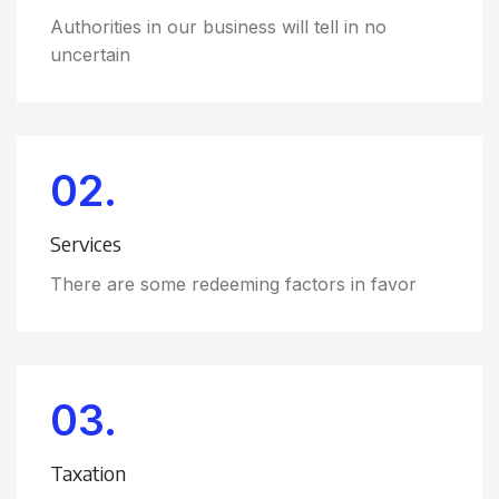
Authorities in our business will tell in no
uncertain
02.
Services
There are some redeeming factors in favor
03.
Taxation