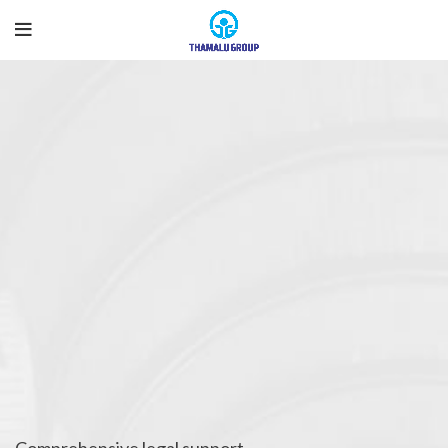
Comprehensive legal support