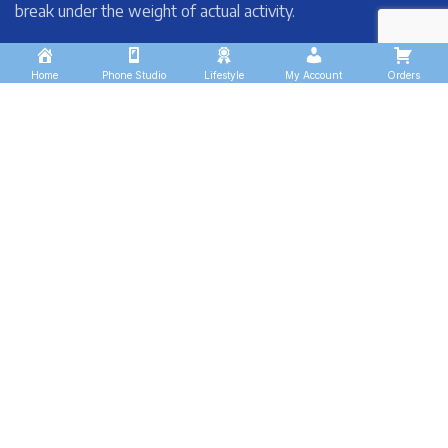
break under the weight of actual activity.
Home
Phone Studio
Lifestyle
My Account
Orders
These companies trust us *