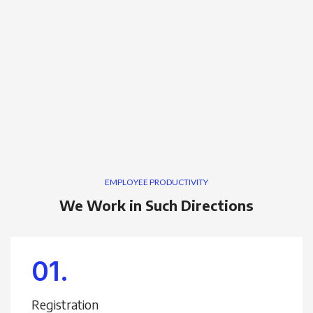
EMPLOYEE PRODUCTIVITY
We Work in Such Directions
01.
Registration