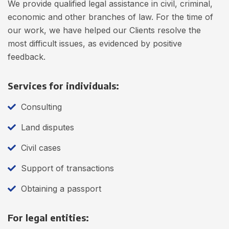
We provide qualified legal assistance in civil, criminal,
economic and other branches of law. For the time of
our work, we have helped our Clients resolve the
most difficult issues, as evidenced by positive
feedback.
Services for individuals:
Consulting
Land disputes
Civil cases
Support of transactions
Obtaining a passport
For legal entities: