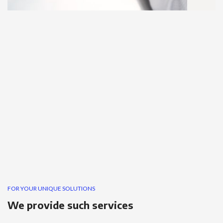
FOR YOUR UNIQUE SOLUTIONS
We provide such services