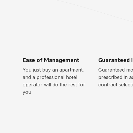
Ease of Management
Guaranteed 
You just buy an apartment,
Guaranteed mon
and a professional hotel
prescribed in a
operator will do the rest for
contract select
you