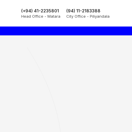
(+94) 41-2235801
(94) 11-2183388
Head Office - Matara
City Office - Piliyandala