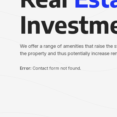
Investm
We offer a range of amenities that raise the 
the property and thus potentially increase re
Error:
Contact form not found.