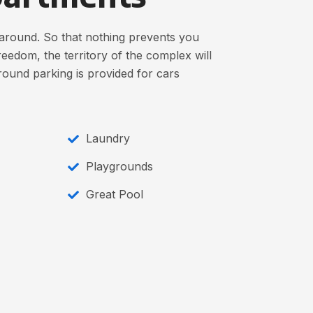
around. So that nothing prevents you
eedom, the territory of the complex will
round parking is provided for cars
Laundry
Playgrounds
Great Pool