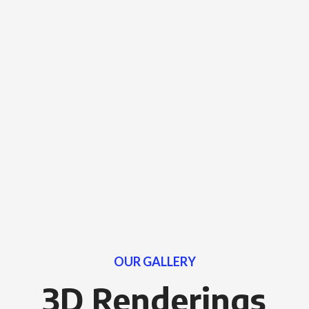
OUR GALLERY
3D Renderings