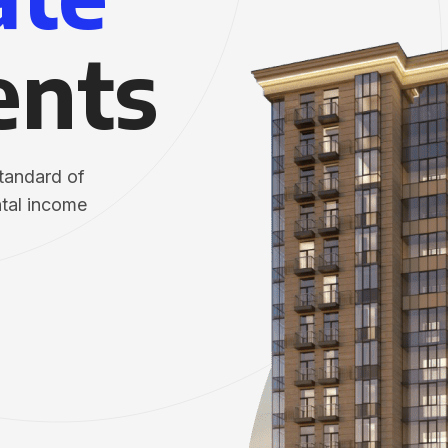
ents
standard of
ntal income