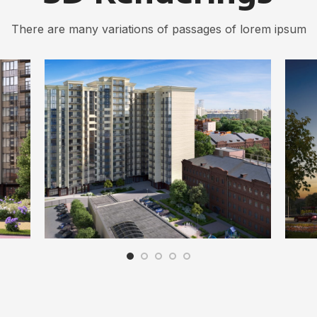
There are many variations of passages of lorem ipsum