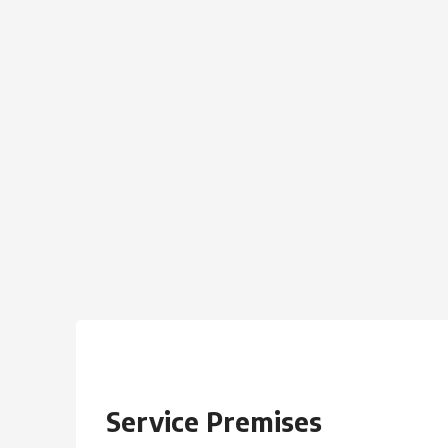
Service Premises