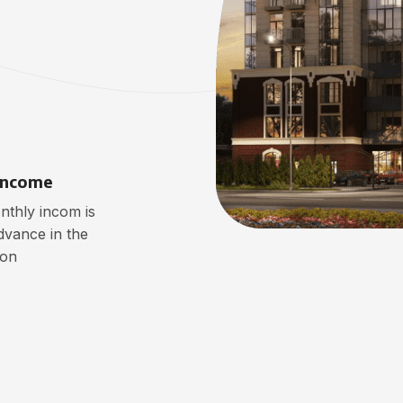
Income
thly incom is
dvance in the
ion