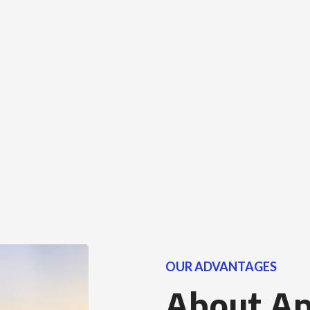
OUR ADVANTAGES
About A