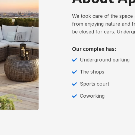
We took care of the space 
from enjoying nature and fr
be closed for cars. Underg
Our complex has:
Underground parking
The shops
Sports court
Coworking