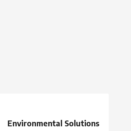
Environmental Solutions