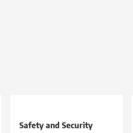
Safety and Security