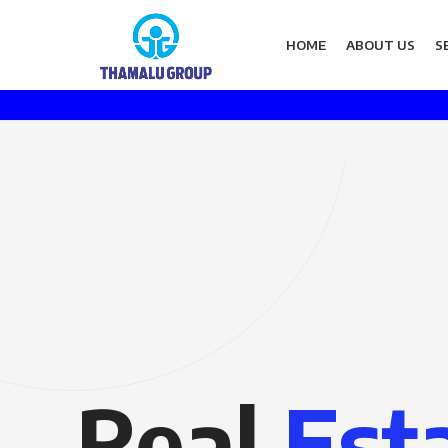
HOME
ABOUT US
S
Real
Est