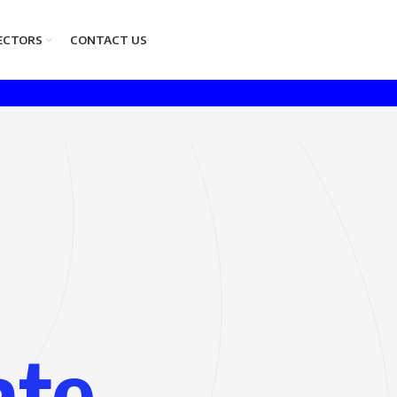
ECTORS
CONTACT US
ate