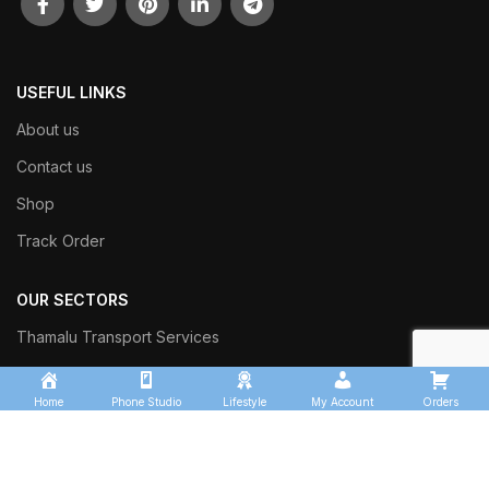
USEFUL LINKS
About us
Contact us
Shop
Track Order
OUR SECTORS
Thamalu Transport Services
Kingfisher Logistics
Home
Phone Studio
Lifestyle
My Account
Orders
Thamalu Enterprises
Thamalu Leisure