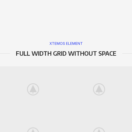
XTEMOS ELEMENT
FULL WIDTH GRID WITHOUT SPACE