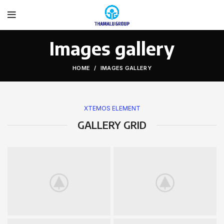
Images gallery
HOME
IMAGES GALLERY
XTEMOS ELEMENT
GALLERY GRID