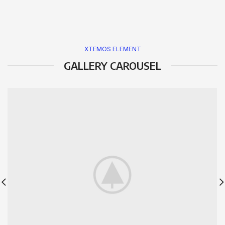
XTEMOS ELEMENT
GALLERY CAROUSEL