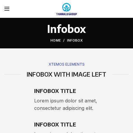
Infobox
HOME
INFOBOX
XTEMOS ELEMENTS
INFOBOX WITH IMAGE LEFT
INFOBOX TITLE
Lorem ipsum dolor sit amet,
consectetur adipiscing elit.
INFOBOX TITLE