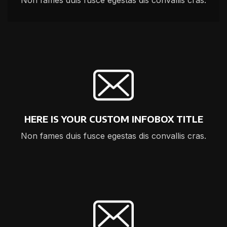
Non fames duis fusce egestas dis convallis cras.
HERE IS YOUR CUSTOM INFOBOX TITLE
Non fames duis fusce egestas dis convallis cras.