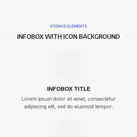
XTEMOS ELEMENTS
INFOBOX WITH ICON BACKGROUND
INFOBOX TITLE
Lorem ipsum dolor sit amet, consectetur
adipiscing elit, sed do eiusmod tempor.