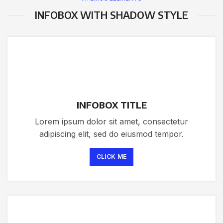
INFOBOX WITH SHADOW STYLE
INFOBOX TITLE
Lorem ipsum dolor sit amet, consectetur
adipiscing elit, sed do eiusmod tempor.
CLICK ME