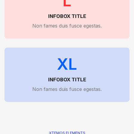
L
INFOBOX TITLE
Non fames duis fusce egestas.
XL
INFOBOX TITLE
Non fames duis fusce egestas.
XTEMOS ELEMENTS