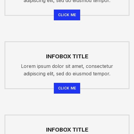
adipiscing elit, sed do eiusmod tempor.
CLICK ME
INFOBOX TITLE
Lorem ipsum dolor sit amet, consectetur
adipiscing elit, sed do eiusmod tempor.
CLICK ME
INFOBOX TITLE