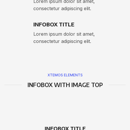
Lorem ipsum dolor sit amet,
consectetur adipiscing elit.
INFOBOX TITLE
Lorem ipsum dolor sit amet,
consectetur adipiscing elit.
XTEMOS ELEMENTS
INFOBOX WITH IMAGE TOP
INFOBOX TITLE