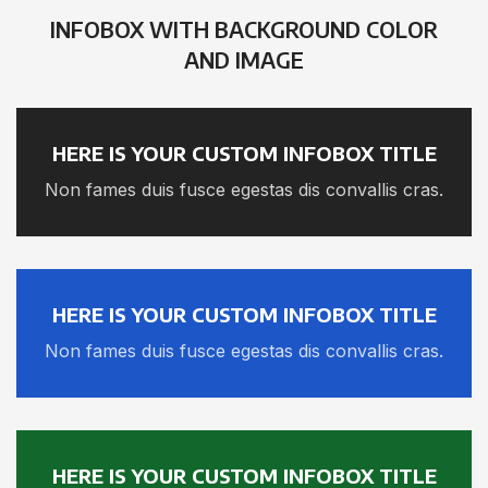
INFOBOX WITH BACKGROUND COLOR
AND IMAGE
HERE IS YOUR CUSTOM INFOBOX TITLE
Non fames duis fusce egestas dis convallis cras.
HERE IS YOUR CUSTOM INFOBOX TITLE
Non fames duis fusce egestas dis convallis cras.
HERE IS YOUR CUSTOM INFOBOX TITLE