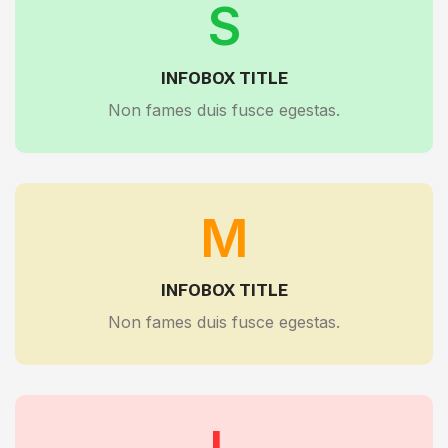
S
INFOBOX TITLE
Non fames duis fusce egestas.
M
INFOBOX TITLE
Non fames duis fusce egestas.