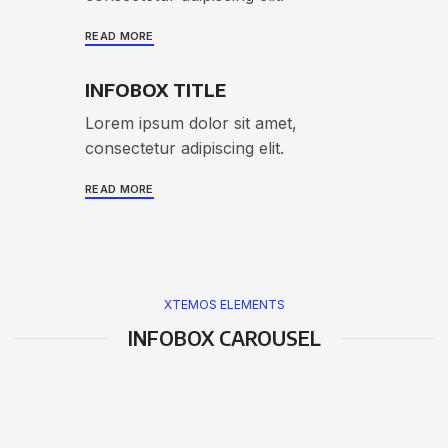
READ MORE
INFOBOX TITLE
Lorem ipsum dolor sit amet,
consectetur adipiscing elit.
READ MORE
XTEMOS ELEMENTS
INFOBOX CAROUSEL