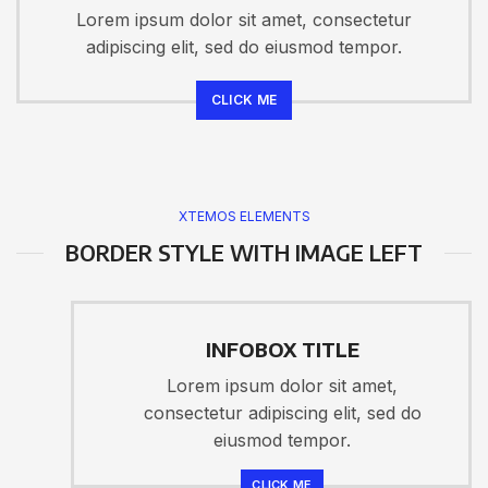
Lorem ipsum dolor sit amet, consectetur
adipiscing elit, sed do eiusmod tempor.
CLICK ME
XTEMOS ELEMENTS
BORDER STYLE WITH IMAGE LEFT
INFOBOX TITLE
Lorem ipsum dolor sit amet,
consectetur adipiscing elit, sed do
eiusmod tempor.
CLICK ME