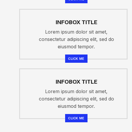
INFOBOX TITLE
Lorem ipsum dolor sit amet,
consectetur adipiscing elit, sed do
eiusmod tempor.
CLICK ME
INFOBOX TITLE
Lorem ipsum dolor sit amet,
consectetur adipiscing elit, sed do
eiusmod tempor.
CLICK ME