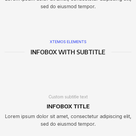
sed do eiusmod tempor.
XTEMOS ELEMENTS
INFOBOX WITH SUBTITLE
Custom subtitle text
INFOBOX TITLE
Lorem ipsum dolor sit amet, consectetur adipiscing elit,
sed do eiusmod tempor.