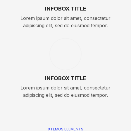
INFOBOX TITLE
Lorem ipsum dolor sit amet, consectetur
adipiscing elit, sed do eiusmod tempor.
INFOBOX TITLE
Lorem ipsum dolor sit amet, consectetur
adipiscing elit, sed do eiusmod tempor.
XTEMOS ELEMENTS