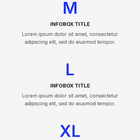
M
INFOBOX TITLE
Lorem ipsum dolor sit amet, consectetur
adipiscing elit, sed do eiusmod tempor.
L
INFOBOX TITLE
Lorem ipsum dolor sit amet, consectetur
adipiscing elit, sed do eiusmod tempor.
XL