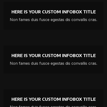
HERE IS YOUR CUSTOM INFOBOX TITLE
Non fames duis fusce egestas dis convallis cras.
HERE IS YOUR CUSTOM INFOBOX TITLE
Non fames duis fusce egestas dis convallis cras.
HERE IS YOUR CUSTOM INFOBOX TITLE