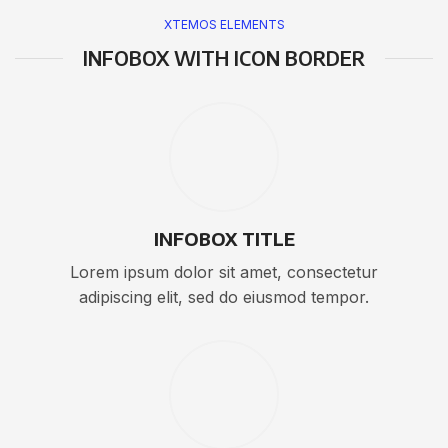
XTEMOS ELEMENTS
INFOBOX WITH ICON BORDER
INFOBOX TITLE
Lorem ipsum dolor sit amet, consectetur
adipiscing elit, sed do eiusmod tempor.