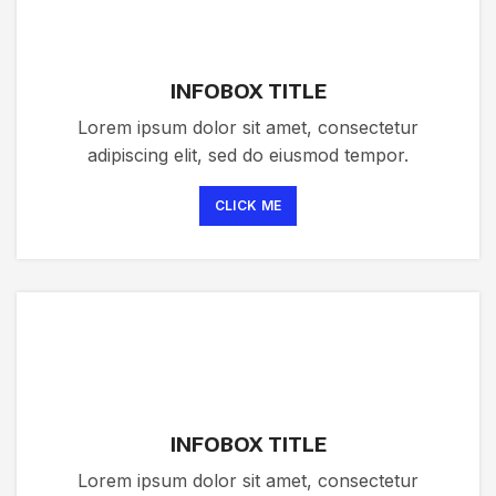
INFOBOX TITLE
Lorem ipsum dolor sit amet, consectetur
adipiscing elit, sed do eiusmod tempor.
CLICK ME
INFOBOX TITLE
Lorem ipsum dolor sit amet, consectetur