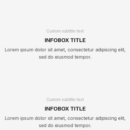
Custom subtitle text
INFOBOX TITLE
Lorem ipsum dolor sit amet, consectetur adipiscing elit,
sed do eiusmod tempor.
Custom subtitle text
INFOBOX TITLE
Lorem ipsum dolor sit amet, consectetur adipiscing elit,
sed do eiusmod tempor.