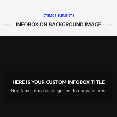
XTEMOS ELEMENTS
INFOBOX ON BACKGROUND IMAGE
HERE IS YOUR CUSTOM INFOBOX TITLE
Non fames duis fusce egestas dis convallis cras.