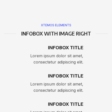
XTEMOS ELEMENTS
INFOBOX WITH IMAGE RIGHT
INFOBOX TITLE
Lorem ipsum dolor sit amet,
consectetur adipiscing elit.
INFOBOX TITLE
Lorem ipsum dolor sit amet,
consectetur adipiscing elit.
INFOBOX TITLE