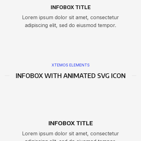
INFOBOX TITLE
Lorem ipsum dolor sit amet, consectetur
adipiscing elit, sed do eiusmod tempor.
XTEMOS ELEMENTS
INFOBOX WITH ANIMATED SVG ICON
INFOBOX TITLE
Lorem ipsum dolor sit amet, consectetur