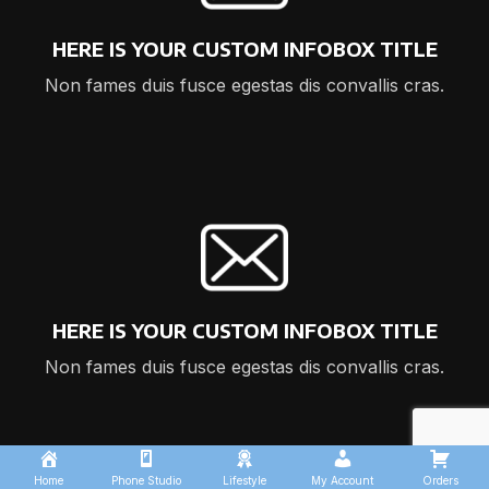
HERE IS YOUR CUSTOM INFOBOX TITLE
Non fames duis fusce egestas dis convallis cras.
HERE IS YOUR CUSTOM INFOBOX TITLE
Non fames duis fusce egestas dis convallis cras.
Home
Phone Studio
Lifestyle
My Account
Orders