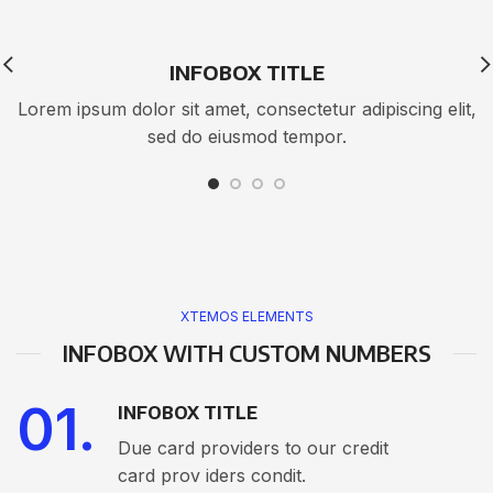
INFOBOX TITLE
Lorem ipsum dolor sit amet, consectetur adipiscing elit,
sed do eiusmod tempor.
XTEMOS ELEMENTS
INFOBOX WITH CUSTOM NUMBERS
01.
INFOBOX TITLE
Due card providers to our credit
card prov iders condit.