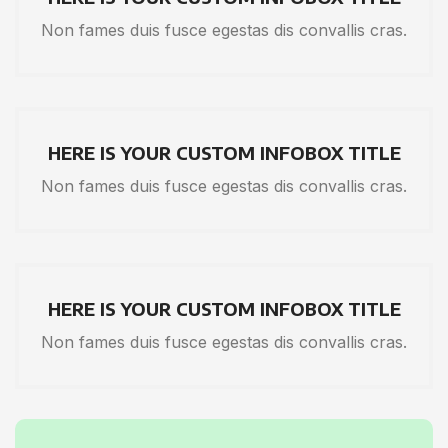
Non fames duis fusce egestas dis convallis cras.
HERE IS YOUR CUSTOM INFOBOX TITLE
Non fames duis fusce egestas dis convallis cras.
HERE IS YOUR CUSTOM INFOBOX TITLE
Non fames duis fusce egestas dis convallis cras.