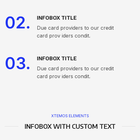
02.
INFOBOX TITLE
Due card providers to our credit
card prov iders condit.
03.
INFOBOX TITLE
Due card providers to our credit
card prov iders condit.
XTEMOS ELEMENTS
INFOBOX WITH CUSTOM TEXT