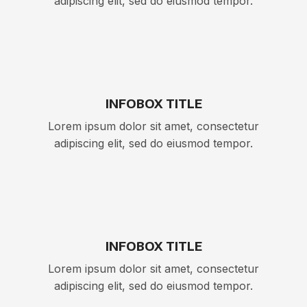
adipiscing elit, sed do eiusmod tempor.
INFOBOX TITLE
Lorem ipsum dolor sit amet, consectetur
adipiscing elit, sed do eiusmod tempor.
INFOBOX TITLE
Lorem ipsum dolor sit amet, consectetur
adipiscing elit, sed do eiusmod tempor.