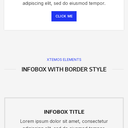
adipiscing elit, sed do eiusmod tempor.
CLICK ME
XTEMOS ELEMENTS
INFOBOX WITH BORDER STYLE
INFOBOX TITLE
Lorem ipsum dolor sit amet, consectetur