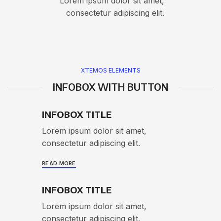
Lorem ipsum dolor sit amet,
consectetur adipiscing elit.
XTEMOS ELEMENTS
INFOBOX WITH BUTTON
INFOBOX TITLE
Lorem ipsum dolor sit amet,
consectetur adipiscing elit.
READ MORE
INFOBOX TITLE
Lorem ipsum dolor sit amet,
consectetur adipiscing elit.