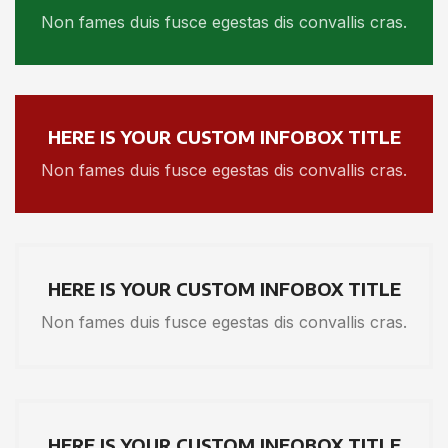
Non fames duis fusce egestas dis convallis cras.
HERE IS YOUR CUSTOM INFOBOX TITLE
Non fames duis fusce egestas dis convallis cras.
HERE IS YOUR CUSTOM INFOBOX TITLE
Non fames duis fusce egestas dis convallis cras.
HERE IS YOUR CUSTOM INFOBOX TITLE