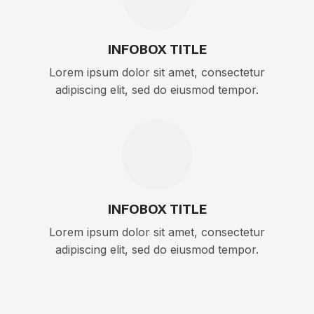
INFOBOX TITLE
Lorem ipsum dolor sit amet, consectetur
adipiscing elit, sed do eiusmod tempor.
INFOBOX TITLE
Lorem ipsum dolor sit amet, consectetur
adipiscing elit, sed do eiusmod tempor.