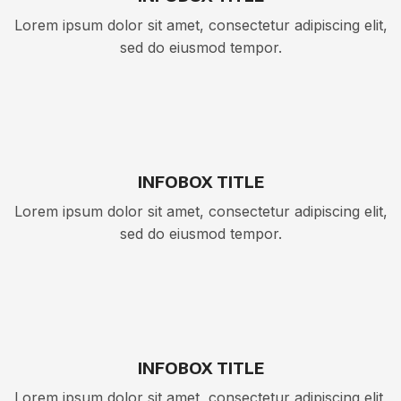
Lorem ipsum dolor sit amet, consectetur adipiscing elit,
sed do eiusmod tempor.
INFOBOX TITLE
Lorem ipsum dolor sit amet, consectetur adipiscing elit,
sed do eiusmod tempor.
INFOBOX TITLE
Lorem ipsum dolor sit amet, consectetur adipiscing elit,