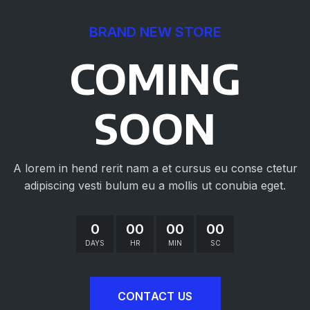
BRAND NEW STORE
COMING
SOON
A lorem in hend rerit nam a et cursus eu conse ctetur
adipiscing vesti bulum eu a mollis ut conubia eget.
0
00
00
00
DAYS
HR
MIN
SC
CONTACT US