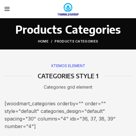
Products Categories
HOME
PRODUCTS CATEGORIES
XTEMOS ELEMENT
CATEGORIES STYLE 1
Categories grid element
[woodmart_categories orderby="" order=""
style="default" categories_design="default"
spacing="30" columns="4" ids="36, 37, 38, 39"
number="4"]