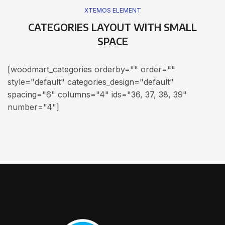
XTEMOS ELEMENT
CATEGORIES LAYOUT WITH SMALL
SPACE
[woodmart_categories orderby="" order=""
style="default" categories_design="default"
spacing="6" columns="4" ids="36, 37, 38, 39"
number="4"]