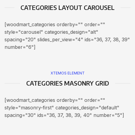
CATEGORIES LAYOUT CAROUSEL
[woodmart_categories orderby="" order=""
style="carousel" categories_design="alt"
spacing="20" slides_per_view="4" ids="36, 37, 38, 39"
number="6"]
XTEMOS ELEMENT
CATEGORIES MASONRY GRID
[woodmart_categories orderby="" order=""
style="masonry-first" categories_design="default"
spacing="30" ids="36, 37, 38, 39, 40" number="5"]