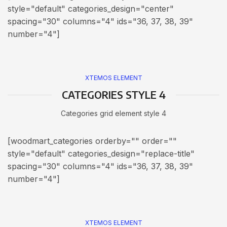
style="default" categories_design="center"
spacing="30" columns="4" ids="36, 37, 38, 39"
number="4"]
XTEMOS ELEMENT
CATEGORIES STYLE 4
Categories grid element style 4
[woodmart_categories orderby="" order=""
style="default" categories_design="replace-title"
spacing="30" columns="4" ids="36, 37, 38, 39"
number="4"]
XTEMOS ELEMENT