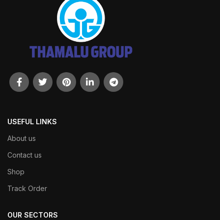
USEFUL LINKS
About us
Contact us
Shop
Track Order
OUR SECTORS