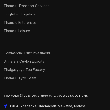
Thamalu Transport Services
Kingfisher Logistics
Thamalu Enterprises
Thamalu Leisure
Commercial Trust Investment
Sinharaja Ceylon Exports
Thalgasyaya Tea Factory
Thamalu Tyre Team
THAMALU
2026 Developed by
DARK
WEB SOLUTIONS
190 A, Anagarika Dharmapala Mawatha, Matara.