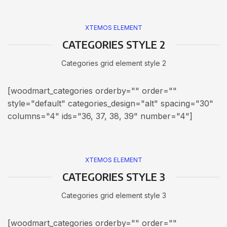
XTEMOS ELEMENT
CATEGORIES STYLE 2
Categories grid element style 2
[woodmart_categories orderby="" order=""
style="default" categories_design="alt" spacing="30"
columns="4" ids="36, 37, 38, 39" number="4"]
XTEMOS ELEMENT
CATEGORIES STYLE 3
Categories grid element style 3
[woodmart_categories orderby="" order=""