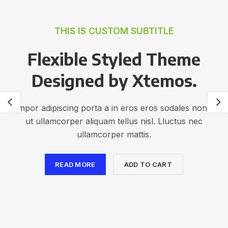
THIS IS CUSTOM SUBTITLE
Flexible Styled Theme
Designed by Xtemos.
Tempor adipiscing porta a in eros eros sodales non dis
ut ullamcorper aliquam tellus nisl. Lluctus nec
ullamcorper mattis.
READ MORE
ADD TO CART