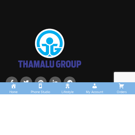
Home
Phone Studio
Lifestyle
My Account
Orders
USEFUL LINKS
About us
Contact us