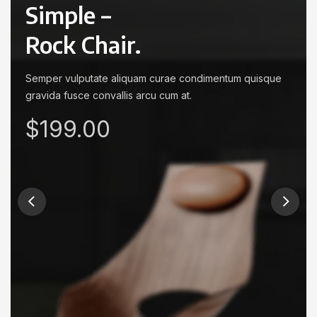
Simple –
Rock Chair.
Semper vulputate aliquam curae condimentum quisque
gravida fusce convallis arcu cum at.
$199.00