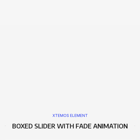
XTEMOS ELEMENT
BOXED SLIDER WITH FADE ANIMATION