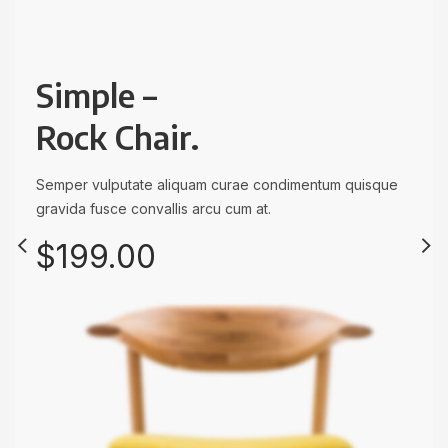
Simple –
Rock Chair.
Semper vulputate aliquam curae condimentum quisque
Eames –
CAPPELLINI
gravida fusce convallis arcu cum at.
Wooden
Side Chair.
$199.00
Lounge Chairs.
Semper vulputate aliquam curae condimentum quisque
gravida fusce convallis arcu cum at.
Semper vulputate aliquam curae condimentum quisque
gravida fusce convallis arcu cum at.
Only $99.00
Only $999.00