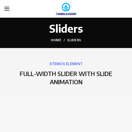
Sliders
HOME
SLIDERS
XTEMOS ELEMENT
FULL-WIDTH SLIDER WITH SLIDE
ANIMATION