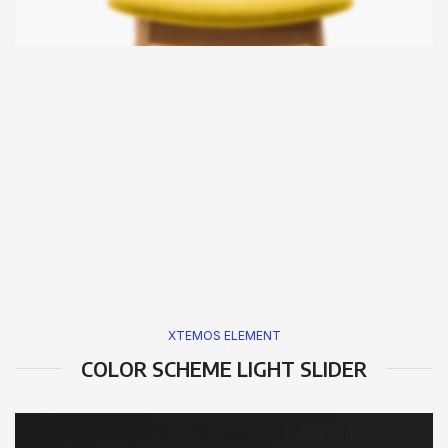
XTEMOS ELEMENT
COLOR SCHEME LIGHT SLIDER