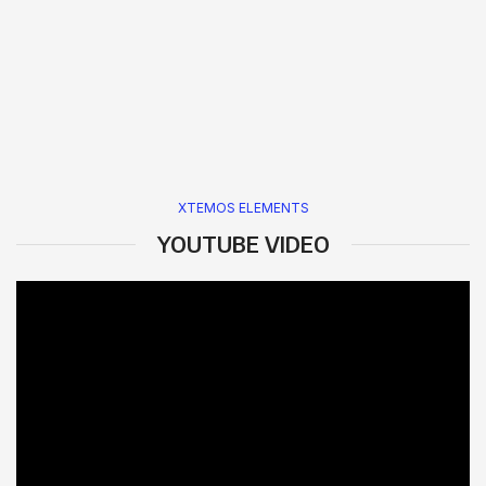
XTEMOS ELEMENTS
YOUTUBE VIDEO