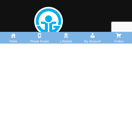
Home
Phone Studio
Lifestyle
My Account
Orders
USEFUL LINKS
About us
Contact us
Shop
Track Order