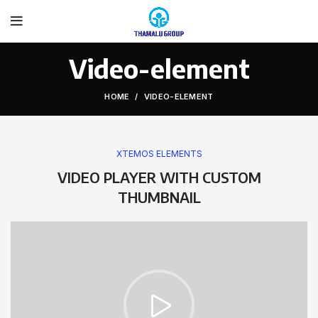
Video-element
HOME
VIDEO-ELEMENT
XTEMOS ELEMENTS
VIDEO PLAYER WITH CUSTOM
THUMBNAIL