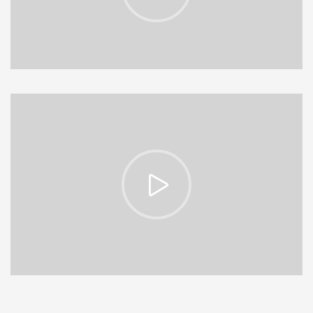
https://vimeo.com/153513185