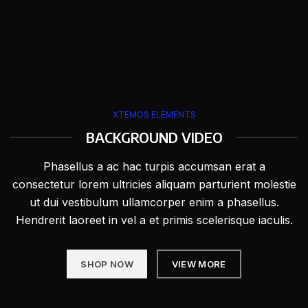
XTEMOS ELEMENTS
BACKGROUND VIDEO
Phasellus a ac hac turpis accumsan erat a
consectetur lorem ultricies aliquam parturient molestie
ut dui vestibulum ullamcorper enim a phasellus.
Hendrerit laoreet in vel a et primis scelerisque iaculis.
SHOP NOW
VIEW MORE