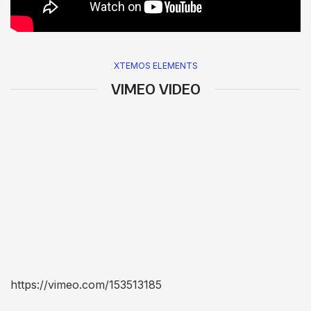
XTEMOS ELEMENTS
VIMEO VIDEO
https://vimeo.com/153513185