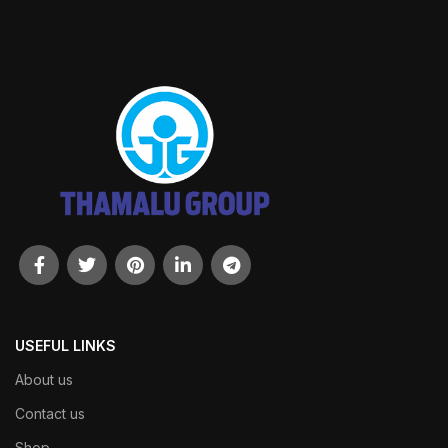
USEFUL LINKS
About us
Contact us
Shop