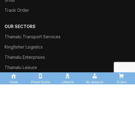
Track Order
OUR SECTORS
Thamalu Transport Services
Kingfisher Logistics
Thamalu Enterprises
Thamalu Leisure
Home
Phone Studio
Lifestyle
My Account
Orders
Commercial Trust Investment
Sinharaja Ceylon Exports
Thalgasyaya Tea Factory
Thamalu Tyre Team