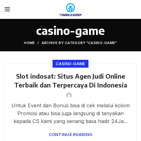
casino-game
HOME
ARCHIVE BY CATEGORY "CASINO-GAME"
CASINO-GAME
Slot indosat: Situs Agen Judi Online
Terbaik dan Terpercaya Di Indonesia
Untuk Event dan Bonus bisa di cek melalui kolom
Promosi atau bisa juga langsung di tanyakan
kepada CS kami yang senang tiasa hadir 24Ja...
CONTINUE READING