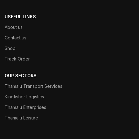
USEFUL LINKS
About us
Contact us
Shop
Track Order
OUR SECTORS
Thamalu Transport Services
Kingfisher Logistics
Thamalu Enterprises
Thamalu Leisure