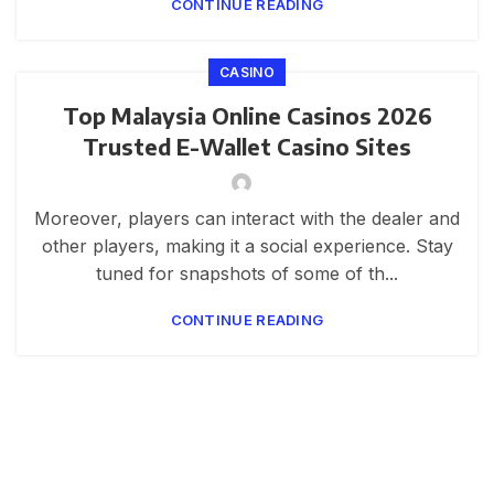
CONTINUE READING
CASINO
Top Malaysia Online Casinos 2026
Trusted E-Wallet Casino Sites
Moreover, players can interact with the dealer and
other players, making it a social experience. Stay
tuned for snapshots of some of th...
CONTINUE READING