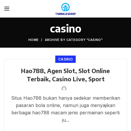
casino
HOME
ARCHIVE BY CATEGORY "CASINO"
CASINO
Hao788, Agen Slot, Slot Online
Terbaik, Casino Live, Sport
Situs Hao788 bukan hanya sedekar memberikan
pasaran bola online, namun juga menyajikan
berbagai hao788 macam jenis permainan seperti
ju...