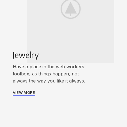
Jewelry
Have a place in the web workers
toolbox, as things happen, not
always the way you like it always.
VIEW MORE