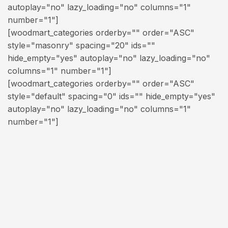
autoplay="no" lazy_loading="no" columns="1"
number="1"]
[woodmart_categories orderby="" order="ASC"
style="masonry" spacing="20" ids=""
hide_empty="yes" autoplay="no" lazy_loading="no"
columns="1" number="1"]
[woodmart_categories orderby="" order="ASC"
style="default" spacing="0" ids="" hide_empty="yes"
autoplay="no" lazy_loading="no" columns="1"
number="1"]