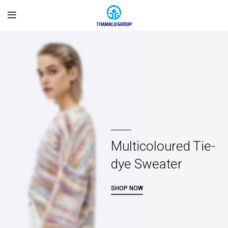
Multicoloured Tie-
dye Sweater
SHOP NOW