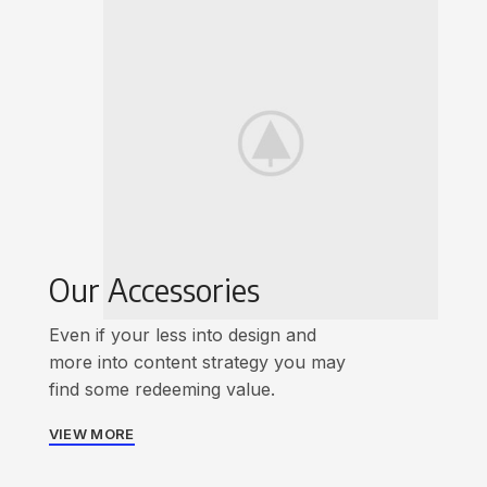
Our Accessories
Even if your less into design and
more into content strategy you may
find some redeeming value.
VIEW MORE