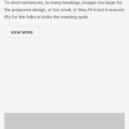
To short sentences, to many headings, images too large for
the proposed design, or too small, or they fit in but it reasons
iffy for the folks in looks the meeting quite.
VIEW MORE