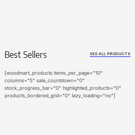
Best Sellers
SEE ALL PRODUCTS
[woodmart_products items_per_page="10"
columns="5" sale_countdown="0"
stock_progress_bar="0" highlighted_products="0"
products_bordered_grid="0" lazy_loading="no"]