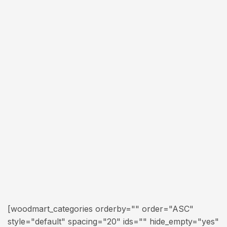
[woodmart_categories orderby="" order="ASC"
style="default" spacing="20" ids="" hide_empty="yes"