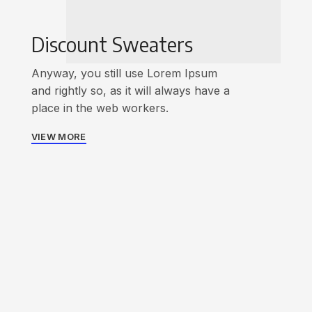
Discount Sweaters
Anyway, you still use Lorem Ipsum
and rightly so, as it will always have a
place in the web workers.
VIEW MORE