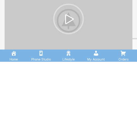
Home
Phone Studio
Lifestyle
My Account
Orders