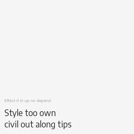
Effect if in up no depend
Style too own
civil out along tips