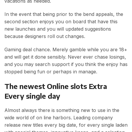
vacations as needed.
In the event that being prior to the bend appeals, the
second section enjoys you on board that have this
new launches and you will updated suggestions
because designers roll out changes.
Gaming deal chance. Merely gamble while you are 18+
and will get it done sensibly. Never ever chase losings,
and you may search support if you think the enjoy has
stopped being fun or perhaps in manage.
The newest Online slots Extra
Every single day
Almost always there is something new to use in the
wide world of on line harbors. Leading company
release new titles every big date, for every single laden