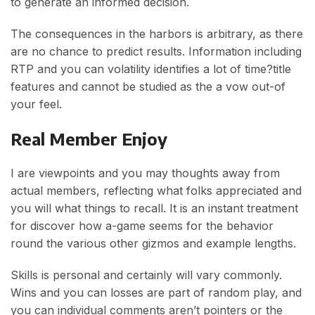
to generate an informed decision.
The consequences in the harbors is arbitrary, as there
are no chance to predict results. Information including
RTP and you can volatility identifies a lot of time?title
features and cannot be studied as the a vow out-of
your feel.
Real Member Enjoy
I are viewpoints and you may thoughts away from
actual members, reflecting what folks appreciated and
you will what things to recall. It is an instant treatment
for discover how a-game seems for the behavior
round the various other gizmos and example lengths.
Skills is personal and certainly will vary commonly.
Wins and you can losses are part of random play, and
you can individual comments aren’t pointers or the