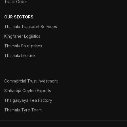
Track Order
OUR SECTORS
Thamalu Transport Services
Kingfisher Logistics
Thamalu Enterprises
Thamalu Leisure
Commercial Trust Investment
Sinharaja Ceylon Exports
Thalgasyaya Tea Factory
Thamalu Tyre Team