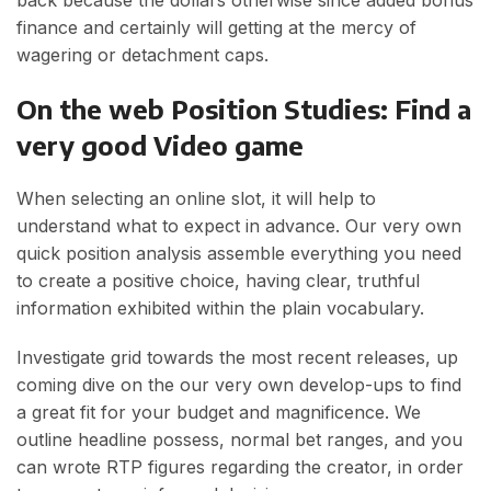
back because the dollars otherwise since added bonus
finance and certainly will getting at the mercy of
wagering or detachment caps.
On the web Position Studies: Find a
very good Video game
When selecting an online slot, it will help to
understand what to expect in advance. Our very own
quick position analysis assemble everything you need
to create a positive choice, having clear, truthful
information exhibited within the plain vocabulary.
Investigate grid towards the most recent releases, up
coming dive on the our very own develop-ups to find
a great fit for your budget and magnificence. We
outline headline possess, normal bet ranges, and you
can wrote RTP figures regarding the creator, in order