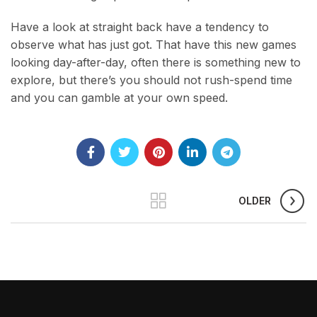
Have a look at straight back have a tendency to
observe what has just got. That have this new games
looking day-after-day, often there is something new to
explore, but there’s you should not rush-spend time
and you can gamble at your own speed.
OLDER