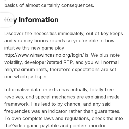
basics of almost certainly consequences.
Key Information
Discover the necessities immediately, out of key keeps
and you may bonus rounds so you’re able to how
intuitive this new game play
http://www.winawincasino.org/login/
is. We plus note
volatility, developer?stated RTP, and you will normal
min/maximum limits, therefore expectations are set
one which just spin.
Informative data on extra has actually, totally free
revolves, and special mechanics are explained inside
framework. Has lead to by chance, and any said
frequencies was an indicator rather than guarantees.
To own complete laws and regulations, check the into
the?video game paytable and pointers monitor.