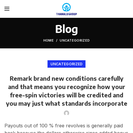
Blog
HOME
UNCATEGORIZED
UNCATEGORIZED
Remark brand new conditions carefully
and that means you recognize how your
free-spin victories will be credited and
you may just what standards incorporate
Payouts out of 100 % free revolves is generally paid