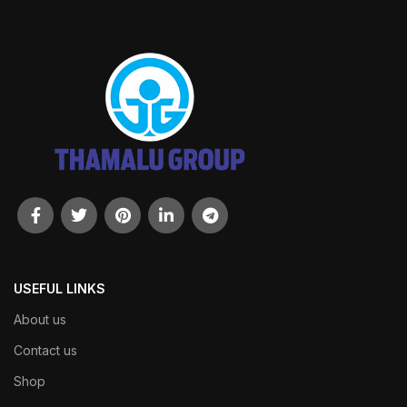
USEFUL LINKS
About us
Contact us
Shop