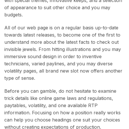
with special themes, innovative keeps, and a selection
of appearance to suit other choice and you may
budgets.
All of our web page is on a regular basis up-to-date
towards latest releases, to become one of the first to
understand more about the latest facts to check out
invisible jewels. From hitting illustrations and you may
immersive sound design in order to inventive
technicians, varied paylines, and you may diverse
volatility pages, all brand new slot now offers another
type of sense.
Before you can gamble, do not hesitate to examine
trick details like online game laws and regulations,
paytables, volatility, and one available RTP
information. Focusing on how a position really works
can help you choose headings one suit your choices
without creating expectations of production.