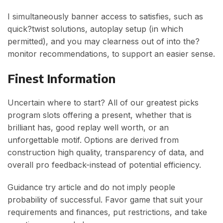
I simultaneously banner access to satisfies, such as
quick?twist solutions, autoplay setup (in which
permitted), and you may clearness out of into the?
monitor recommendations, to support an easier sense.
Finest Information
Uncertain where to start? All of our greatest picks
program slots offering a present, whether that is
brilliant has, good replay well worth, or an
unforgettable motif. Options are derived from
construction high quality, transparency of data, and
overall pro feedback-instead of potential efficiency.
Guidance try article and do not imply people
probability of successful. Favor game that suit your
requirements and finances, put restrictions, and take