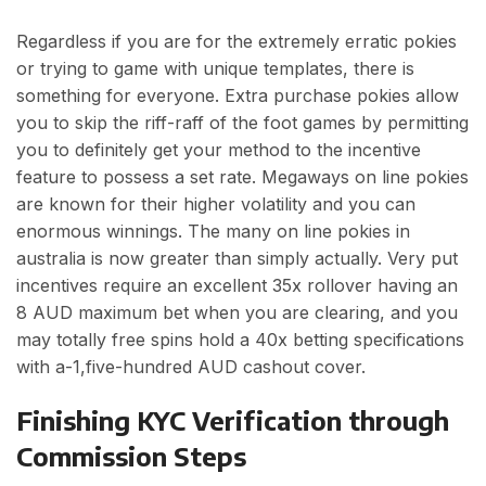
Regardless if you are for the extremely erratic pokies
or trying to game with unique templates, there is
something for everyone. Extra purchase pokies allow
you to skip the riff-raff of the foot games by permitting
you to definitely get your method to the incentive
feature to possess a set rate. Megaways on line pokies
are known for their higher volatility and you can
enormous winnings. The many on line pokies in
australia is now greater than simply actually. Very put
incentives require an excellent 35x rollover having an
8 AUD maximum bet when you are clearing, and you
may totally free spins hold a 40x betting specifications
with a-1,five-hundred AUD cashout cover.
Finishing KYC Verification through
Commission Steps