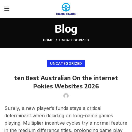
Blog
HOME
UNCATEGORIZED
UNCATEGORIZED
ten Best Australian On the internet
Pokies Websites 2026
Surely, a new player’s funds stays a critical
determinant when deciding on long-name games
playing. Multiplier incentive cycles try a normal feature
in the medium difference titles, prolonging game play