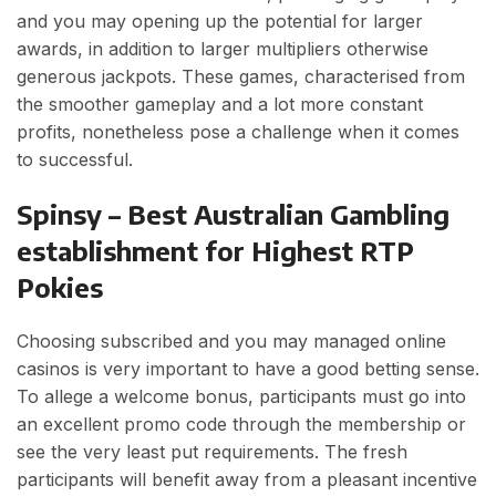
and you may opening up the potential for larger
awards, in addition to larger multipliers otherwise
generous jackpots.
These games, characterised from
the smoother gameplay and a lot more constant
profits, nonetheless pose a challenge when it comes
to successful.
Spinsy – Best Australian Gambling
establishment for Highest RTP
Pokies
Choosing subscribed and you may managed online
casinos is very important to have a good betting sense.
To allege a welcome bonus, participants must go into
an excellent promo code through the membership or
see the very least put requirements. The fresh
participants will benefit away from a pleasant incentive