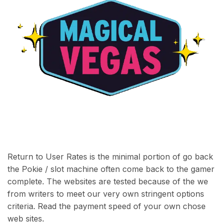
Return to User Rates is the minimal portion of go back
the Pokie / slot machine often come back to the gamer
complete. The websites are tested because of the we
from writers to meet our very own stringent options
criteria. Read the payment speed of your own chose
web sites.