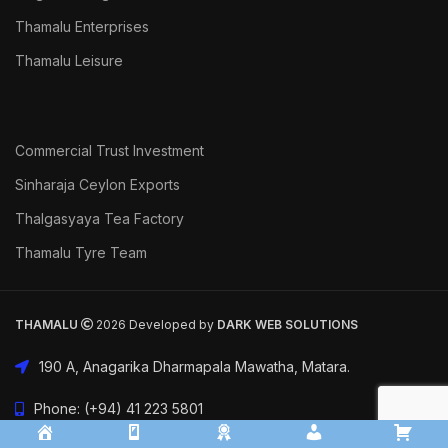
Thamalu Enterprises
Thamalu Leisure
Commercial Trust Investment
Sinharaja Ceylon Exports
Thalgasyaya Tea Factory
Thamalu Tyre Team
THAMALU
2026 Developed by
DARK
WEB SOLUTIONS
190 A, Anagarika Dharmapala Mawatha, Matara.
Phone: (+94) 41 223 5801