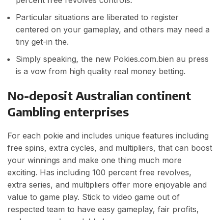
percent free revolves controls.
Particular situations are liberated to register
centered on your gameplay, and others may need a
tiny get-in the.
Simply speaking, the new Pokies.com.bien au press
is a vow from high quality real money betting.
No-deposit Australian continent
Gambling enterprises
For each pokie and includes unique features including
free spins, extra cycles, and multipliers, that can boost
your winnings and make one thing much more
exciting. Has including 100 percent free revolves,
extra series, and multipliers offer more enjoyable and
value to game play. Stick to video game out of
respected team to have easy gameplay, fair profits,