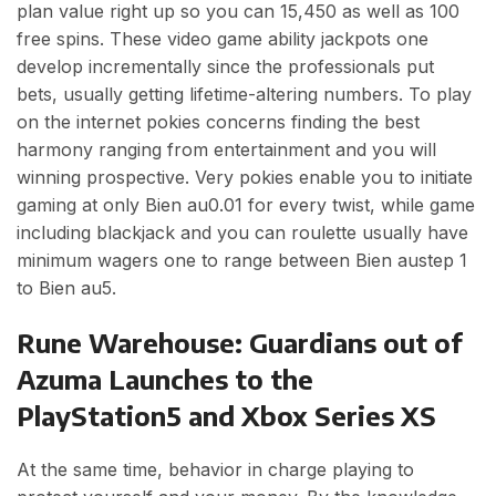
plan value right up so you can 15,450 as well as 100
free spins. These video game ability jackpots one
develop incrementally since the professionals put
bets, usually getting lifetime-altering numbers. To play
on the internet pokies concerns finding the best
harmony ranging from entertainment and you will
winning prospective. Very pokies enable you to initiate
gaming at only Bien au0.01 for every twist, while game
including blackjack and you can roulette usually have
minimum wagers one to range between Bien austep 1
to Bien au5.
Rune Warehouse: Guardians out of
Azuma Launches to the
PlayStation5 and Xbox Series XS
At the same time, behavior in charge playing to