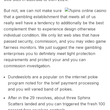
But not, we can not make sure
that a gambling establishment that meets all of us
really well have a tendency to additionally be the best
complement their to experience design otherwise
individual condition. We only list web sites that have
passed security, commission, and you may video game
fairness monitors. We just suggest the new gambling
enterprises you to definitely meet tight protection
requirements and protect your and you can
commission investigation.
Dundeeslots are a popular on the internet pokie
program noted for the brief payment processing
and you will varied band of pokies.
After in the 29 revolves, about three Sphinx
Scatters landed and you can triggered the fresh 100