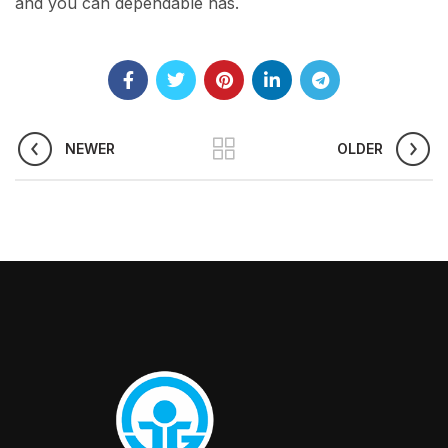
and you can dependable has.
NEWER
OLDER