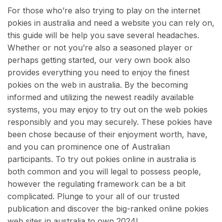
For those who’re also trying to play on the internet
pokies in australia and need a website you can rely on,
this guide will be help you save several headaches.
Whether or not you’re also a seasoned player or
perhaps getting started, our very own book also
provides everything you need to enjoy the finest
pokies on the web in australia. By the becoming
informed and utilizing the newest readily available
systems, you may enjoy to try out on the web pokies
responsibly and you may securely. These pokies have
been chose because of their enjoyment worth, have,
and you can prominence one of Australian
participants. To try out pokies online in australia is
both common and you will legal to possess people,
however the regulating framework can be a bit
complicated. Plunge to your all of our trusted
publication and discover the big-ranked online pokies
web sites in australia to own 2024!