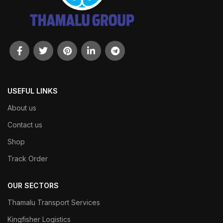
USEFUL LINKS
About us
Contact us
Shop
Track Order
OUR SECTORS
Thamalu Transport Services
Kingfisher Logistics