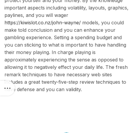
protect yourself and your money. By the knowledge
important aspects including volatility, layouts, graphics,
paylines, and you will wager
https://kiwislot.co.nz/john-wayne/
models, you could
make told conclusion and you can enhance your
gambling experience. Setting a spending budget and
you can sticking to what is important to have handling
their money playing. In charge playing is
approximately experiencing the sense as opposed to
allowing it to negatively effect your daily life. The fresh
remark techniques to have necessary web sites
includes a great twenty-five-step review techniques to
have defense and you can validity.