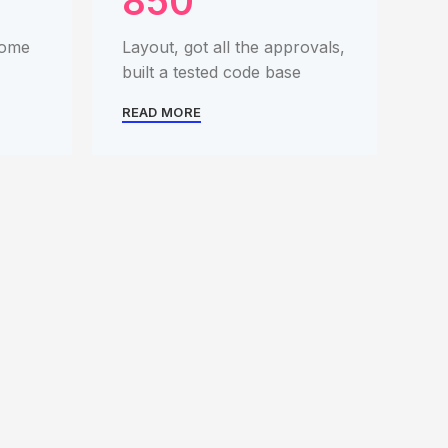
850
some
Layout, got all the approvals,
built a tested code base
READ MORE