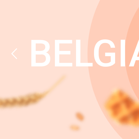
BELGI