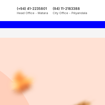
(+94) 41-2235801
(94) 11-2183388
Head Office - Matara
City Office - Piliyandala