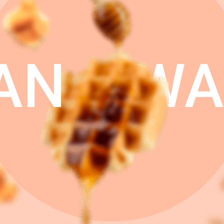
AN
WA