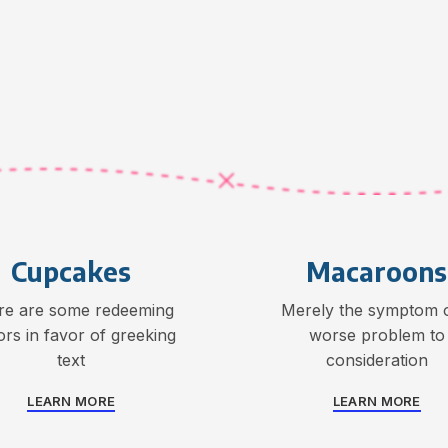
Cupcakes
Macaroons
re are some redeeming
Merely the symptom o
ors in favor of greeking
worse problem to
text
consideration
LEARN MORE
LEARN MORE