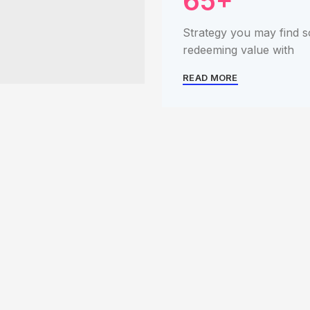
65+
Strategy you may find 
redeeming value with
READ MORE