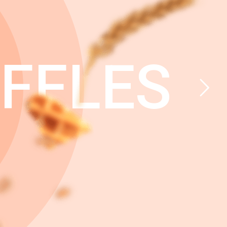
FFLES