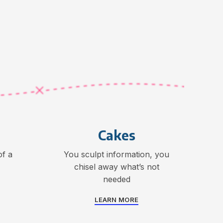
Cakes
f a
You sculpt information, you
chisel away what’s not
needed
LEARN MORE