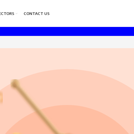
ECTORS
CONTACT US