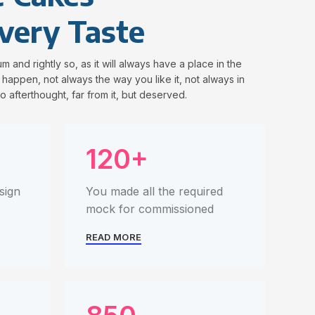
very Taste
m and rightly so, as it will always have a place in the
happen, not always the way you like it, not always in
o afterthought, far from it, but deserved.
120+
sign
You made all the required
mock for commissioned
READ MORE