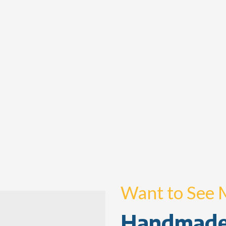
Want to See 
Handmade