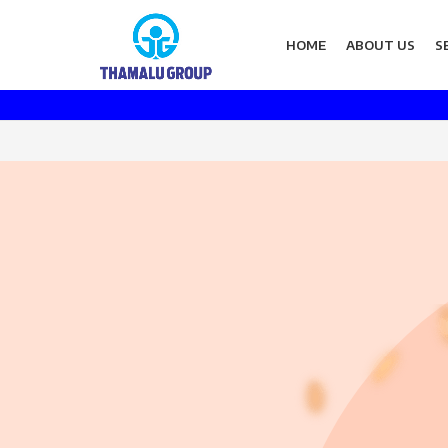
HOME
ABOUT US
S