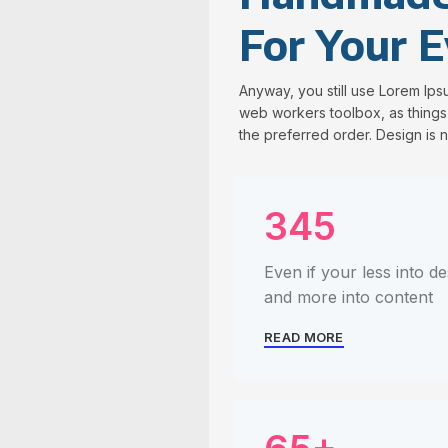
For Your E
Anyway, you still use Lorem Ipsu
web workers toolbox, as things 
the preferred order. Design is n
345
Even if your less into de
and more into content
READ MORE