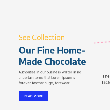
See Collection
Our Fine Home-
Made Chocolate
Authorities in our business will tell in no
The
uncertain terms that Lorem Ipsum is
fact
forever fastthat huge, forswear.
READ MORE