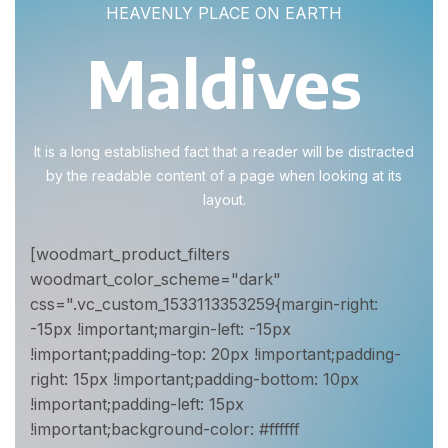
HEAVENLY PLACE ON EARTH
Maldives
It is a long established fact that a reader will be distracted
by the readable content of a page when looking at its
layout.
[woodmart_product_filters
woodmart_color_scheme="dark"
css=".vc_custom_1533113353259{margin-right:
-15px !important;margin-left: -15px
!important;padding-top: 20px !important;padding-
right: 15px !important;padding-bottom: 10px
!important;padding-left: 15px
!important;background-color: #ffffff