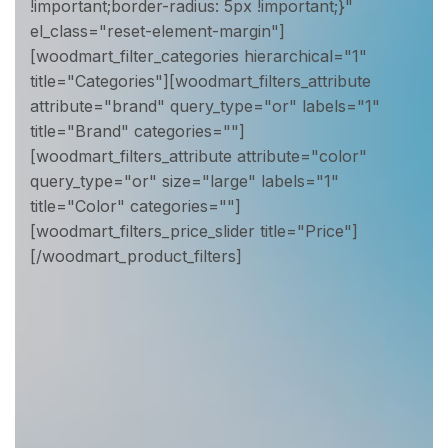
!important;border-radius: 5px !important;}"
el_class="reset-element-margin"]
[woodmart_filter_categories hierarchical="1"
title="Categories"][woodmart_filters_attribute
attribute="brand" query_type="or" labels="1"
title="Brand" categories=""]
[woodmart_filters_attribute attribute="color"
query_type="or" size="large" labels="1"
title="Color" categories=""]
[woodmart_filters_price_slider title="Price"]
[/woodmart_product_filters]