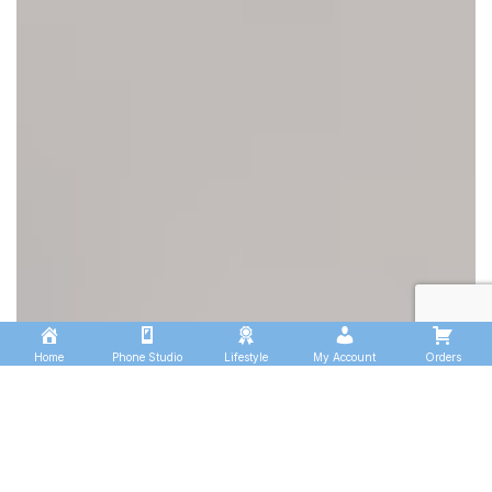
Home
Phone Studio
Lifestyle
My Account
Orders