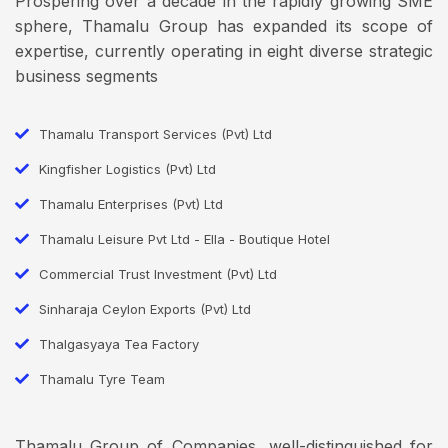
Prospering over a decade in the rapidly growing SME
sphere, Thamalu Group has expanded its scope of
expertise, currently operating in eight diverse strategic
business segments
Thamalu Transport Services (Pvt) Ltd
Kingfisher Logistics (Pvt) Ltd
Thamalu Enterprises (Pvt) Ltd
Thamalu Leisure Pvt Ltd - Ella - Boutique Hotel
Commercial Trust Investment (Pvt) Ltd
Sinharaja Ceylon Exports (Pvt) Ltd
Thalgasyaya Tea Factory
Thamalu Tyre Team
Thamalu Group of Companies, well-distinguished for