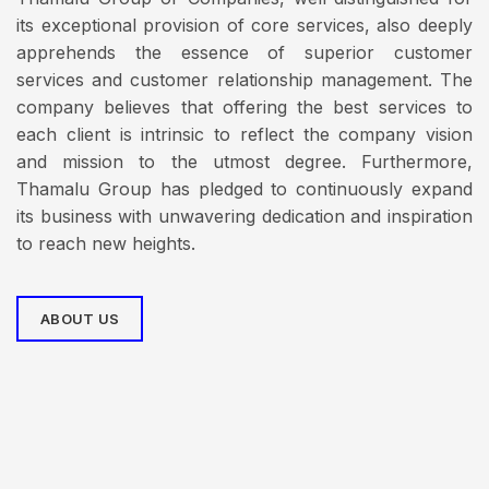
its exceptional provision of core services, also deeply
apprehends the essence of superior customer
services and customer relationship management. The
company believes that offering the best services to
each client is intrinsic to reflect the company vision
and mission to the utmost degree. Furthermore,
Thamalu Group has pledged to continuously expand
its business with unwavering dedication and inspiration
to reach new heights.
ABOUT US