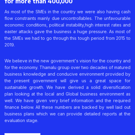
for more than 400,000
As most of the SMEs in the country we were also having cash
flow constraints mainly due uncontrollables. The unfavourable
economic conditions, political instability,high interest rates and
easter attacks gave the business a huge pressure. As most of
the SMEs we had to go through this tough period from 2015 to
2019.
We believe in the new government's vision for the country and
for the economy. Thamalu group over two decades of matured
business knowledge and conducive environment provided by
the present government will give us a great space for
sustainable growth. We have derived a solid diversification
plan looking at the local and Global business environment as
well. We have given very brief information and the required
finance below. All these numbers are backed by well laid out
business plans which we can provide detailed reports at the
evaluation stage.