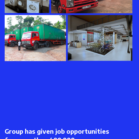
Group has given job opportunities