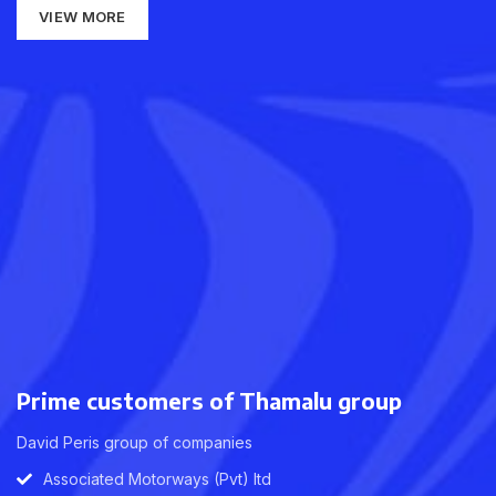
VIEW MORE
Prime customers of Thamalu group
David Peris group of companies
Associated Motorways (Pvt) ltd