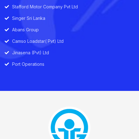
Stafford Motor Company Pvt Ltd
Singer Sri Lanka
Abans Group
Camso Loadstar( Pvt) Ltd
Jinasena (Pvt) Ltd
Port Operations