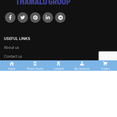
USEFUL LINKS
About us
Contact us
Shop
Home
Phone Studio
Lifestyle
My Account
Orders
Track Order
OUR SECTORS
Thamalu Transport Services
Kingfisher Logistics
Thamalu Enterprises