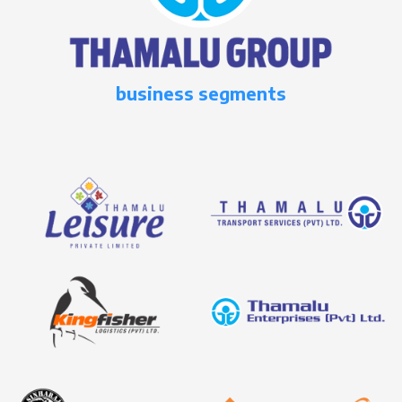
business segments