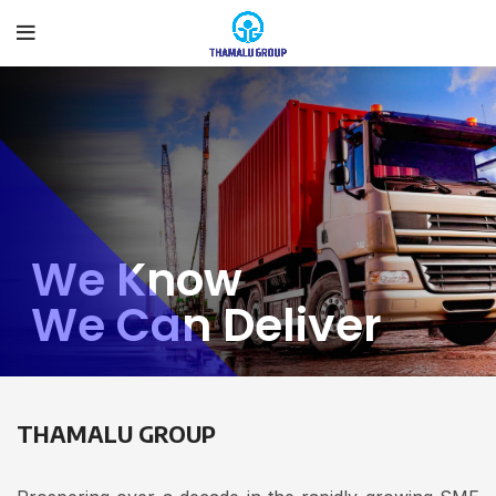
We Know
We Can Deliver
THAMALU GROUP