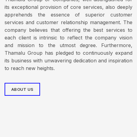
its exceptional provision of core services, also deeply
apprehends the essence of superior customer
services and customer relationship management. The
company believes that offering the best services to
each client is intrinsic to reflect the company vision
and mission to the utmost degree. Furthermore,
Thamalu Group has pledged to continuously expand
its business with unwavering dedication and inspiration
to reach new heights.
ABOUT US