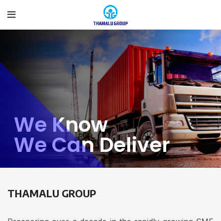
We Know
We Can Deliver
THAMALU GROUP