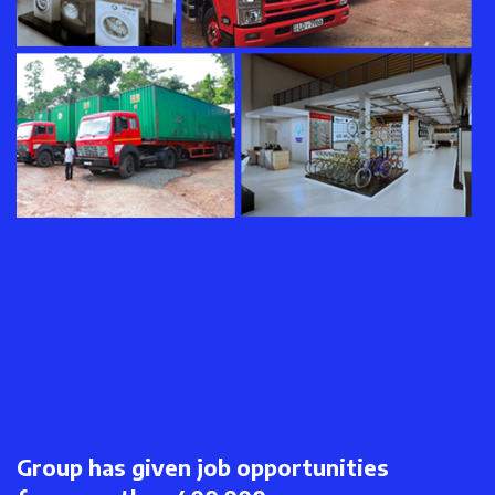
Group has given job opportunities