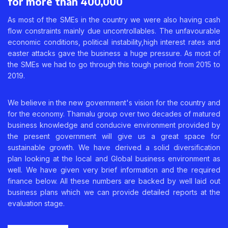
for more than 400,000
As most of the SMEs in the country we were also having cash
flow constraints mainly due uncontrollables. The unfavourable
economic conditions, political instability,high interest rates and
easter attacks gave the business a huge pressure. As most of
the SMEs we had to go through this tough period from 2015 to
2019.
We believe in the new government's vision for the country and
for the economy. Thamalu group over two decades of matured
business knowledge and conducive environment provided by
the present government will give us a great space for
sustainable growth. We have derived a solid diversification
plan looking at the local and Global business environment as
well. We have given very brief information and the required
finance below. All these numbers are backed by well laid out
business plans which we can provide detailed reports at the
evaluation stage.