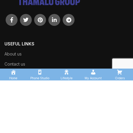
USEFUL LINKS
About us
Contact us
Shop
Home
Phone Studio
Lifestyle
My Account
Orders
Track Order
OUR SECTORS
Thamalu Transport Services
Kingfisher Logistics
Thamalu Enterprises