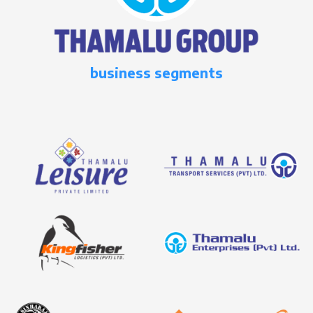
business segments