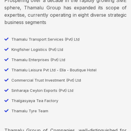
Prospering over a decade in the rapidly growing SME
sphere, Thamalu Group has expanded its scope of
expertise, currently operating in eight diverse strategic
business segments
Thamalu Transport Services (Pvt) Ltd
Kingfisher Logistics (Pvt) Ltd
Thamalu Enterprises (Pvt) Ltd
Thamalu Leisure Pvt Ltd - Ella - Boutique Hotel
Commercial Trust Investment (Pvt) Ltd
Sinharaja Ceylon Exports (Pvt) Ltd
Thalgasyaya Tea Factory
Thamalu Tyre Team
Thamalu Group of Companies, well-distinguished for