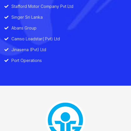
Stafford Motor Company Pvt Ltd
Singer Sri Lanka
Abans Group
Camso Loadstar( Pvt) Ltd
Jinasena (Pvt) Ltd
Port Operations