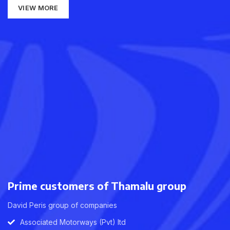
VIEW MORE
Prime customers of Thamalu group
David Peris group of companies
Associated Motorways (Pvt) ltd