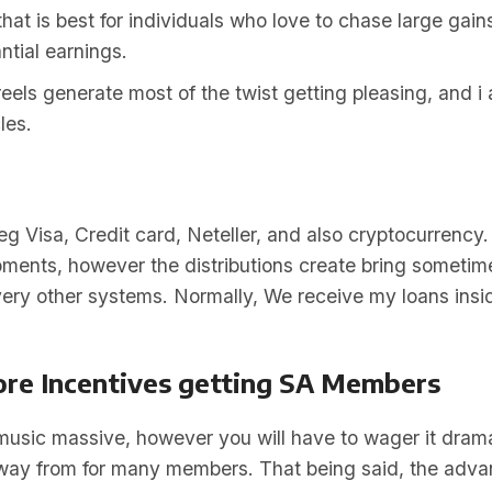
 that is best for individuals who love to chase large gain
ntial earnings.
els generate most of the twist getting pleasing, and i a
les.
g Visa, Credit card, Neteller, and also cryptocurrency
moments, however the distributions create bring sometim
ery other systems. Normally, We receive my loans insi
ore Incentives getting SA Members
sic massive, however you will have to wager it drama
-away from for many members. That being said, the adv