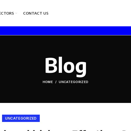
ECTORS
CONTACT US
Blog
HOME
UNCATEGORIZED
UNCATEGORIZED