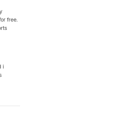
y
or free.
rts
 i
s