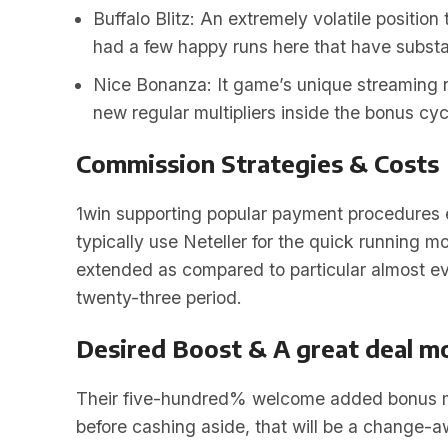
Buffalo Blitz: An extremely volatile position
had a few happy runs here that have substa
Nice Bonanza: It game’s unique streaming re
new regular multipliers inside the bonus cyc
Commission Strategies & Costs
1win supporting popular payment procedures e
typically use Neteller for the quick running 
extended as compared to particular almost ev
twenty-three period.
Desired Boost & A great deal m
Their five-hundred% welcome added bonus mu
before cashing aside, that will be a change