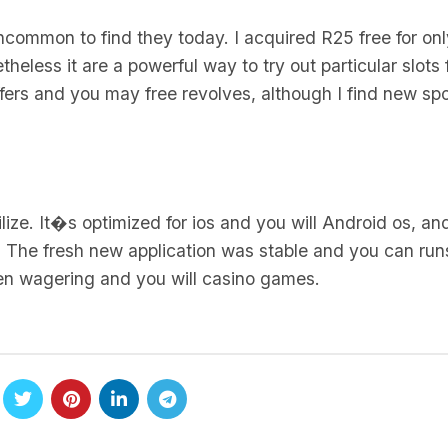
ncommon to find they today. I acquired R25 free for onl
theless it are a powerful way to try out particular slots f
ffers and you may free revolves, although I find new spo
ilize. It�s optimized for ios and you will Android os, and
ts. The fresh new application was stable and you can run
een wagering and you will casino games.