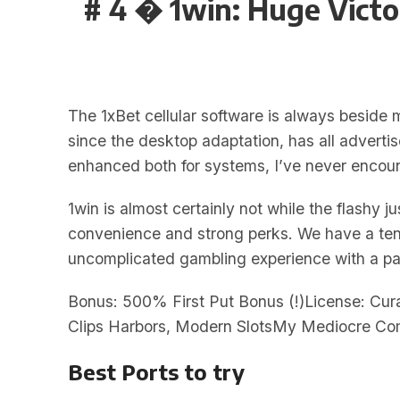
# 4 � 1win: Huge Victo
The 1xBet cellular software is always beside 
since the desktop adaptation, has all adverti
enhanced both for systems, I’ve never encoun
1win is almost certainly not while the flashy ju
convenience and strong perks. We have a te
uncomplicated gambling experience with a pay 
Bonus: 500% First Put Bonus (!)License: Cur
Clips Harbors, Modern SlotsMy Mediocre Comm
Best Ports to try