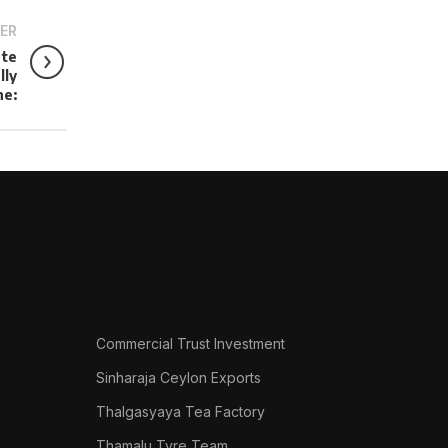
ER
ate
lly
he:
Commercial Trust Investment
Sinharaja Ceylon Exports
Thalgasyaya Tea Factory
Thamalu Tyre Team