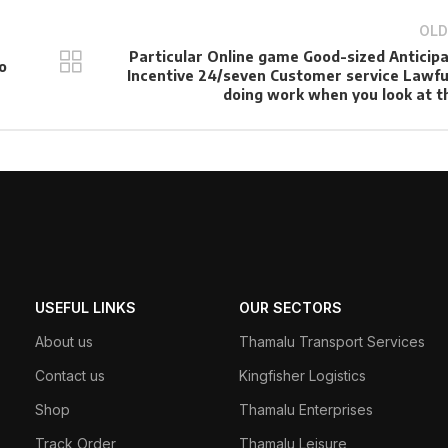
OLD
Particular Online game Good-sized Anticip
o
Incentive 24/seven Customer service Lawfu
doing work when you look at t
USEFUL LINKS
OUR SECTORS
About us
Thamalu Transport Services
Contact us
Kingfisher Logistics
Shop
Thamalu Enterprises
Track Order
Thamalu Leisure