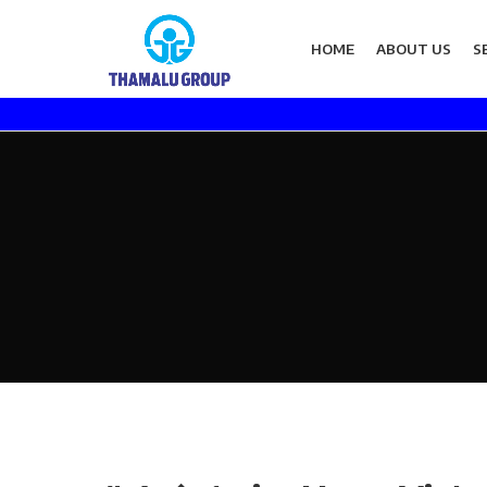
HOME
ABOUT US
S