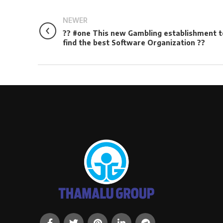
NEWER
?? #one This new Gambling establishment t
find the best Software Organization ??