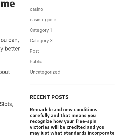
Game
casino
casino-game
Category 1
you can,
Category 3
y better
Post
Public
about
Uncategorized
RECENT POSTS
Slots,
Remark brand new conditions
carefully and that means you
recognize how your free-spin
victories will be credited and you
may just what standards incorporate