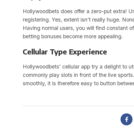
Hollywoodbets does offer a zero-put extra! U
registering. Yes, extent isn’t really huge. None
Having normal users, you will find constant o
betting bonuses become more appealing.
Cellular Type Experience
Hollywoodbets’ cellular app try a delight to ut
commonly play slots in front of the live spor
smoothly, it is therefore easy to button betw