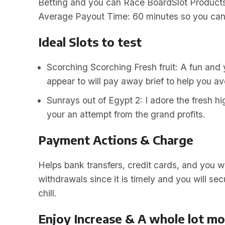
Betting and you can Race BoardSlot Products
Average Payout Time: 60 minutes so you can
Ideal Slots to test
Scorching Scorching Fresh fruit: A fun and y
appear to will pay away brief to help you av
Sunrays out of Egypt 2: I adore the fresh hi
your an attempt from the grand profits.
Payment Actions & Charge
Helps bank transfers, credit cards, and you wil
withdrawals since it is timely and you will s
chill.
Enjoy Increase & A whole lot m