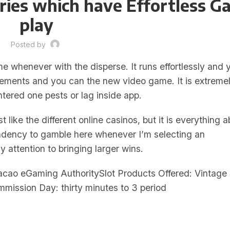
ries which have Effortless 
play
Posted by
me whenever with the disperse. It runs effortlessly and 
sements and you can the new video game. It is extremel
tered one pests or lag inside app.
st like the different online casinos, but it is everything 
ndency to gamble here whenever I’m selecting an
attention to bringing larger wins.
acao eGaming AuthoritySlot Products Offered: Vintage 
ission Day: thirty minutes to 3 period