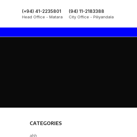
(+94) 41-2235801
(94) 11-2183388
Head Office - Matara
City Office - Piliyandala
CATEGORIES
ahh