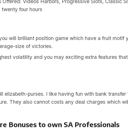
 Offered: Videos Harbors, Progressive Slots, Classic 
 twenty four hours
ou will brilliant position game which have a fruit motif 
erage-size of victories.
ghest volatility and you may exciting extra features tha
l elizabeth-purses. I like having fun with bank transfer
ecure. They also cannot costs any deal charges which wil
ore Bonuses to own SA Professionals