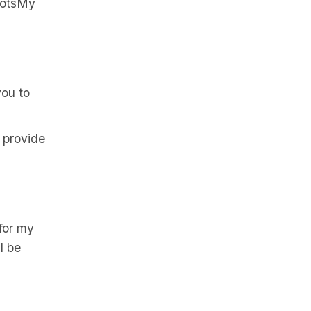
SlotsMy
you to
t provide
 for my
l be