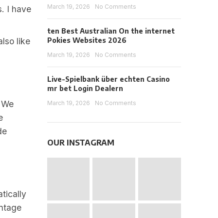
March 19, 2026
No Comments
s. I have
ten Best Australian On the internet
lso like
Pokies Websites 2026
March 19, 2026
No Comments
Live-Spielbank über echten Casino
mr bet Login Dealern
. We
March 19, 2026
No Comments
e
de
OUR INSTAGRAM
tically
antage