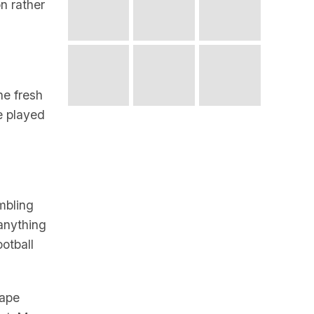
n rather
he fresh
e played
mbling
 anything
ootball
Cape