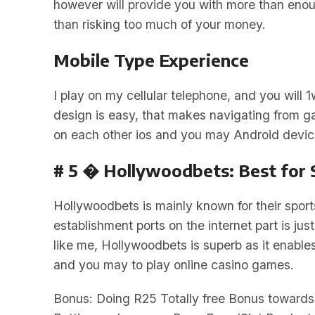
however will provide you with more than enoug
than risking too much of your money.
Mobile Type Experience
I play on my cellular telephone, and you will 1
design is easy, that makes navigating from 
on each other ios and you may Android devic
# 5 � Hollywoodbets: Best for S
Hollywoodbets is mainly known for their sport
establishment ports on the internet part is ju
like me, Hollywoodbets is superb as it enables 
and you may to play online casino games.
Bonus: Doing R25 Totally free Bonus towards 