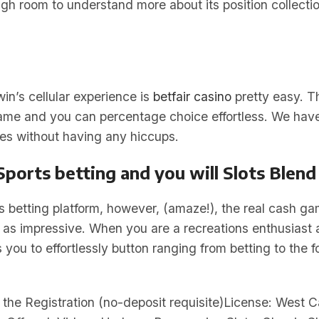
h room to understand more about its position collectio
win’s cellular experience is
betfair casino
pretty easy. T
game and you can percentage choice effortless. We hav
es without having any hiccups.
ports betting and you will Slots Blend
s betting platform, however, (amaze!), the real cash ga
st as impressive. When you are a recreations enthusiast
you to effortlessly button ranging from betting to the f
the Registration (no-deposit requisite)License: West 