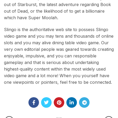
out of Starburst, the latest adventure regarding Book
out of Dead, or the likelihood of to get a billionaire
which have Super Moolah.
Slingo is the authoritative web site to possess Slingo
video game and you may tens and thousands of online
slots and you may alive dining table video game. Our
very own editorial people was geared towards creating
enjoyable, impulsive, and you can responsible
gameplay and that is serious about undertaking
highest-quality content within the most widely used
video game and a lot more! When you yourself have
one viewpoints or pointers, feel free to be connected.