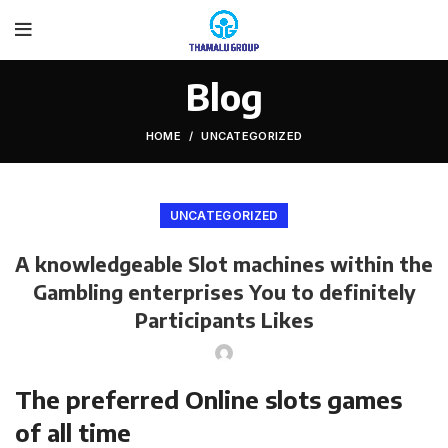
Blog
HOME
UNCATEGORIZED
UNCATEGORIZED
A knowledgeable Slot machines within the
Gambling enterprises You to definitely
Participants Likes
The preferred Online slots games
of all time