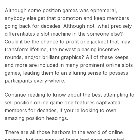
Although some position games was ephemeral,
anybody else get that promotion and keep members
going back for decades. Although not, what precisely
differentiates a slot machine in the someone else?
Could it be the chance to profit one jackpot that may
transform lifetime, the newest pleasing incentive
rounds, and/or brilliant graphics? All of these keeps
and more are included in many prominent online slots
games, leading them to an alluring sense to possess
participants every-where.
Continue reading to know about the best attempting to
sell position online game one features captivated
members for decades, if you’re looking to own
amazing position headings.
There are all those harbors in the world of online