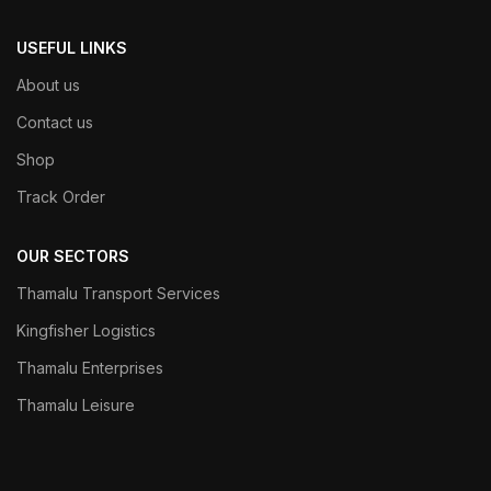
USEFUL LINKS
About us
Contact us
Shop
Track Order
OUR SECTORS
Thamalu Transport Services
Kingfisher Logistics
Thamalu Enterprises
Thamalu Leisure