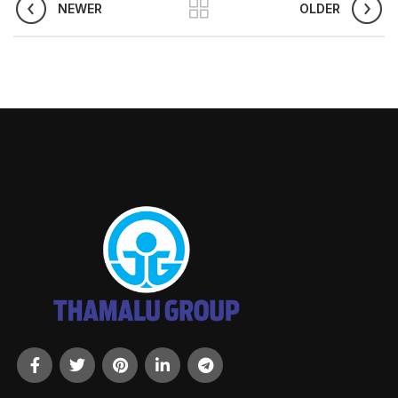
NEWER
OLDER