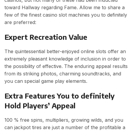
casinos, but not many of these had been inducted
toward Hallway regarding Fame. Allow me to share a
few of the finest casino slot machines you to definitely
are preferred:
Expert Recreation Value
The quintessential better-enjoyed online slots offer an
extremely pleasant knowledge of inclusion in order to
the possibility of effective. The enduring appeal results
from its striking photos, charming soundtracks, and
you can special game play elements.
Extra Features You to definitely
Hold Players’ Appeal
100 % free spins, multipliers, growing wilds, and you
can jackpot tires are just a number of the profitable a