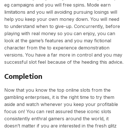
eg campaigns and you will free spins. Mode earn
limitations and you will avoiding pursuing losings will
help you keep your own money down. You will need
to understand when to give-up. Concurrently, before
playing with real money so you can enjoy, you can
look at the game’s features and you may fictional
character from the to experience demonstration
versions. You have a far more in control and you may
successful slot feel because of the heeding this advice.
Completion
Now that you know the top online slots from the
gambling enterprises, it is the right time to try them
aside and watch whenever you keep your profitable
focus on! You can rest assured these iconic slots
consistently enthral gamers around the world, it
doesn’t matter if you are interested in the fresh glitz