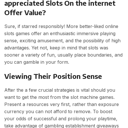
appreciated Slots On the internet
Offer Value?
Sure, if starred responsibly! More better-liked online
slots games offer an enthusiastic immersive playing
sense, exciting amusement, and the possibility of high
advantages. Yet not, keep in mind that slots was
sooner a variety of fun, usually place boundaries, and
you can gamble in your form.
Viewing Their Position Sense
After the a few crucial strategies is vital should you
want to get the most from the slot machine games.
Present a resources very first, rather than exposure
currency you can not afford to remove. To boost
your odds of successful and prolong your playtime,
take advantage of gambling establishment giveaways