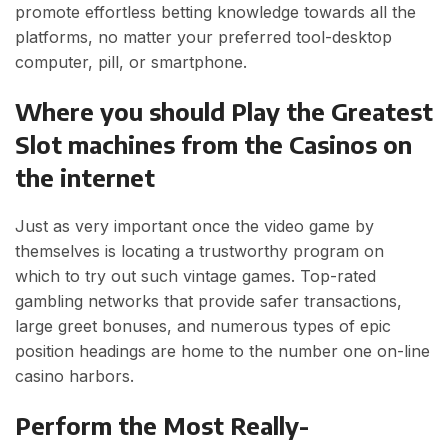
promote effortless betting knowledge towards all the
platforms, no matter your preferred tool-desktop
computer, pill, or smartphone.
Where you should Play the Greatest
Slot machines from the Casinos on
the internet
Just as very important once the video game by
themselves is locating a trustworthy program on
which to try out such vintage games. Top-rated
gambling networks that provide safer transactions,
large greet bonuses, and numerous types of epic
position headings are home to the number one on-line
casino harbors.
Perform the Most Really-