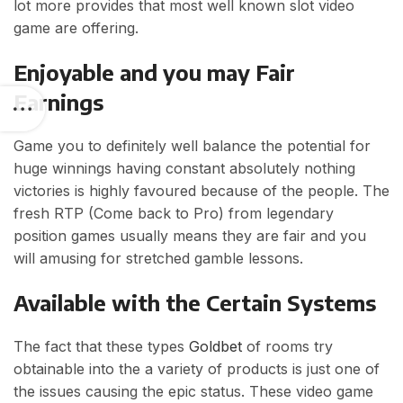
lot more provides that most well known slot video
game are offering.
Enjoyable and you may Fair
Earnings
Game you to definitely well balance the potential for
huge winnings having constant absolutely nothing
victories is highly favoured because of the people. The
fresh RTP (Come back to Pro) from legendary
position games usually means they are fair and you
will amusing for stretched gamble lessons.
Available with the Certain Systems
The fact that these types
Goldbet
of rooms try
obtainable into the a variety of products is just one of
the issues causing the epic status. These video game