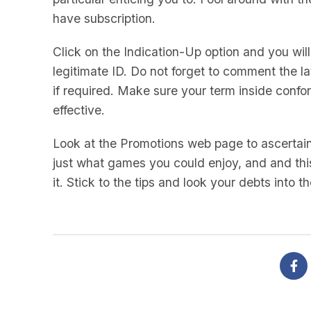
have subscription.
Click on the Indication-Up option and you will
legitimate ID. Do not forget to comment the l
if required. Make sure your term inside conf
effective.
Look at the Promotions web page to ascertain 
just what games you could enjoy, and and this 
it. Stick to the tips and look your debts into 