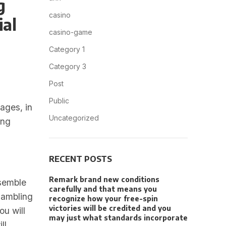
g
casino
ial
casino-game
Category 1
Category 3
Post
Public
ages, in
Uncategorized
ing
RECENT POSTS
Remark brand new conditions
semble
carefully and that means you
gambling
recognize how your free-spin
victories will be credited and you
ou will
may just what standards incorporate
ll