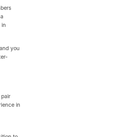
mbers
 a
 in
 and you
ter-
 pair
rience in
ition to