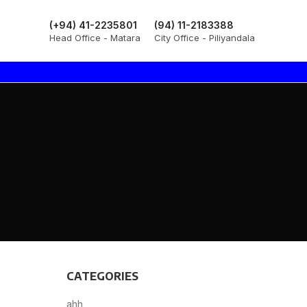
(+94) 41-2235801
(94) 11-2183388
Head Office - Matara
City Office - Piliyandala
CATEGORIES
ahh