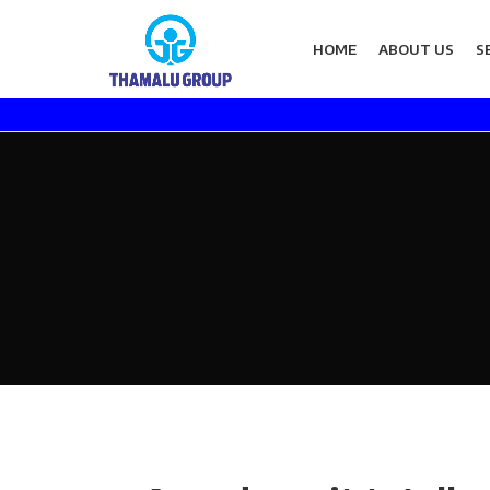
HOME
ABOUT US
S