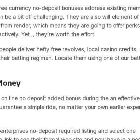
% free currency no-deposit bonuses address existing me
an be a bit off challenging. They are also will element of
rom render, which means they are going to offer perks
ively. Yet ,, they’re worth the effort.
eople deliver hefty free revolves, local casino credits,
their betting regimen. Locate them using one of our bet
 Money
 on line no deposit added bonus during the an effective
uarantee a simple ride, no matter your own earlier expe
enterprises no-deposit required listing and select one
e link to see their formal web site and now have in a pos