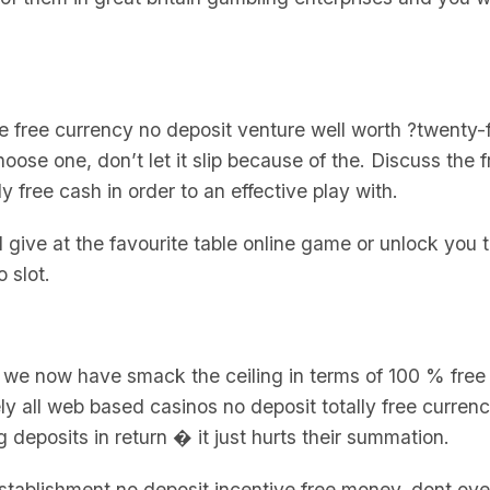
 free currency no deposit venture well worth ?twenty-f
hoose one, don’t let it slip because of the. Discuss the 
y free cash in order to an effective play with.
 give at the favourite table online game or unlock you 
o slot.
, we now have smack the ceiling in terms of 100 % free 
ely all web based casinos no deposit totally free currenc
 deposits in return � it just hurts their summation.
stablishment no deposit incentive free money, dont ove