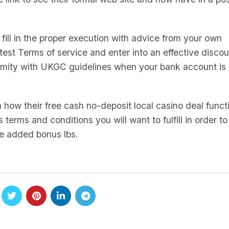
 fill in the proper execution with advice from your own
atest Terms of service and enter into an effective disco
ormity with UKGC guidelines when your bank account is 
how their free cash no-deposit local casino deal funct
terms and conditions you will want to fulfill in order t
the added bonus lbs.