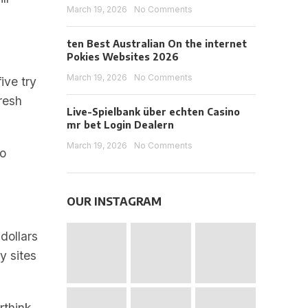
March 19, 2026
No Comments
ten Best Australian On the internet
Pokies Websites 2026
March 19, 2026
No Comments
ive try
fresh
Live-Spielbank über echten Casino
mr bet Login Dealern
March 19, 2026
No Comments
to
OUR INSTAGRAM
dollars
y sites
rthink