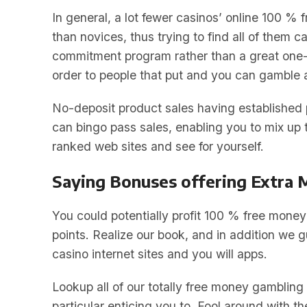
In general, a lot fewer casinos’ online 100 
than novices, thus trying to find all of them c
commitment program rather than a great one-f
order to people that put and you can gamble act
No-deposit product sales having established p
can bingo pass sales, enabling you to mix up 
ranked web sites and see for yourself.
Saying Bonuses offering Extra
You could potentially profit 100 % free money
points. Realize our book, and in addition we g
casino internet sites and you will apps.
Lookup all of our totally free money gambling 
particular enticing you to. Fool around with th