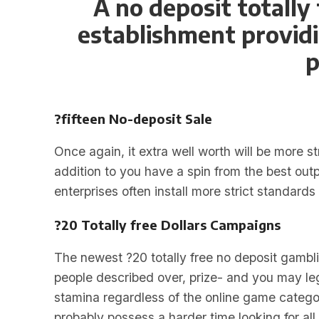
A no deposit totally
establishment providin
p
?fifteen No-deposit Sale
Once again, it extra well worth will be more 
addition to you have a spin from the best out
enterprises often install more strict standards
?20 Totally free Dollars Campaigns
The newest ?20 totally free no deposit gambl
people described over, prize- and you may le
stamina regardless of the online game categor
probably possess a harder time looking for all