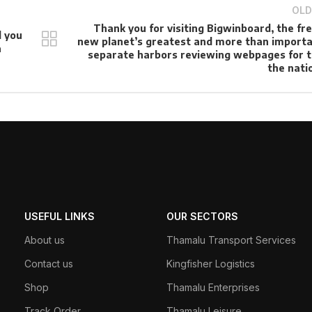
OLD
Thank you for visiting Bigwinboard, the fr
d you
new planet’s greatest and more than import
a
separate harbors reviewing webpages for 
the nati
USEFUL LINKS
OUR SECTORS
About us
Thamalu Transport Services
Contact us
Kingfisher Logistics
Shop
Thamalu Enterprises
Track Order
Thamalu Leisure