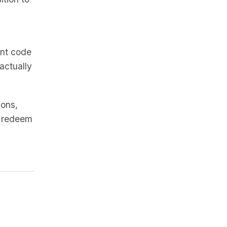
unt code
actually
ions,
o redeem