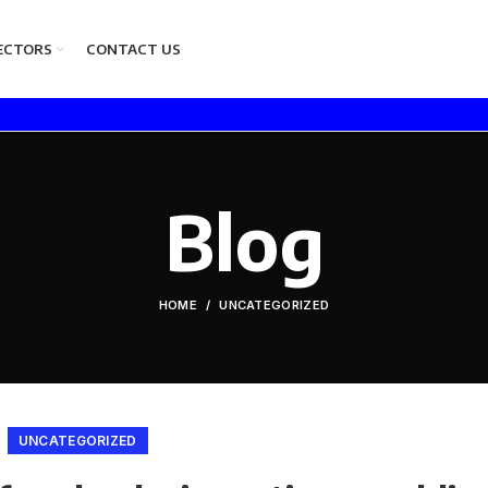
ECTORS
CONTACT US
Blog
HOME
UNCATEGORIZED
UNCATEGORIZED