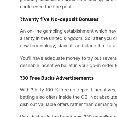
conference the fine print.
?twenty five No-deposit Bonuses
An on-line gambling establishment which have
a rarity in the united kingdom. So, after you c
new terminology, claim it, and place that totall
You’ll have adequate money to try out several
desirable incentive bullet in your go-in order t
?30 Free Bucks Advertisements
With ?thirty 100 % free no deposit incentives
betting also offers inside the GB. Not absolut
dish out valuable offers rather than demanding
Very, just as in the brand new ?20 gambling e