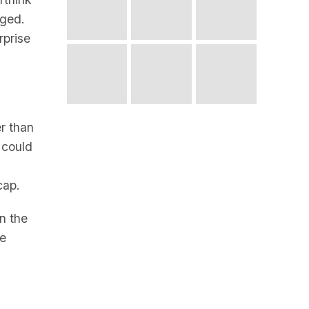
nged.
rprise
r than
 could
cap.
n the
ve