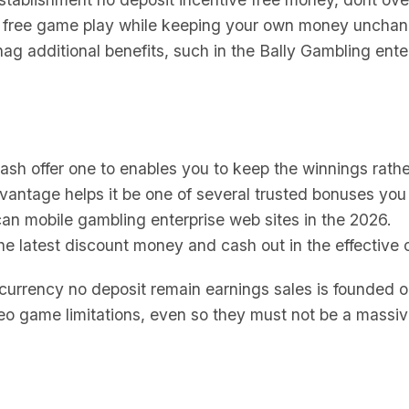
in free game play while keeping your own money uncha
g additional benefits, such in the Bally Gambling ente
ash offer one to enables you to keep the winnings rathe
advantage helps it be one of several trusted bonuses you
 can mobile gambling enterprise web sites in the 2026.
e latest discount money and cash out in the effective 
e currency no deposit remain earnings sales is founded o
o game limitations, even so they must not be a massi