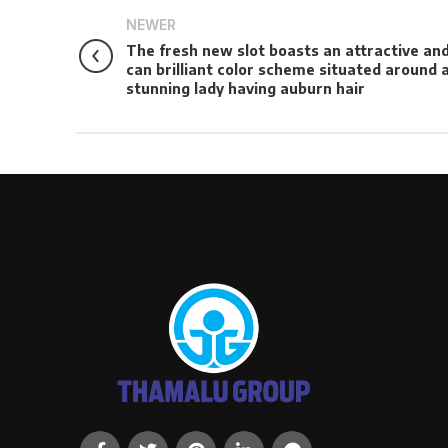
NEWER
The fresh new slot boasts an attractive an
can brilliant color scheme situated around 
stunning lady having auburn hair