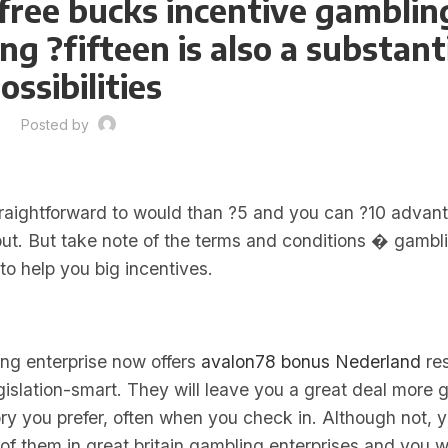
 free bucks incentive gamblin
g ?fifteen is also a substant
ossibilities
Posted by
straightforward to would than ?5 and you can ?10 advant
put. But take note of the terms and conditions � gambl
 to help you big incentives.
ing enterprise now offers
avalon78 bonus Nederland
re
gislation-smart. They will leave you a great deal more 
y you prefer, often when you check in. Although not, y
 of them in great britain gambling enterprises and you wi