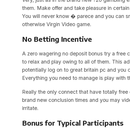
them. Make offer and take pleasure in certa
You will never know � parece and you can sna
otherwise Virgin Video game.
No Betting Incentive
A zero wagering no deposit bonus try a free c
to relax and play owing to all of them. This 
potentially log on to great britain pc and you
Everything you need to manage is play with th
Really the only connect that have totally fre
brand new conclusion times and you may vide
irritate.
Bonus for Typical Participants