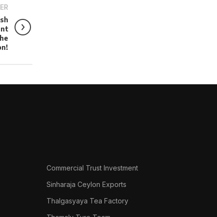
ER
esh
ant
the
on!
Commercial Trust Investment
Sinharaja Ceylon Exports
Thalgasyaya Tea Factory