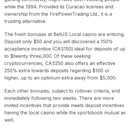
while the 1994. Provided its Curacao licenses and
ownership from the FirePowerTrading Ltd., it is a
trusting alternative.
The fresh bonuses at BetUS Local casino are enticing.
Deposit only $50 and you will discovered a 150%
acceptance incentive (CAS150) ideal for deposits of up
to $twenty three,000. Of these seeking
cryptocurrencies, CAS250 also offers an effective
250% extra towards deposits regarding $100 or
higher, up to an optimum extra away from $5,000.
Each other bonuses, subject to rollover criteria, end
immediately following two weeks. There are more
invited incentives that provide meets deposit incentives
having the local casino while the sportsbook mutual as
well.