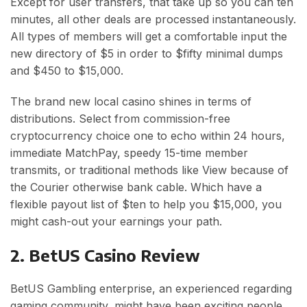
Except for user transfers, that take up so you can ten
minutes, all other deals are processed instantaneously.
All types of members will get a comfortable input the
new directory of $5 in order to $fifty minimal dumps
and $450 to $15,000.
The brand new local casino shines in terms of
distributions. Select from commission-free
cryptocurrency choice one to echo within 24 hours,
immediate MatchPay, speedy 15-time member
transmits, or traditional methods like View because of
the Courier otherwise bank cable. Which have a
flexible payout list of $ten to help you $15,000, you
might cash-out your earnings your path.
2. BetUS Casino Review
BetUS Gambling enterprise, an experienced regarding
gaming community, might have been exciting people