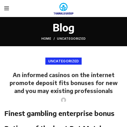
Blog
HOME
UNCATEGORIZED
UNCATEGORIZED
An informed casinos on the internet
promote deposit fits bonuses for new
and you may existing professionals
Finest gambling enterprise bonus