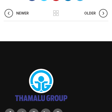
NEWER
OLDER