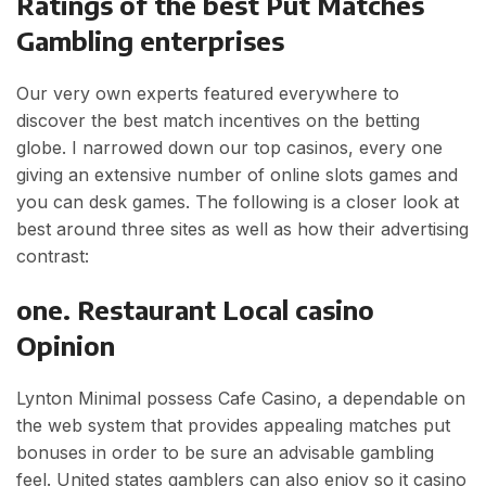
Ratings of the best Put Matches
Gambling enterprises
Our very own experts featured everywhere to
discover the best match incentives on the betting
globe. I narrowed down our top casinos, every one
giving an extensive number of online slots games and
you can desk games. The following is a closer look at
best around three sites as well as how their advertising
contrast:
one. Restaurant Local casino
Opinion
Lynton Minimal possess Cafe Casino, a dependable on
the web system that provides appealing matches put
bonuses in order to be sure an advisable gambling
feel. United states gamblers can also enjoy so it casino