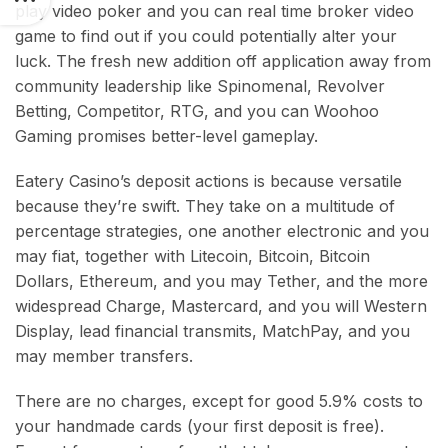
play video poker and you can real time broker video
game to find out if you could potentially alter your
luck. The fresh new addition off application away from
community leadership like Spinomenal, Revolver
Betting, Competitor, RTG, and you can Woohoo
Gaming promises better-level gameplay.
Eatery Casino’s deposit actions is because versatile
because they’re swift. They take on a multitude of
percentage strategies, one another electronic and you
may fiat, together with Litecoin, Bitcoin, Bitcoin
Dollars, Ethereum, and you may Tether, and the more
widespread Charge, Mastercard, and you will Western
Display, lead financial transmits, MatchPay, and you
may member transfers.
There are no charges, except for good 5.9% costs to
your handmade cards (your first deposit is free).