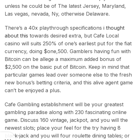
unless he could be of The latest Jersey, Maryland,
Las vegas, nevada, Ny, otherwise Delaware.
There’s a 40x playthrough specifications
i thought
about this
towards desired extra, but Cafe Local
casino will suits 250% of one’s earliest put for the fiat
currency, doing $one,500. Gamblers having fun with
Bitcoin can be allege a maximum added bonus of
$2,500 on the basic put of Bitcoin. Keep in mind that
particular games lead over someone else to the fresh
new bonus’s betting criteria, and this alive agent game
can’t be enjoyed a plus.
Cafe Gambling establishment will be your greatest
gambling paradise along with 230 fascinating online
game. Discuss 160 vintage, jackpot, and you will the
newest slots; place your feel for the try having 8
black-jack and you will four roulette dining tables; or