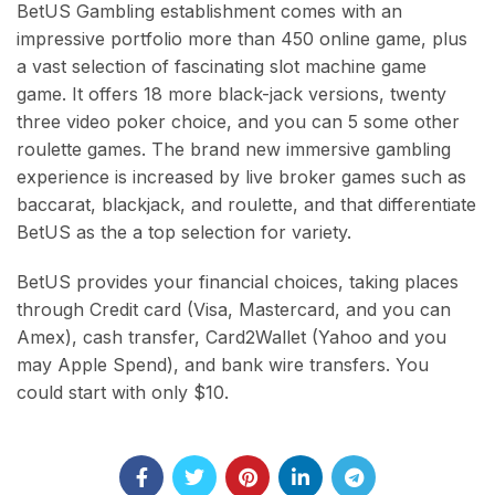
BetUS Gambling establishment comes with an
impressive portfolio more than 450 online game, plus
a vast selection of fascinating slot machine game
game. It offers 18 more black-jack versions, twenty
three video poker choice, and you can 5 some other
roulette games. The brand new immersive gambling
experience is increased by live broker games such as
baccarat, blackjack, and roulette, and that differentiate
BetUS as the a top selection for variety.
BetUS provides your financial choices, taking places
through Credit card (Visa, Mastercard, and you can
Amex), cash transfer, Card2Wallet (Yahoo and you
may Apple Spend), and bank wire transfers. You
could start with only $10.