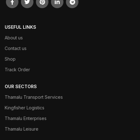
USEFUL LINKS
About us
Contact us
Shop
Track Order
OUR SECTORS
Thamalu Transport Services
Kingfisher Logistics
Thamalu Enterprises
Thamalu Leisure