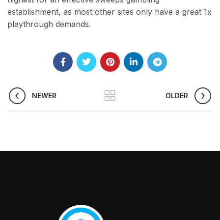
establishment, as most other sites only have a great 1x
playthrough demands.
NEWER
OLDER