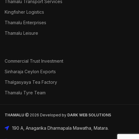
Thamalu Transport Services
Kingfisher Logistics
Thamalu Enterprises
Thamalu Leisure
Commercial Trust Investment
Sinharaja Ceylon Exports
Thalgasyaya Tea Factory
Thamalu Tyre Team
THAMALU
2026 Developed by
DARK
WEB SOLUTIONS
190 A, Anagarika Dharmapala Mawatha, Matara.