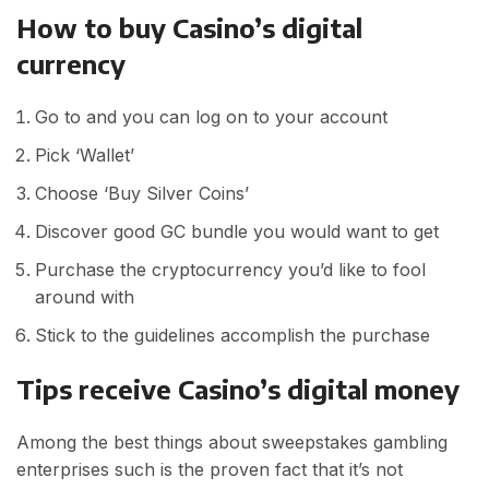
How to buy Casino’s digital
currency
Go to and you can log on to your account
Pick ‘Wallet’
Choose ‘Buy Silver Coins’
Discover good GC bundle you would want to get
Purchase the cryptocurrency you’d like to fool
around with
Stick to the guidelines accomplish the purchase
Tips receive Casino’s digital money
Among the best things about sweepstakes gambling
enterprises such is the proven fact that it’s not