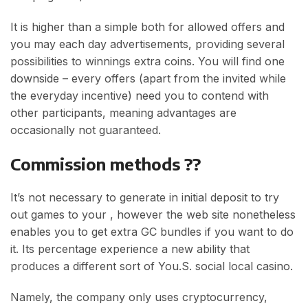
It is higher than a simple both for allowed offers and
you may each day advertisements, providing several
possibilities to winnings extra coins. You will find one
downside – every offers (apart from the invited while
the everyday incentive) need you to contend with
other participants, meaning advantages are
occasionally not guaranteed.
Commission methods ??
It’s not necessary to generate in initial deposit to try
out games to your , however the web site nonetheless
enables you to get extra GC bundles if you want to do
it. Its percentage experience a new ability that
produces a different sort of You.S. social local casino.
Namely, the company only uses cryptocurrency,