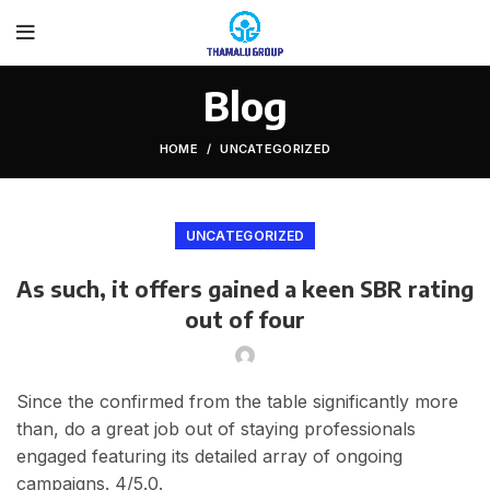
Blog
HOME
UNCATEGORIZED
UNCATEGORIZED
As such, it offers gained a keen SBR rating
out of four
Since the confirmed from the table significantly more
than, do a great job out of staying professionals
engaged featuring its detailed array of ongoing
campaigns. 4/5.0.