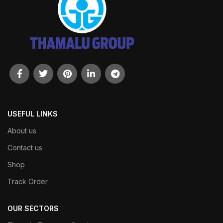
USEFUL LINKS
About us
Contact us
Shop
Track Order
OUR SECTORS