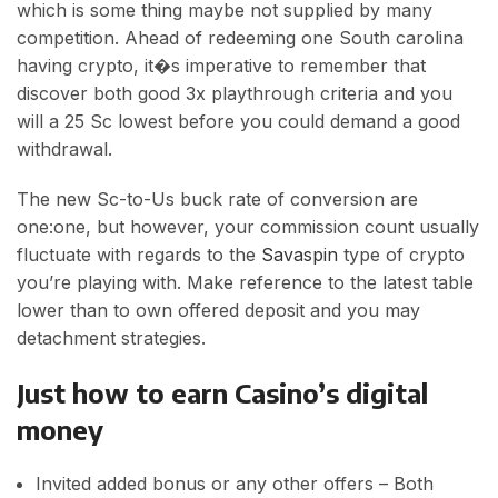
which is some thing maybe not supplied by many
competition. Ahead of redeeming one South carolina
having crypto, it�s imperative to remember that
discover both good 3x playthrough criteria and you
will a 25 Sc lowest before you could demand a good
withdrawal.
The new Sc-to-Us buck rate of conversion are
one:one, but however, your commission count usually
fluctuate with regards to the
Savaspin
type of crypto
you’re playing with. Make reference to the latest table
lower than to own offered deposit and you may
detachment strategies.
Just how to earn Casino’s digital
money
Invited added bonus or any other offers – Both