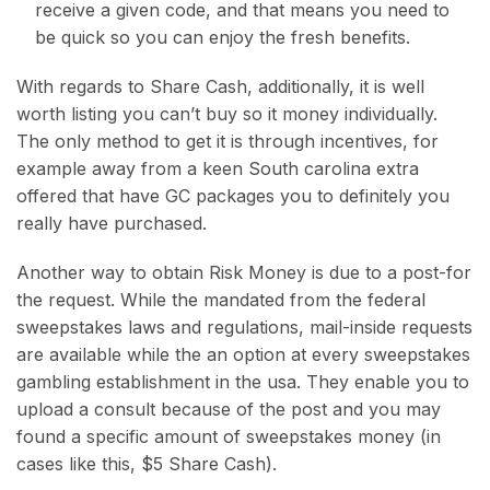
receive a given code, and that means you need to
be quick so you can enjoy the fresh benefits.
With regards to Share Cash, additionally, it is well
worth listing you can’t buy so it money individually.
The only method to get it is through incentives, for
example away from a keen South carolina extra
offered that have GC packages you to definitely you
really have purchased.
Another way to obtain Risk Money is due to a post-for
the request. While the mandated from the federal
sweepstakes laws and regulations, mail-inside requests
are available while the an option at every sweepstakes
gambling establishment in the usa. They enable you to
upload a consult because of the post and you may
found a specific amount of sweepstakes money (in
cases like this, $5 Share Cash).