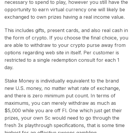
necessary to spend to play, however you still have the
opportunity to earn virtual currency one will likely be
exchanged to own prizes having a real income value.
This includes gifts, present cards, and also real cash in
the form of crypto. If you choose the final choice, you
are able to withdraw to your crypto purse away from
options regarding web site in itself. Per customer is
restricted to a single redemption consult for each 1
day.
Stake Money is individually equivalent to the brand
new U.S. money, no matter what rate of exchange,
and there is zero minimum put count. In terms of
maximums, you can merely withdraw as much as
$5,000 while you are off Fl. One which just get their
prizes, your own Sc would need to go through the
fresh 3x playthrough specifications, that is some time
highest for an effective sweeps gambling