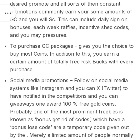
desired promote and all sorts of then constant
promotions commonly earn your some amounts of
GC and you will Sc. This can include daily sign on
bonuses, each week raffles, incentive shed codes,
and you may pressures.
To purchase GC packages – gives you the choice to
buy most Coins. In addition to this, you earn a
certain amount of totally free Risk Bucks with every
purchase.
Social media promotions – Follow on social media
systems like Instagram and you can X (Twitter) to
have notified in the competitions and you can
giveaways one award 100 % free gold coins.
Probably one of the most prominent freebies is
known as ‘bonus get rid of codes’, which have a
‘bonus lose code’ are a temporary code given out
by the . Merely a limited amount of people normally