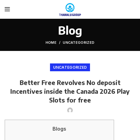
Blog
HOME
UNCATEGORIZED
UNCATEGORIZED
Better Free Revolves No deposit
Incentives inside the Canada 2026 Play
Slots for free
Blogs