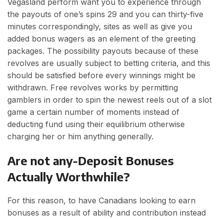
Vegasland perform want you to experience through
the payouts of one’s spins 29 and you can thirty-five
minutes correspondingly, sites as well as give you
added bonus wagers as an element of the greeting
packages. The possibility payouts because of these
revolves are usually subject to betting criteria, and this
should be satisfied before every winnings might be
withdrawn. Free revolves works by permitting
gamblers in order to spin the newest reels out of a slot
game a certain number of moments instead of
deducting fund using their equilibrium otherwise
charging her or him anything generally.
Are not any-Deposit Bonuses
Actually Worthwhile?
For this reason, to have Canadians looking to earn
bonuses as a result of ability and contribution instead