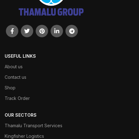
USEFUL LINKS
About us
Contact us
Shop
Track Order
OUR SECTORS
Thamalu Transport Services
Kingfisher Logistics