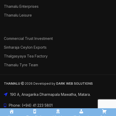
Thamalu Enterprises
Thamalu Leisure
Commercial Trust Investment
Sinharaja Ceylon Exports
Thalgasyaya Tea Factory
Thamalu Tyre Team
THAMALU
2026 Developed by
DARK
WEB SOLUTIONS
190 A, Anagarika Dharmapala Mawatha, Matara.
Phone: (+94) 41 223 5801