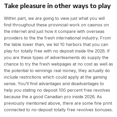
Take pleasure in other ways to play
Within part, we are going to view just what you will
find throughout these provincial-work on casinos on
the internet and just how it compare with overseas
providers to the the fresh international industry. From
the table lower than, we list 10 harbors that you can
play for totally free with no deposit inside the 2026. If
you are these types of advertisements do supply the
chance to try the fresh webpages at no cost as well as
the potential to winnings real money, they actually do
include restrictions which could apply at the gaming
sense. You’ll find advantages and disadvantages to
help you stating no deposit 100 percent free revolves
because the a good Canadian pro inside 2026. As
previously mentioned above, there are some fine print
connected to no-deposit totally free revolves bonuses.