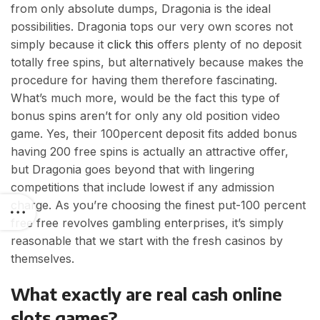
from only absolute dumps, Dragonia is the ideal
possibilities. Dragonia tops our very own scores not
simply because it
click this
offers plenty of no deposit
totally free spins, but alternatively because makes the
procedure for having them therefore fascinating.
What’s much more, would be the fact this type of
bonus spins aren’t for only any old position video
game. Yes, their 100percent deposit fits added bonus
having 200 free spins is actually an attractive offer,
but Dragonia goes beyond that with lingering
competitions that include lowest if any admission
charge. As you’re choosing the finest put-100 percent
free free revolves gambling enterprises, it’s simply
reasonable that we start with the fresh casinos by
themselves.
What exactly are real cash online
slots games?