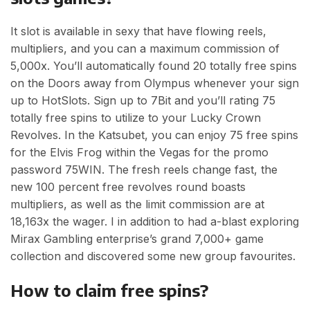
It slot is available in sexy that have flowing reels,
multipliers, and you can a maximum commission of
5,000x. You’ll automatically found 20 totally free spins
on the Doors away from Olympus whenever your sign
up to HotSlots. Sign up to 7Bit and you’ll rating 75
totally free spins to utilize to your Lucky Crown
Revolves. In the Katsubet, you can enjoy 75 free spins
for the Elvis Frog within the Vegas for the promo
password 75WIN. The fresh reels change fast, the
new 100 percent free revolves round boasts
multipliers, as well as the limit commission are at
18,163x the wager. I in addition to had a-blast exploring
Mirax Gambling enterprise’s grand 7,000+ game
collection and discovered some new group favourites.
How to claim free spins?