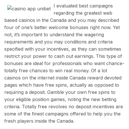
I evaluated best campaigns
regarding the greatest web
based casinos in the Canada and you may described
four of one’s better welcome bonuses right now. Yet
not, it’s important to understand the wagering
requirements and you may conditions and criteria
specified with your incentives, as they can sometimes
restrict your power to cash out earnings. This type of
bonuses are ideal for professionals who want chance-
totally free chances to win real money. Of a lot
casinos on the internet inside Canada reward devoted
pages which have free spins, actually as opposed to
requiring a deposit. Gamble your own free spins to
your eligible position games, noting the new betting
criteria. Totally free revolves no deposit incentives are
some of the finest campaigns offered to help you the
fresh players inside the Canada.