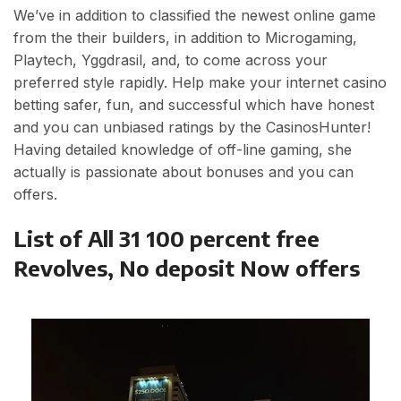
We’ve in addition to classified the newest online game
from the their builders, in addition to Microgaming,
Playtech, Yggdrasil, and, to come across your
preferred style rapidly. Help make your internet casino
betting safer, fun, and successful which have honest
and you can unbiased ratings by the CasinosHunter!
Having detailed knowledge of off-line gaming, she
actually is passionate about bonuses and you can
offers.
List of All 31 100 percent free
Revolves, No deposit Now offers