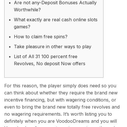
Are not any-Deposit Bonuses Actually
Worthwhile?
What exactly are real cash online slots
games?
How to claim free spins?
Take pleasure in other ways to play
List of All 31 100 percent free
Revolves, No deposit Now offers
For this reason, the player simply does need so you
can think about whether they require the brand new
incentive financing, but with wagering conditions, or
even to bring the brand new totally free revolves and
no wagering requirements.
It’s worth listing you to
definitely when you are VoodooDreams and you will