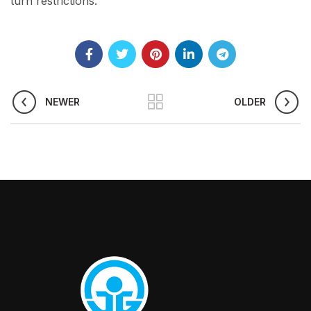
turn restrictions.
NEWER
OLDER