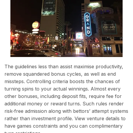
The guidelines less than assist maximise productivity,
remove squandered bonus cycles, as well as end
missteps. Controlling criteria boosts the chances of
turning spins to your actual winnings. Almost every
other bonuses, including deposit fits, require fee for
additional money or reward turns. Such rules render
risk-free admission along with bettors’ attempt systems
rather than investment profile. View venture details to
have games constraints and you can complimentary