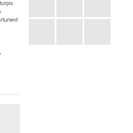
turpis
e
rturient
"