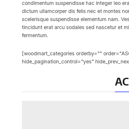
condimentum suspendisse hac integer leo era
dictum ullamcorper dis felis nec et montes 
scelerisque suspendisse elementum nam. Vesti
tincidunt erat arcu sodales sed nascetur et
fermentum.
[woodmart_categories orderby="" order="ASC
hide_pagination_control="yes" hide_prev_ne
AC