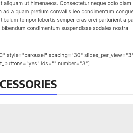
t aliquam ut himenaeos. Consectetur neque odio diam 
non ad a quam pretium convallis leo condimentum congu
bulum tempor lobortis semper cras orci parturient a pa
 mi bibendum condimentum suspendisse sodales nostra
" style="carousel" spacing="30" slides_per_view="3
xt_buttons="yes" ids="" number="3"]
CESSORIES