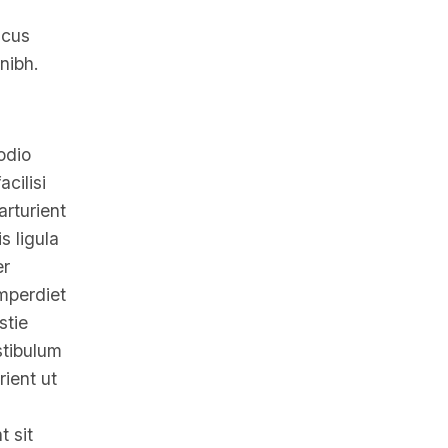
ncus
nibh.
odio
cilisi
arturient
s ligula
er
Imperdiet
stie
stibulum
ient ut
t sit