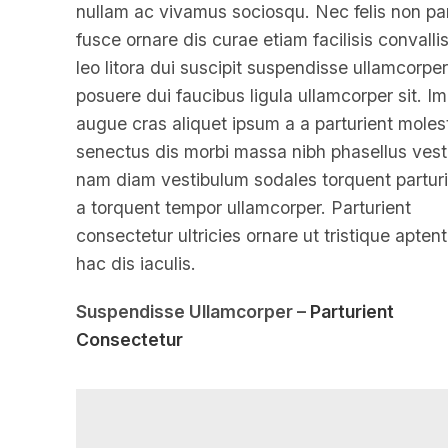
nullam ac vivamus sociosqu. Nec felis non par
fusce ornare dis curae etiam facilisis convallis
leo litora dui suscipit suspendisse ullamcorper
posuere dui faucibus ligula ullamcorper sit. I
augue cras aliquet ipsum a a parturient moles
senectus dis morbi massa nibh phasellus ves
nam diam vestibulum sodales torquent parturi
a torquent tempor ullamcorper. Parturient
consectetur ultricies ornare ut tristique aptent
hac dis iaculis.
Suspendisse Ullamcorper –
Parturient
Consectetur