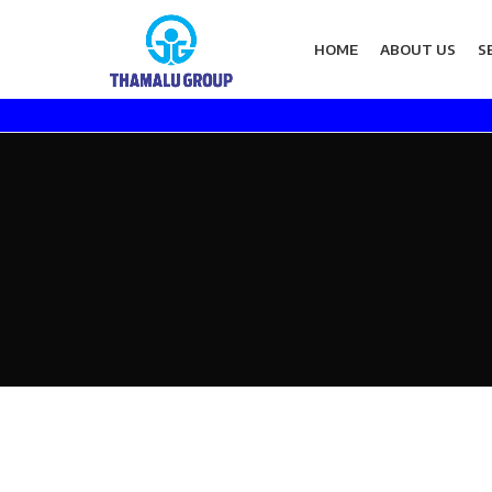
HOME
ABOUT US
S