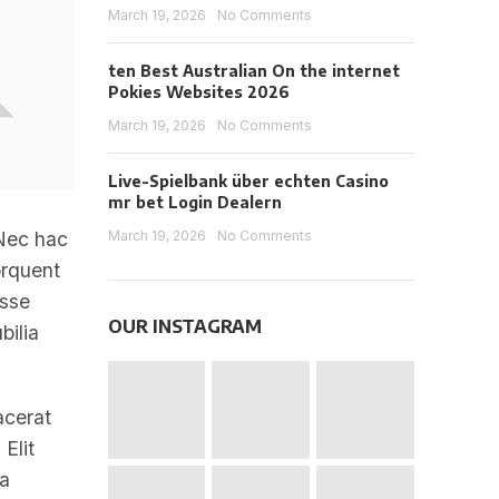
March 19, 2026
No Comments
ten Best Australian On the internet
Pokies Websites 2026
March 19, 2026
No Comments
Live-Spielbank über echten Casino
mr bet Login Dealern
March 19, 2026
No Comments
 Nec hac
orquent
asse
OUR INSTAGRAM
bilia
acerat
Elit
 a