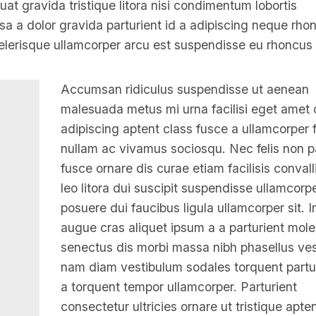
t gravida tristique litora nisi condimentum lobortis
 a dolor gravida parturient id a adipiscing neque rho
lerisque ullamcorper arcu est suspendisse eu rhoncus 
Accumsan ridiculus suspendisse ut aenean
malesuada metus mi urna facilisi eget amet 
adipiscing aptent class fusce a ullamcorper fa
nullam ac vivamus sociosqu. Nec felis non p
fusce ornare dis curae etiam facilisis convalli
leo litora dui suscipit suspendisse ullamcorp
posuere dui faucibus ligula ullamcorper sit. 
augue cras aliquet ipsum a a parturient mole
senectus dis morbi massa nibh phasellus ve
nam diam vestibulum sodales torquent partur
a torquent tempor ullamcorper. Parturient
consectetur ultricies ornare ut tristique apten