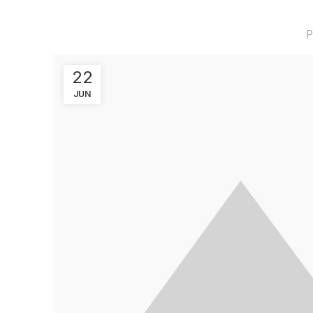
P
22
JUN