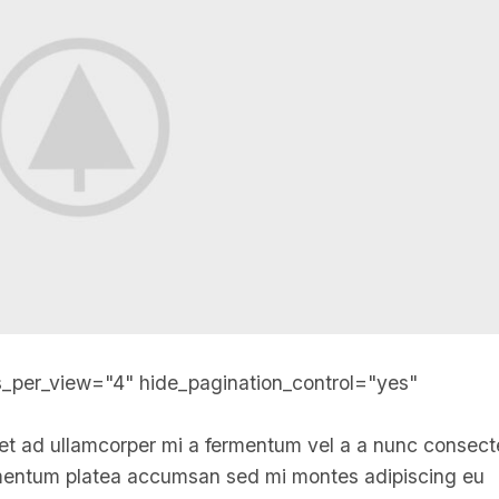
s_per_view="4" hide_pagination_control="yes"
et ad ullamcorper mi a fermentum vel a a nunc consect
imentum platea accumsan sed mi montes adipiscing eu