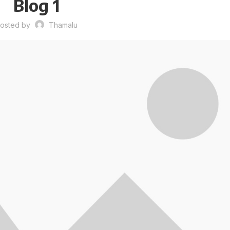
Blog 1
osted by
Thamalu