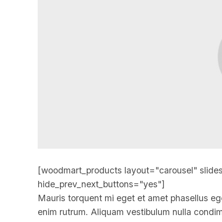
[woodmart_products layout="carousel" slide
hide_prev_next_buttons="yes"]
Mauris torquent mi eget et amet phasellus eg
enim rutrum. Aliquam vestibulum nulla cond