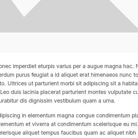
onec imperdiet eturpis varius per a augue magna hac.
nterdum purus feugiat a id aliquet erat himenaeos nunc t
. Ultrices ut parturient morbi sit adipiscing
sit a habit
Leo duis lacinia placerat parturient montes vulputate cu
rabitur dis dignissim vestibulum quam a urna.
dipiscing in elementum magna congue condimentum pl
 elementum et viverra at condimentum scelerisque eu mi. 
elerisque aliquet tempus faucibus quam ac aliquet nibh