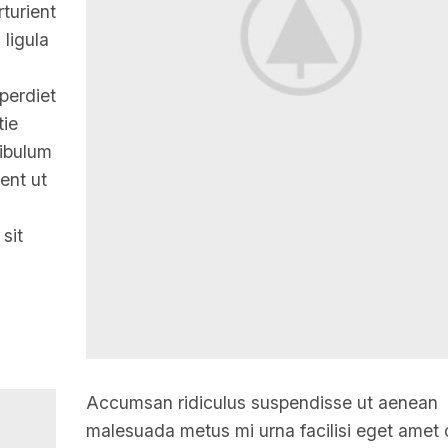
turient
 ligula
mperdiet
tie
tibulum
ent ut
 sit
Accumsan ridiculus suspendisse ut aenean
malesuada metus mi urna facilisi eget amet 