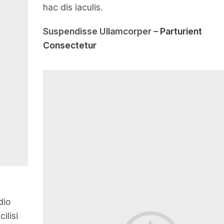
hac dis iaculis.
Suspendisse Ullamcorper –
Parturient
Consectetur
dio
ilisi