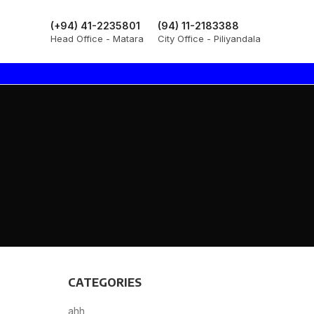
(+94) 41-2235801
(94) 11-2183388
Head Office - Matara
City Office - Piliyandala
CATEGORIES
ahh