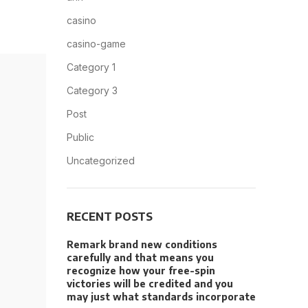
casino
casino-game
Category 1
Category 3
Post
Public
Uncategorized
RECENT POSTS
Remark brand new conditions
carefully and that means you
recognize how your free-spin
victories will be credited and you
may just what standards incorporate