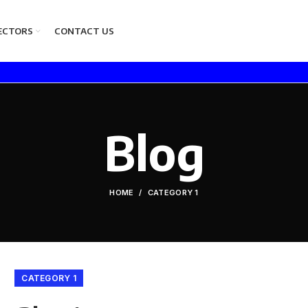
ECTORS
CONTACT US
Blog
HOME
CATEGORY 1
CATEGORY 1