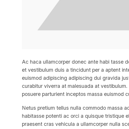
Ac haca ullamcorper donec ante habi tasse d
et vestibulum duis a tincidunt per a aptent i
euismod adipiscing adipiscing dui gravida justo
curabitur viverra at malesuada at vestibulum. 
posuere parturient inceptos massa euismod cu
Netus pretium tellus nulla commodo massa a
habitasse potenti ac orci a quisque tristique
praesent cras vehicula a ullamcorper nulla sc