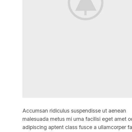
Accumsan ridiculus suspendisse ut aenean
malesuada metus mi urna facilisi eget amet o
adipiscing aptent class fusce a ullamcorper fac