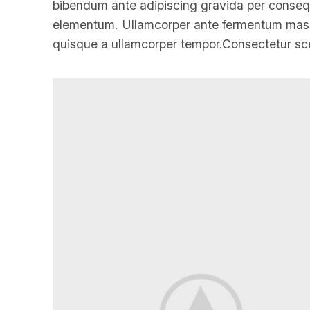
bibendum ante adipiscing gravida per consequa
elementum. Ullamcorper ante fermentum massa
quisque a ullamcorper tempor.Consectetur sce