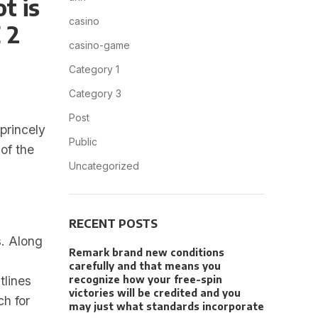
t is
casino
 2
casino-game
Category 1
Category 3
Post
princely
Public
 of the
Uncategorized
RECENT POSTS
s. Along
Remark brand new conditions
carefully and that means you
tlines
recognize how your free-spin
victories will be credited and you
h for
may just what standards incorporate