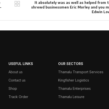
e
It absolutely was as well as helped from 
-
shrewd businessmen Eric Morley and you 
Edwin Lo
USEFUL LINKS
OUR SECTORS
About us
Thamalu Transport Services
Contact us
Kingfisher Logistics
Shop
Thamalu Enterprises
Track Order
Thamalu Leisure