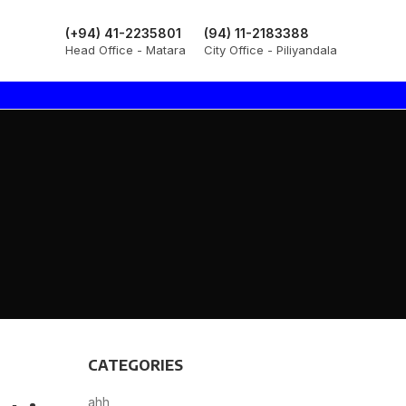
(+94) 41-2235801
(94) 11-2183388
Head Office - Matara
City Office - Piliyandala
CATEGORIES
ahh