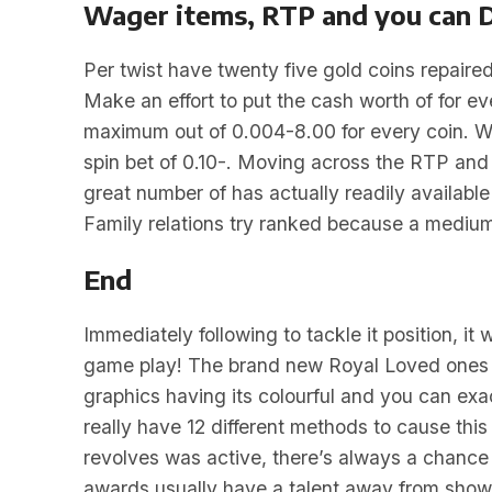
Wager items, RTP and you can D
Per twist have twenty five gold coins repaired
Make an effort to put the cash worth of for e
maximum out of 0.004-8.00 for every coin. Wi
spin bet of 0.10-. Moving across the RTP and y
great number of has actually readily available
Family relations try ranked because a mediu
End
Immediately following to tackle it position, i
game play! The brand new Royal Loved ones o
graphics having its colourful and you can exac
really have 12 different methods to cause this
revolves was active, there’s always a chance
awards usually have a talent away from showin