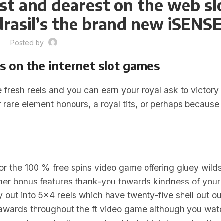
t and dearest on the web slo
asil’s the brand new iSENSE
Posted by
s on the internet slot games
 fresh reels and you can earn your royal ask to victory 
r rare element honours, a royal tits, or perhaps because
 for the 100 % free spins video game offering gluey wild
ther bonus features thank-you towards kindness of your
y out into 5×4 reels which have twenty-five shell out ou
wards throughout the ft video game although you watc