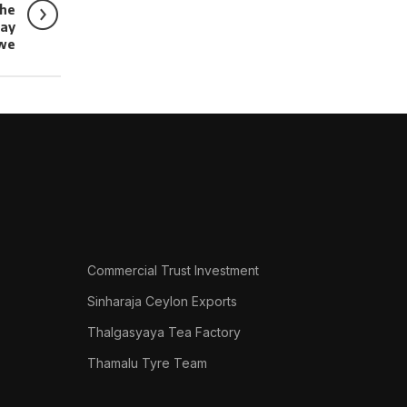
the
may
we
Commercial Trust Investment
Sinharaja Ceylon Exports
Thalgasyaya Tea Factory
Thamalu Tyre Team