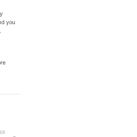
ny
nd you
,
ore
ER