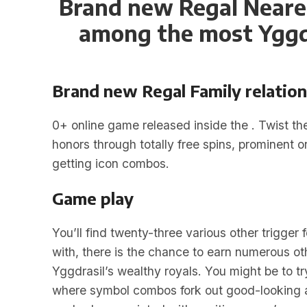
Brand new Regal Neares
among the most Yggdr
Brand new Regal Family relation
0+ online game released inside the . Twist the
honors through totally free spins, prominent o
getting icon combos.
Game play
You’ll find twenty-three various other trigger
with, there is the chance to earn numerous o
Yggdrasil’s wealthy royals. You might be to tr
where symbol combos fork out good-looking a