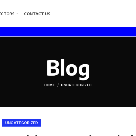
ECTORS
CONTACT US
Blog
HOME
UNCATEGORIZED
UNCATEGORIZED