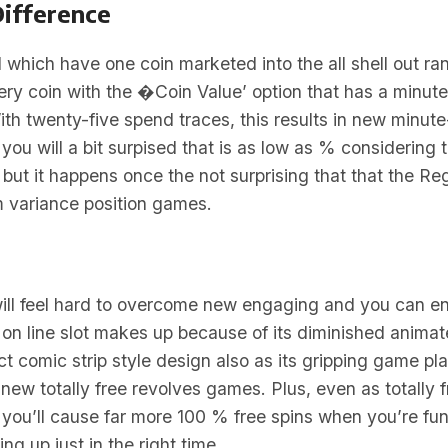
ifference
 which have one coin marketed into the all shell out ra
very coin with the �Coin Value’ option that has a minute
th twenty-five spend traces, this results in new minut
ou will a bit surpised that is as low as % considering 
 but it happens once the not surprising that that the Re
m variance position games.
t will feel hard to overcome new engaging and you can e
n line slot makes up because of its diminished anima
t comic strip style design also as its gripping game pl
 new totally free revolves games. Plus, even as totally 
 you’ll cause far more 100 % free spins when you’re fun
g up just in the right time.