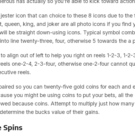
rous has actually so you’re able to kick toward action
d jester icon that can choice to these 8 icons due to the 
 queen, king, and joker are all photo icons if you find 
will be straight down-using icons. Typical symbol comb
into line twenty-three, four, otherwise 5 towards the a p
o align out of left to help you right on reels 1-2-3, 1-2-
reels one-2-4, 2-3-four, otherwise one-2-four cannot qu
utive reels.
repaired so you can twenty-five gold coins for each and 
use you might be using coins to put your bets, all the
owed because coins. Attempt to multiply just how many
determine the bucks value of their gains.
e Spins