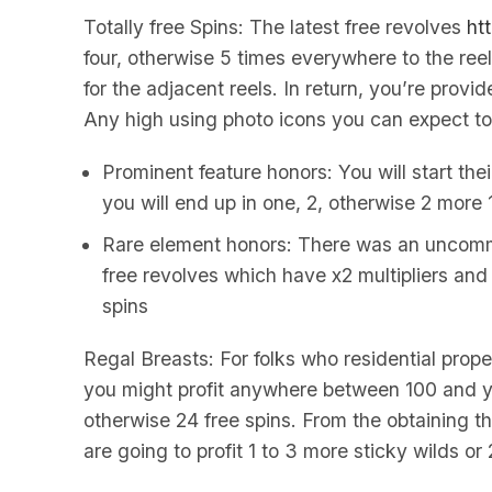
Totally free Spins: The latest free revolves
ht
four, otherwise 5 times everywhere to the reel
for the adjacent reels. In return, you’re provi
Any high using photo icons you can expect to
Prominent feature honors: You will start the
you will end up in one, 2, otherwise 2 more
Rare element honors: There was an uncommon
free revolves which have x2 multipliers and
spins
Regal Breasts: For folks who residential proper
you might profit anywhere between 100 and you
otherwise 24 free spins. From the obtaining th
are going to profit 1 to 3 more sticky wilds or