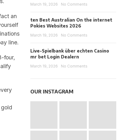
s.
March 19, 2026
No Comments
fact an
ten Best Australian On the internet
yourself
Pokies Websites 2026
inations
March 19, 2026
No Comments
ay line.
Live-Spielbank über echten Casino
3-four,
mr bet Login Dealern
alify
March 19, 2026
No Comments
every
OUR INSTAGRAM
 gold