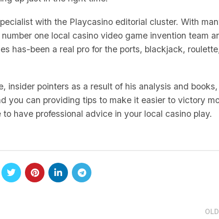
cialist with the Playcasino editorial cluster. With ma
a number one local casino video game invention team a
s has-been a real pro for the ports, blackjack, roulette
, insider pointers as a result of his analysis and books,
d you can providing tips to make it easier to victory m
to have professional advice in your local casino play.
OLD