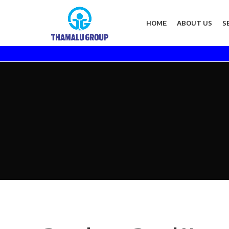
HOME
ABOUT US
S