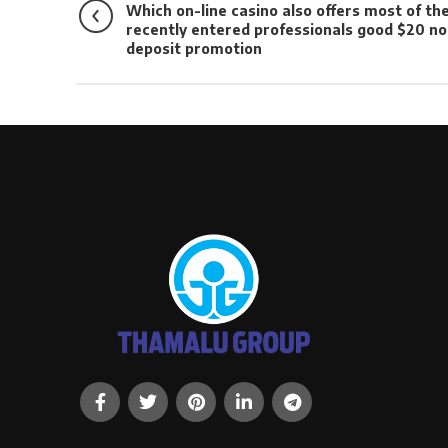
Which on-line casino also offers most of th
recently entered professionals good $20 no
deposit promotion