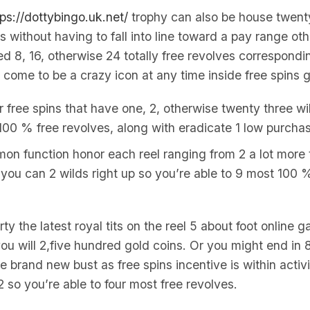
tps://dottybingo.uk.net/
trophy can also be house twenty
s without having to fall into line toward a pay range ot
ded 8, 16, otherwise 24 totally free revolves correspondi
 come to be a crazy icon at any time inside free spins 
ir free spins that have one, 2, otherwise twenty three w
 100 % free revolves, along with eradicate 1 low purcha
 function honor each reel ranging from 2 a lot more t
 you can 2 wilds right up so you’re able to 9 most 100 
ty the latest royal tits on the reel 5 about foot online 
 will 2,five hundred gold coins. Or you might end in 8
e brand new bust as free spins incentive is within activi
 2 so you’re able to four most free revolves.