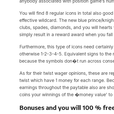
anybody associated with position game’s nume
You will find 8 regular icons in total also goo
effective wildcard. The new blue prince/knight,
clubs, spades, diamonds, and you will hearts 
simply result in a reward award when you fall 
Furthermore, this type of icons need certainly t
otherwise 1-2-3-4-5. Equivalent signs to the 
because the symbols don�t run across consec
As for their twist wager opinions, these are 
twist which have 1 money for each range. Beca
earnings throughout the paytable also are sh
coins your winnings of the �money value’ to 
Bonuses and you will 100 % fre