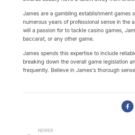
James are a gambling establishment games spe
numerous years of professional sense in the 
will a passion for to tackle casino games, Jame
baccarat, or any other game.
James spends this expertise to include reliable
breaking down the overall game legislation an
frequently. Believe in James’s thorough sense 
NEWER