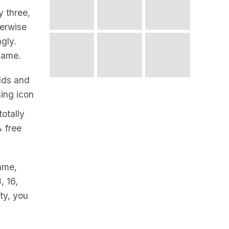
 three,
herwise
ngly.
game.
ilds and
sing icon
otally
% free
game,
, 16,
ty, you