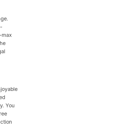
nge.
-
e-max
the
gal
njoyable
ted
ay. You
free
ction