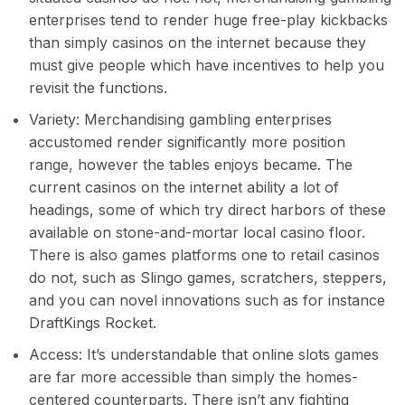
enterprises tend to render huge free-play kickbacks
than simply casinos on the internet because they
must give people which have incentives to help you
revisit the functions.
Variety: Merchandising gambling enterprises
accustomed render significantly more position
range, however the tables enjoys became. The
current casinos on the internet ability a lot of
headings, some of which try direct harbors of these
available on stone-and-mortar local casino floor.
There is also games platforms one to retail casinos
do not, such as Slingo games, scratchers, steppers,
and you can novel innovations such as for instance
DraftKings Rocket.
Access: It’s understandable that online slots games
are far more accessible than simply the homes-
centered counterparts. There isn’t any fighting