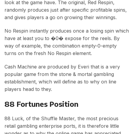
look at the game have. The original, Red Respin,
randomly produces just after specific profitable spins,
and gives players a go on growing their winnings.
No Respin instantly produces once a losing spin which
have at least you to �0� expose for the reels. By
way of example, the combination empty-0-empty
turns on the fresh No Respin element.
Cash Machine are produced by Everi that is a very
popular game from the stone & mortal gambling
establishment, which will define as to why on line
players head to they.
88 Fortunes Position
88 Luck, of the Shuffle Master, the most precious
retail gambling enterprise ports, it is therefore little
wonder as to why the online game has appreciated