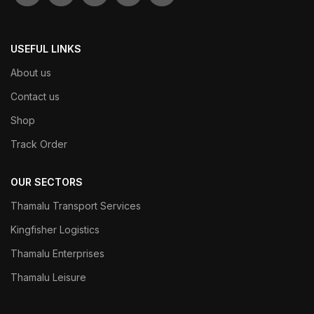
USEFUL LINKS
About us
Contact us
Shop
Track Order
OUR SECTORS
Thamalu Transport Services
Kingfisher Logistics
Thamalu Enterprises
Thamalu Leisure