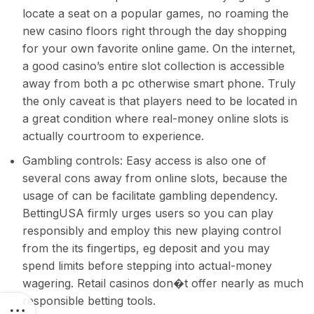
locate a seat on a popular games, no roaming the
new casino floors right through the day shopping
for your own favorite online game. On the internet,
a good casino’s entire slot collection is accessible
away from both a pc otherwise smart phone. Truly
the only caveat is that players need to be located in
a great condition where real-money online slots is
actually courtroom to experience.
Gambling controls: Easy access is also one of
several cons away from online slots, because the
usage of can be facilitate gambling dependency.
BettingUSA firmly urges users so you can play
responsibly and employ this new playing control
from the its fingertips, eg deposit and you may
spend limits before stepping into actual-money
wagering. Retail casinos don�t offer nearly as much
responsible betting tools.