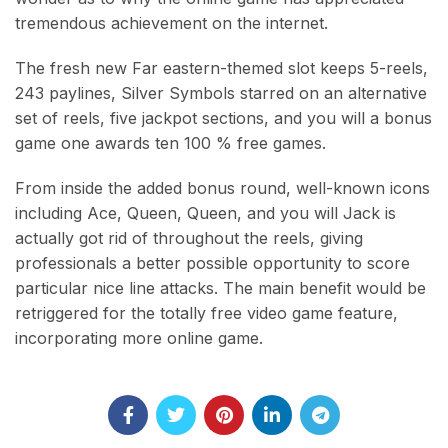
tremendous achievement on the internet.
The fresh new Far eastern-themed slot keeps 5-reels,
243 paylines, Silver Symbols starred on an alternative
set of reels, five jackpot sections, and you will a bonus
game one awards ten 100 % free games.
From inside the added bonus round, well-known icons
including Ace, Queen, Queen, and you will Jack is
actually got rid of throughout the reels, giving
professionals a better possible opportunity to score
particular nice line attacks. The main benefit would be
retriggered for the totally free video game feature,
incorporating more online game.