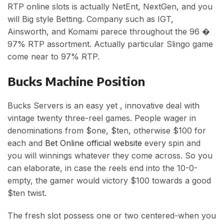
RTP online slots is actually NetEnt, NextGen, and you
will Big style Betting. Company such as IGT,
Ainsworth, and Komami parece throughout the 96 �
97% RTP assortment. Actually particular Slingo game
come near to 97% RTP.
Bucks Machine Position
Bucks Servers is an easy yet , innovative deal with
vintage twenty three-reel games. People wager in
denominations from $one, $ten, otherwise $100 for
each and
Bet Online official website
every spin and
you will winnings whatever they come across. So you
can elaborate, in case the reels end into the 10-0-
empty, the gamer would victory $100 towards a good
$ten twist.
The fresh slot possess one or two centered-when you