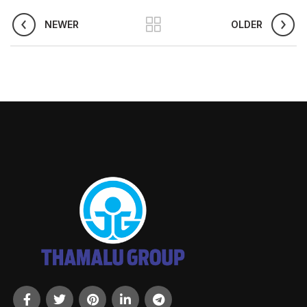
NEWER
OLDER