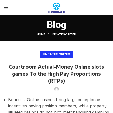
Blog
HOME
UNCATEGORIZED
UNCATEGORIZED
Courtroom Actual-Money Online slots
games To the High Pay Proportions
(RTPs)
Bonuses: Online casinos bring large acceptance
incentives having position members, while property-
situated casinos do not. not, merchandising gambling