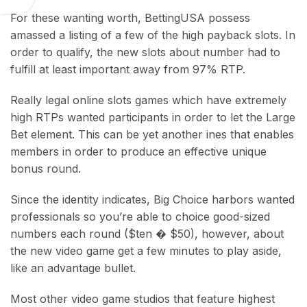
For these wanting worth, BettingUSA possess
amassed a listing of a few of the high payback slots. In
order to qualify, the new slots about number had to
fulfill at least important away from 97% RTP.
Really legal online slots games which have extremely
high RTPs wanted participants in order to let the Large
Bet element. This can be yet another ines that enables
members in order to produce an effective unique
bonus round.
Since the identity indicates, Big Choice harbors wanted
professionals so you’re able to choice good-sized
numbers each round ($ten � $50), however, about
the new video game get a few minutes to play aside,
like an advantage bullet.
Most other video game studios that feature highest