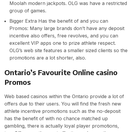
Moolah modern jackpots. OLG was have a restricted
group of games.
Bigger Extra Has the benefit of and you can
Promos: Many large brands don’t have any deposit
incentive also offers, free revolves, and you can
excellent VIP apps one to prize athlete respect.
OLG’s web site features a smaller sized clients so the
promotions are a lot shorter, also.
Ontario’s Favourite Online casino
Promos
Web based casinos within the Ontario provide a lot of
offers due to their users. You will find the fresh new
athlete incentive promotions such as the no-deposit
has the benefit of with no chance matched up
gambling, there is actually loyal player promotions,