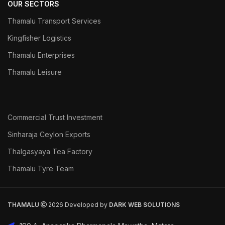
OUR SECTORS
Thamalu Transport Services
Kingfisher Logistics
Thamalu Enterprises
Thamalu Leisure
Commercial Trust Investment
Sinharaja Ceylon Exports
Thalgasyaya Tea Factory
Thamalu Tyre Team
THAMALU
2026 Developed by
DARK
WEB SOLUTIONS