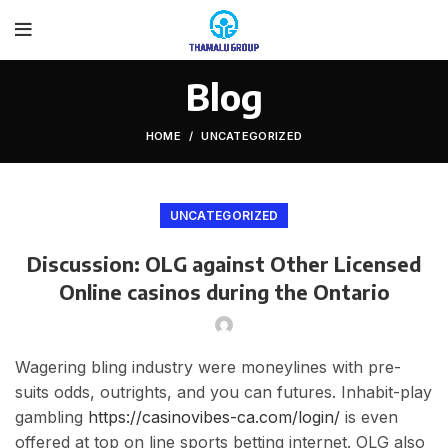
Blog
HOME
UNCATEGORIZED
UNCATEGORIZED
Discussion: OLG against Other Licensed
Online casinos during the Ontario
Wagering bling industry were moneylines with pre-
suits odds, outrights, and you can futures. Inhabit-play
gambling
https://casinovibes-ca.com/login/
is even
offered at top on line sports betting internet. OLG also