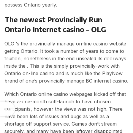
possess Ontario yearly.
The newest Provincially Run
Ontario Internet casino – OLG
OLG ‘s the provincially manage on-line casino website
getting Ontario. It took a number of years to come to
fruition, nonetheless in the end unsealed its doorways
inside the . This is the simply provincially-work with
Ontario on-line casino and is much like the PlayNow
brand of one’s provincially-manage BC internet casino.
Which Ontario online casino webpages kicked off that
have a-one-month soft-launch to have chosen
participants, however the views was not high. There
have been lots of issues and bugs as well as a
shortage off support service. Games don’t stream
securely, and many have been leftover disappointed