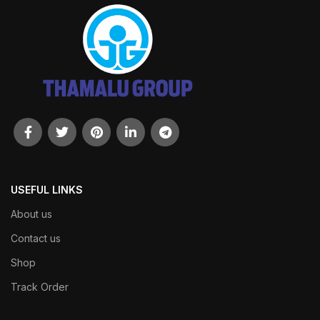
USEFUL LINKS
About us
Contact us
Shop
Track Order