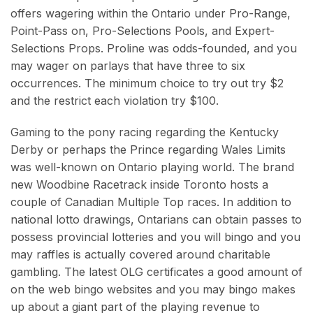
offers wagering within the Ontario under Pro-Range,
Point-Pass on, Pro-Selections Pools, and Expert-
Selections Props. Proline was odds-founded, and you
may wager on parlays that have three to six
occurrences. The minimum choice to try out try $2
and the restrict each violation try $100.
Gaming to the pony racing regarding the Kentucky
Derby or perhaps the Prince regarding Wales Limits
was well-known on Ontario playing world. The brand
new Woodbine Racetrack inside Toronto hosts a
couple of Canadian Multiple Top races. In addition to
national lotto drawings, Ontarians can obtain passes to
possess provincial lotteries and you will bingo and you
may raffles is actually covered around charitable
gambling. The latest OLG certificates a good amount of
on the web bingo websites and you may bingo makes
up about a giant part of the playing revenue to