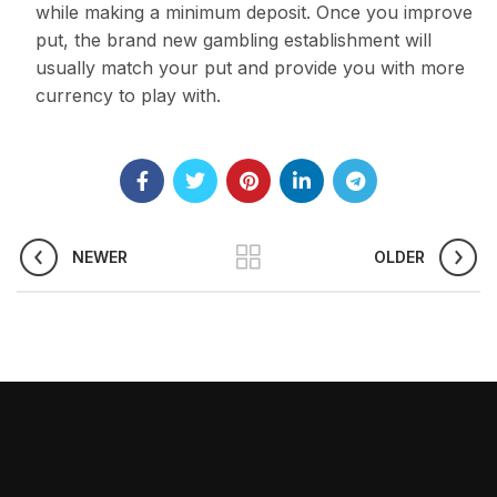
while making a minimum deposit. Once you improve
put, the brand new gambling establishment will
usually match your put and provide you with more
currency to play with.
NEWER
OLDER