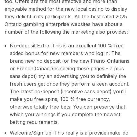
too. Offers are the most effective and more than
enjoyable method for the new local casino to display
they delight in its participants. All the best rated 2025
Ontario gambling enterprise websites have about a
number of the following the marketing also provides:
No-deposit Extra: This is an excellent 100 % free
added bonus for new members who log in. The
brand new no deposit (or the new Frano-Ontarians
or French Canadians seeing these pages – a plus
sans depot) try an advertising you to definitely the
fresh users get once they perform a keen account.
The latest no-deposit (incentive sans depot) you’ll
make you free spins, 100 % free currency,
otherwise totally free bets. You can preserve that
which you winnings if you complete the newest
betting requirements.
Welcome/Sign-up: This really is a provide make-do