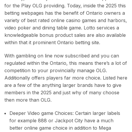
for the Play OLG providing. Today, inside the 2025 this
betting webpages has the benefit of Ontario owners a
variety of best rated online casino games and harbors,
video poker and dining table game. Lotto services a
knowledgeable bonus product sales are also available
within that it prominent Ontario betting site.
With gambling on line now subscribed and you can
regulated within the Ontario, this means there’s a lot of
competition to your provincially manage OLG.
Additionally offers players far more choice. Listed here
are a few of the anything larger brands have to give
members in the 2025 and just why of many choose
then more than OLG.
Deeper Video game Choices: Certain larger labels
for example 888 or Jackpot City have a much
better online game choice in addition to Mega