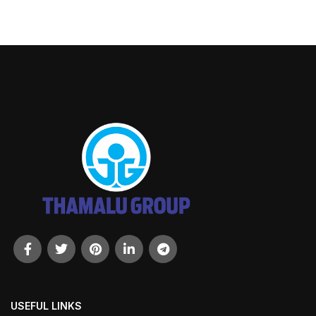
USEFUL LINKS