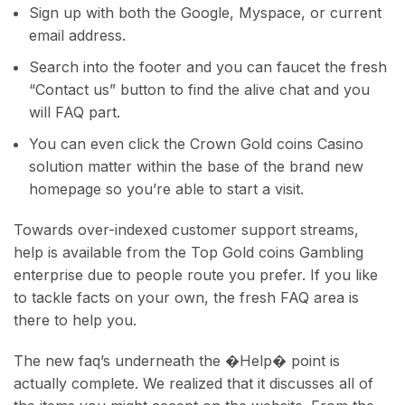
Sign up with both the Google, Myspace, or current
email address.
Search into the footer and you can faucet the fresh
“Contact us” button to find the alive chat and you
will FAQ part.
You can even click the Crown Gold coins Casino
solution matter within the base of the brand new
homepage so you’re able to start a visit.
Towards over-indexed customer support streams,
help is available from the Top Gold coins Gambling
enterprise due to people route you prefer. If you like
to tackle facts on your own, the fresh FAQ area is
there to help you.
The new faq’s underneath the �Help� point is
actually complete. We realized that it discusses all of