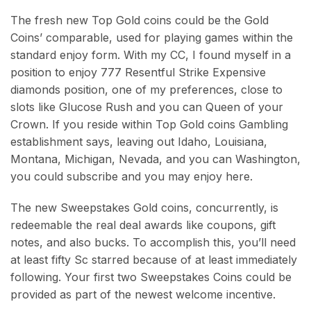
The fresh new Top Gold coins could be the Gold
Coins’ comparable, used for playing games within the
standard enjoy form. With my CC, I found myself in a
position to enjoy 777 Resentful Strike Expensive
diamonds position, one of my preferences, close to
slots like Glucose Rush and you can Queen of your
Crown. If you reside within Top Gold coins Gambling
establishment says, leaving out Idaho, Louisiana,
Montana, Michigan, Nevada, and you can Washington,
you could subscribe and you may enjoy here.
The new Sweepstakes Gold coins, concurrently, is
redeemable the real deal awards like coupons, gift
notes, and also bucks. To accomplish this, you’ll need
at least fifty Sc starred because of at least immediately
following. Your first two Sweepstakes Coins could be
provided as part of the newest welcome incentive.