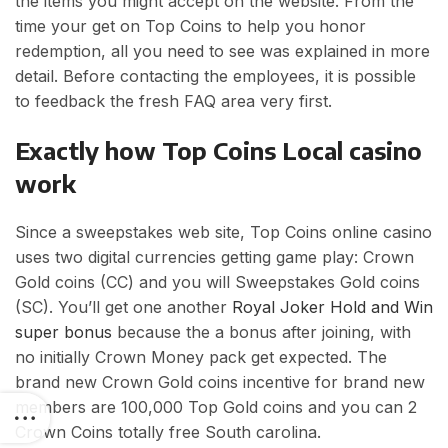
the items you might accept on the website. From the
time your get on Top Coins to help you honor
redemption, all you need to see was explained in more
detail. Before contacting the employees, it is possible
to feedback the fresh FAQ area very first.
Exactly how Top Coins Local casino
work
Since a sweepstakes web site, Top Coins online casino
uses two digital currencies getting game play: Crown
Gold coins (CC) and you will Sweepstakes Gold coins
(SC). You’ll get one another
Royal Joker Hold and Win
super bonus
because the a bonus after joining, with
no initially Crown Money pack get expected. The
brand new Crown Gold coins incentive for brand new
members are 100,000 Top Gold coins and you can 2
Crown Coins totally free South carolina.