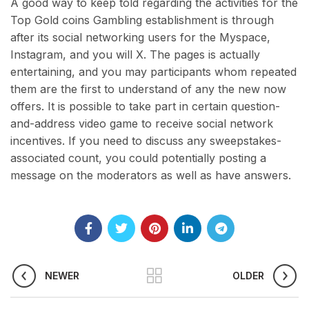
A good way to keep told regarding the activities for the
Top Gold coins Gambling establishment is through
after its social networking users for the Myspace,
Instagram, and you will X. The pages is actually
entertaining, and you may participants whom repeated
them are the first to understand of any the new now
offers. It is possible to take part in certain question-
and-address video game to receive social network
incentives. If you need to discuss any sweepstakes-
associated count, you could potentially posting a
message on the moderators as well as have answers.
NEWER
OLDER