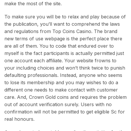
make the most of the site.
To make sure you will be to relax and play because of
the publication, you’ll want to comprehend the laws
and regulations from Top Coins Casino. The brand
new terms of use webpage is the perfect place there
are all of them. You to code that endured over to
myself is the fact participants is actually permitted just
one account each affiliate. Your website frowns to
your including choices and won’t think twice to punish
defaulting professionals. Instead, anyone who seems
to lose its membership and you may wishes to do a
different one needs to make contact with customer
care. And, Crown Gold coins and requires the problem
out of account verification surely. Users with no
confirmation will not be permitted to get eligible Sc for
real honours.