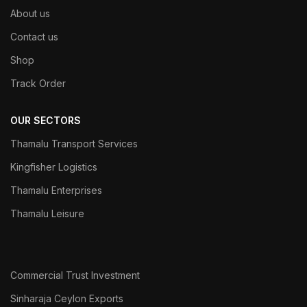
About us
Contact us
Shop
Track Order
OUR SECTORS
Thamalu Transport Services
Kingfisher Logistics
Thamalu Enterprises
Thamalu Leisure
Commercial Trust Investment
Sinharaja Ceylon Exports