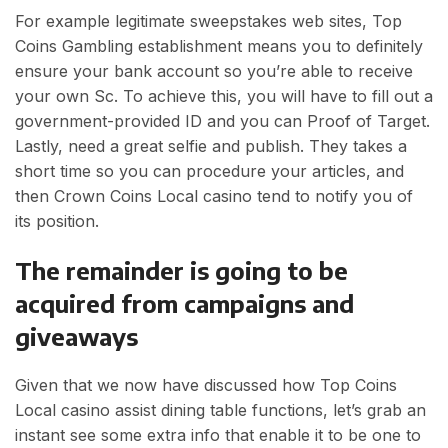
For example legitimate sweepstakes web sites, Top
Coins Gambling establishment means you to definitely
ensure your bank account so you’re able to receive
your own Sc. To achieve this, you will have to fill out a
government-provided ID and you can Proof of Target.
Lastly, need a great selfie and publish. They takes a
short time so you can procedure your articles, and
then Crown Coins Local casino tend to notify you of
its position.
The remainder is going to be
acquired from campaigns and
giveaways
Given that we now have discussed how Top Coins
Local casino assist dining table functions, let’s grab an
instant see some extra info that enable it to be one to