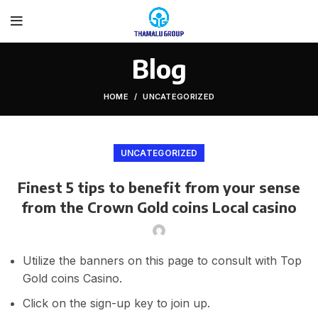
Blog
HOME
UNCATEGORIZED
UNCATEGORIZED
Finest 5 tips to benefit from your sense
from the Crown Gold coins Local casino
Utilize the banners on this page to consult with Top
Gold coins Casino.
Click on the sign-up key to join up.