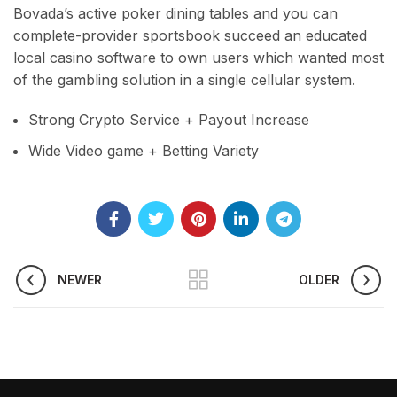
Bovada’s active poker dining tables and you can
complete-provider sportsbook succeed an educated
local casino software to own users which wanted most
of the gambling solution in a single cellular system.
Strong Crypto Service + Payout Increase
Wide Video game + Betting Variety
NEWER
OLDER