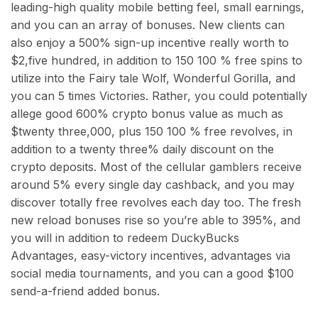
leading-high quality mobile betting feel, small earnings,
and you can an array of bonuses. New clients can
also enjoy a 500% sign-up incentive really worth to
$2,five hundred, in addition to 150 100 % free spins to
utilize into the Fairy tale Wolf, Wonderful Gorilla, and
you can 5 times Victories. Rather, you could potentially
allege good 600% crypto bonus value as much as
$twenty three,000, plus 150 100 % free revolves, in
addition to a twenty three% daily discount on the
crypto deposits. Most of the cellular gamblers receive
around 5% every single day cashback, and you may
discover totally free revolves each day too. The fresh
new reload bonuses rise so you’re able to 395%, and
you will in addition to redeem DuckyBucks
Advantages, easy-victory incentives, advantages via
social media tournaments, and you can a good $100
send-a-friend added bonus.