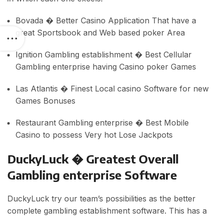
Bovada � Better Casino Application That have a
great Sportsbook and Web based poker Area
Ignition Gambling establishment � Best Cellular
Gambling enterprise having Casino poker Games
Las Atlantis � Finest Local casino Software for new
Games Bonuses
Restaurant Gambling enterprise � Best Mobile
Casino to possess Very hot Lose Jackpots
DuckyLuck � Greatest Overall
Gambling enterprise Software
DuckyLuck try our team’s possibilities as the better
complete gambling establishment software. This has a