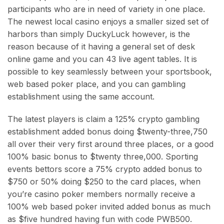
participants who are in need of variety in one place.
The newest local casino enjoys a smaller sized set of
harbors than simply DuckyLuck however, is the
reason because of it having a general set of desk
online game and you can 43 live agent tables. It is
possible to key seamlessly between your sportsbook,
web based poker place, and you can gambling
establishment using the same account.
The latest players is claim a 125% crypto gambling
establishment added bonus doing $twenty-three,750
all over their very first around three places, or a good
100% basic bonus to $twenty three,000. Sporting
events bettors score a 75% crypto added bonus to
$750 or 50% doing $250 to the card places, when
you’re casino poker members normally receive a
100% web based poker invited added bonus as much
as $five hundred having fun with code PWB500.