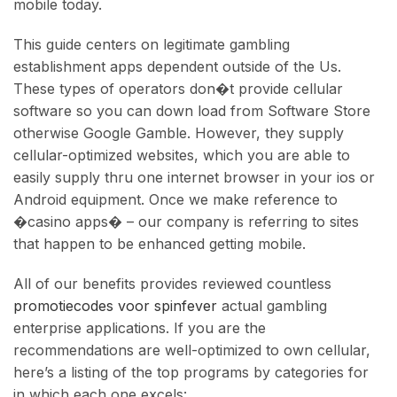
mobile today.
This guide centers on legitimate gambling
establishment apps dependent outside of the Us.
These types of operators don�t provide cellular
software so you can down load from Software Store
otherwise Google Gamble. However, they supply
cellular-optimized websites, which you are able to
easily supply thru one internet browser in your ios or
Android equipment. Once we make reference to
�casino apps� – our company is referring to sites
that happen to be enhanced getting mobile.
All of our benefits provides reviewed countless
promotiecodes voor spinfever
actual gambling
enterprise applications. If you are the
recommendations are well-optimized to own cellular,
here’s a listing of the top programs by categories for
in which each one excels: