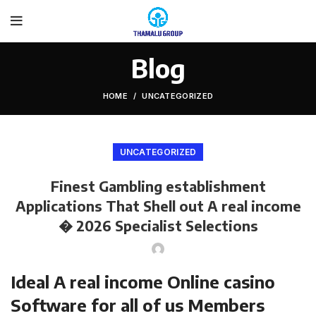
Blog
HOME
UNCATEGORIZED
UNCATEGORIZED
Finest Gambling establishment
Applications That Shell out A real income
� 2026 Specialist Selections
Ideal A real income Online casino
Software for all of us Members