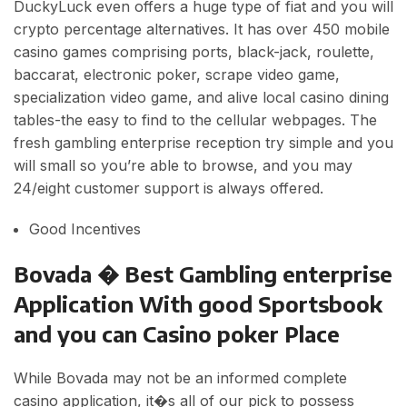
DuckyLuck even offers a huge type of fiat and you will
crypto percentage alternatives. It has over 450 mobile
casino games comprising ports, black-jack, roulette,
baccarat, electronic poker, scrape video game,
specialization video game, and alive local casino dining
tables-the easy to find to the cellular webpages. The
fresh gambling enterprise reception try simple and you
will small so you’re able to browse, and you may
24/eight customer support is always offered.
Good Incentives
Bovada � Best Gambling enterprise
Application With good Sportsbook
and you can Casino poker Place
While Bovada may not be an informed complete
casino application, it�s all of our pick to possess