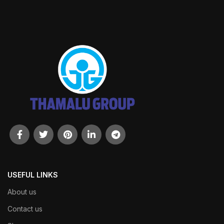
USEFUL LINKS
About us
Contact us