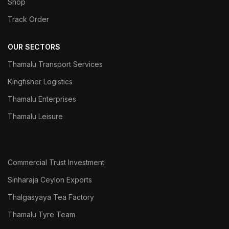
Shop
Track Order
OUR SECTORS
Thamalu Transport Services
Kingfisher Logistics
Thamalu Enterprises
Thamalu Leisure
Commercial Trust Investment
Sinharaja Ceylon Exports
Thalgasyaya Tea Factory
Thamalu Tyre Team