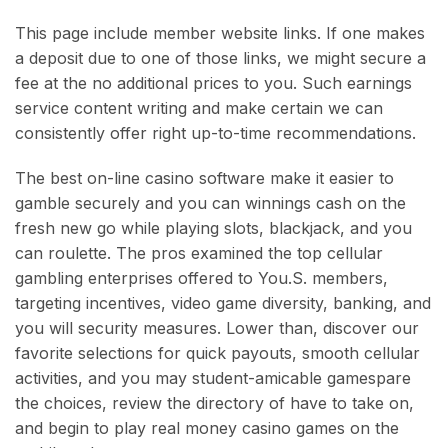
This page include member website links. If one makes
a deposit due to one of those links, we might secure a
fee at the no additional prices to you. Such earnings
service content writing and make certain we can
consistently offer right up-to-time recommendations.
The best on-line casino software make it easier to
gamble securely and you can winnings cash on the
fresh new go while playing slots, blackjack, and you
can roulette. The pros examined the top cellular
gambling enterprises offered to You.S. members,
targeting incentives, video game diversity, banking, and
you will security measures. Lower than, discover our
favorite selections for quick payouts, smooth cellular
activities, and you may student-amicable gamespare
the choices, review the directory of have to take on,
and begin to play real money casino games on the