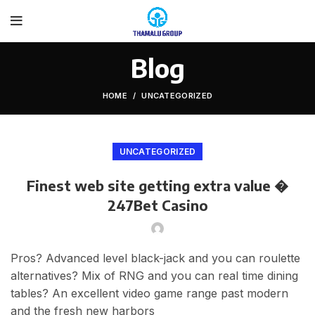
Blog
HOME
UNCATEGORIZED
UNCATEGORIZED
Finest web site getting extra value �
247Bet Casino
Pros? Advanced level black-jack and you can roulette
alternatives? Mix of RNG and you can real time dining
tables? An excellent video game range past modern
and the fresh new harbors