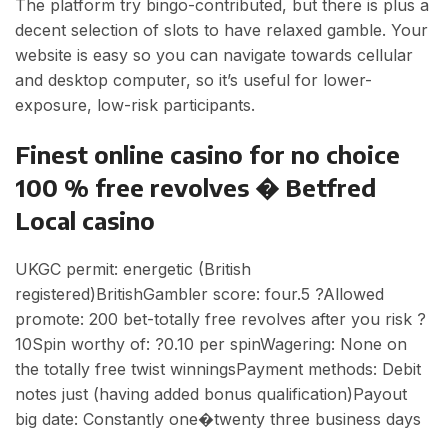
The platform try bingo-contributed, but there is plus a
decent selection of slots to have relaxed gamble. Your
website is easy so you can navigate towards cellular
and desktop computer, so it’s useful for lower-
exposure, low-risk participants.
Finest online casino for no choice
100 % free revolves � Betfred
Local casino
UKGC permit: energetic (British
registered)BritishGambler score: four.5 ?Allowed
promote: 200 bet-totally free revolves after you risk ?
10Spin worthy of: ?0.10 per spinWagering: None on
the totally free twist winningsPayment methods: Debit
notes just (having added bonus qualification)Payout
big date: Constantly one�twenty three business days