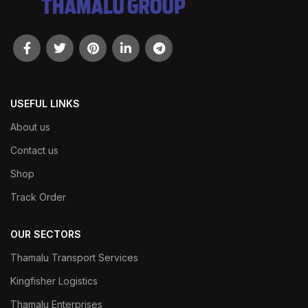
USEFUL LINKS
About us
Contact us
Shop
Track Order
OUR SECTORS
Thamalu Transport Services
Kingfisher Logistics
Thamalu Enterprises