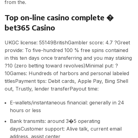
from the.
Top on-line casino complete �
bet365 Casino
UKGC license: 55149BritishGambler score: 4.7 ?Greet
provide: To five-hundred 100 % free spins contained
in this ten days once transferring and you may staking
?10 (zero betting toward revolves)Minimal put: ?
10Games: Hundreds of harbors and personal labeled
titlesPayment tips: Debit cards, Apple Pay, Bing Shell
out, Trustly, lender transferPayout time:
E-wallets/instantaneous financial: generally in 24
hours or less
Bank transmits: around 3�5 operating
daysCustomer support: Alive talk, current email
address, assist center