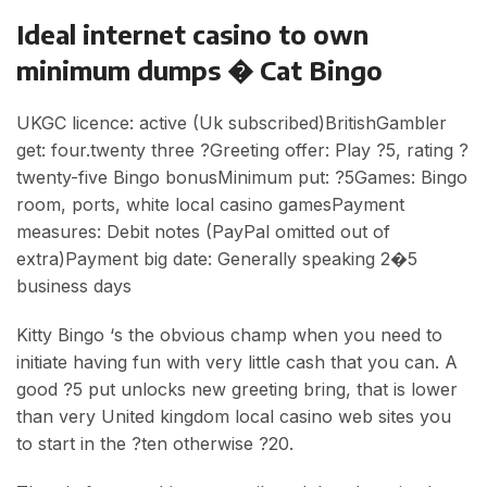
Ideal internet casino to own
minimum dumps � Cat Bingo
UKGC licence: active (Uk subscribed)BritishGambler
get: four.twenty three ?Greeting offer: Play ?5, rating ?
twenty-five Bingo bonusMinimum put: ?5Games: Bingo
room, ports, white local casino gamesPayment
measures: Debit notes (PayPal omitted out of
extra)Payment big date: Generally speaking 2�5
business days
Kitty Bingo ‘s the obvious champ when you need to
initiate having fun with very little cash that you can. A
good ?5 put unlocks new greeting bring, that is lower
than very United kingdom local casino web sites you
to start in the ?ten otherwise ?20.