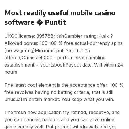
Most readily useful mobile casino
software � Puntit
UKGC license: 39576BritishGambler rating: 4.six ?
Allowed bonus: 100 100 % free actual-currency spins
(no wagering)Minimum put: ?ten (of ?5
offered)Games: 4,000+ ports + alive gambling
establishment + sportsbookPayout date: Will within 24
hours
The latest cool element is the acceptance offer: 100 %
free revolves having no betting criteria, that is still
unusual in britain market. You keep what you win.
The fresh new application try refined, receptive, and
you can handles harbors and you can alive online
game equally well. Put prompt withdrawals and you