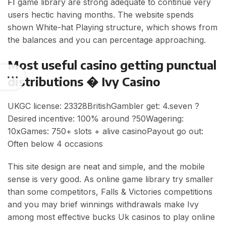
FI
game library are strong adequate to continue very
users hectic having months. The website spends
shown White-hat Playing structure, which shows from
the balances and you can percentage approaching.
Most useful casino getting punctual
distributions � Ivy Casino
UKGC license: 23328BritishGambler get: 4.seven ?
Desired incentive: 100% around ?50Wagering:
10xGames: 750+ slots + alive casinoPayout go out:
Often below 4 occasions
This site design are neat and simple, and the mobile
sense is very good. As online game library try smaller
than some competitors, Falls & Victories competitions
and you may brief winnings withdrawals make Ivy
among most effective bucks Uk casinos to play online