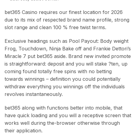
bet365 Casino requires our finest location for 2026
due to its mix of respected brand name profile, strong
slot range and clean 100 % free twist terms.
Exclusive headings such as Pool Payout: Body weight
Frog, Touchdown, Ninja Bake off and Frankie Dettori’s
Miracle 7 put bet365 aside. Brand new invited promote
is straightforward: deposit and you will stake ?ten, up
coming found totally free spins with no betting
towards winnings – definition you could potentially
withdraw everything you winnings off the individuals
revolves instantaneously.
bet365 along with functions better into mobile, that
have quick loading and you will a receptive screen that
works well during the-browser otherwise through
their application.