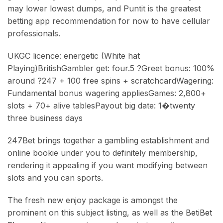
may lower lowest dumps, and Puntit is the greatest
betting app recommendation for now to have cellular
professionals.
UKGC licence: energetic (White hat
Playing)BritishGambler get: four.5 ?Greet bonus: 100%
around ?247 + 100 free spins + scratchcardWagering:
Fundamental bonus wagering appliesGames: 2,800+
slots + 70+ alive tablesPayout big date: 1�twenty
three business days
247Bet brings together a gambling establishment and
online bookie under you to definitely membership,
rendering it appealing if you want modifying between
slots and you can sports.
The fresh new enjoy package is amongst the
prominent on this subject listing, as well as the
BetiBet