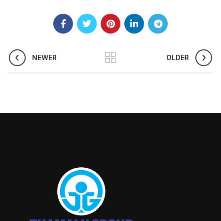
NEWER
OLDER