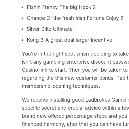
Fishin Frenzy The big Hook 2
Chance O’ the fresh Irish Fortune Enjoy 2
Silver Blitz Ultimate
Kong 3 A great deal larger Incentive
You’re in the right spot when deciding to ta
isn’t any gambling enterprise discount passw
Casino link to start. Then you will be taken
regarding the this new customer bonus. Tap t
membership-opening techniques.
We receive installing good Ladbrokes Gamblin
specific secret and crucial advice within a f
brand new offered percentage steps and you wi
financed harmony, after that you can have fu