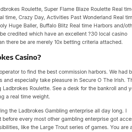
dbrokes Roulette, Super Flame Blaze Roulette Real tim
al time, Crazy Day, Activities Past Wonderland Real ti
ly Huge Baller, Buffalo Blitz Real time Harbors and/ot
en be credited which have an excellent ?30 local casino
n there be are merely 10x betting criteria attached.
okes Casino?
operator to find the best commission harbors. We had 
 and especially take pleasure in Secure O The Irish. T
ding Ladbrokes Roulette. See a desk for the bankroll and
ng a real time weight.
ing the Ladbrokes Gambling enterprise all day long. I
t before every most other gambling enterprise got acce
ibilities, like the Large Trout series of games. You are 