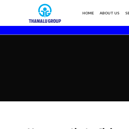
HOME
ABOUT US
S