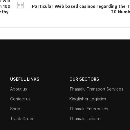
 will
n 100
Particular Web based casinos regarding the 
rthy
20 Numb
USEFUL LINKS
OUR SECTORS
About us
Thamalu Transport Services
Contact us
Kingfisher Logistics
Shop
Thamalu Enterprises
Track Order
Thamalu Leisure