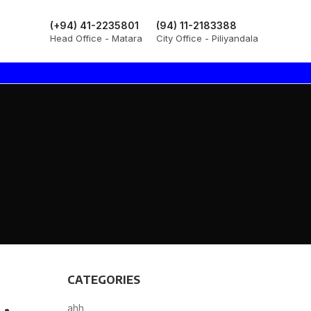
(+94) 41-2235801
(94) 11-2183388
Head Office - Matara
City Office - Piliyandala
CATEGORIES
ahh