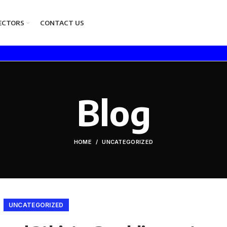
ECTORS
CONTACT US
Blog
HOME
UNCATEGORIZED
UNCATEGORIZED