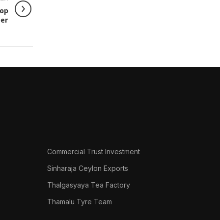
Top
er
Commercial Trust Investment
Sinharaja Ceylon Exports
Thalgasyaya Tea Factory
Thamalu Tyre Team