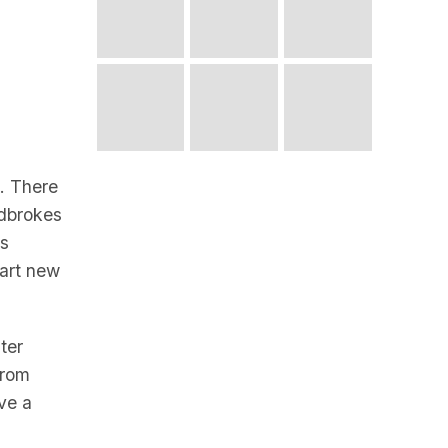
s. There
adbrokes
ns
tart new
ter
from
ve a