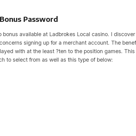
 Bonus Password
no bonus available at Ladbrokes Local casino. I discove
it concerns signing up for a merchant account. The bene
yed with at the least ?ten to the position games. This r
 to select from as well as this type of below: