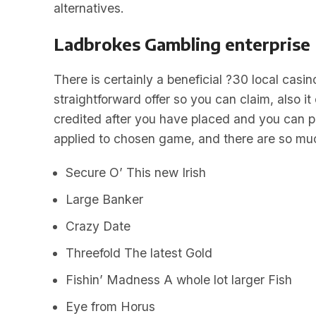
alternatives.
Ladbrokes Gambling enterprise
There is certainly a beneficial ?30 local casi
straightforward offer so you can claim, also 
credited after you have placed and you can pla
applied to chosen game, and there are so much
Secure O’ This new Irish
Large Banker
Crazy Date
Threefold The latest Gold
Fishin’ Madness A whole lot larger Fish
Eye from Horus