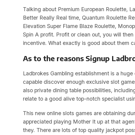
Talking about Premium European Roulette, La
Better Really Real time, Quantum Roulette Re
Elevation Super Flame Blaze Roulette, Monopo
Spin A profit. Profit or clean out, you will th
incentive. What exactly is good about them ca
As to the reasons Signup Ladbr
Ladbrokes Gambling establishment is a huge 
capable discover enough exclusive slot games
also private dining table possibilities, inclu
relate to a good alive top-notch specialist usi
This new online slots games are obtaining dur
appreciated playing Mother It up at that agen
they. There are lots of top quality jackpot poss