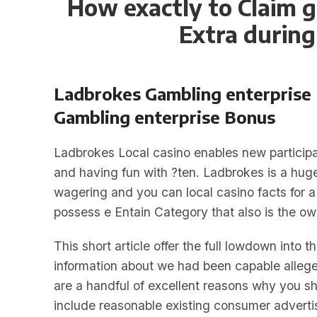
How exactly to Claim g
Extra during
Ladbrokes Gambling enterprise I
Gambling enterprise Bonus
Ladbrokes Local casino enables new participan
and having fun with ?ten. Ladbrokes is a hug
wagering and you can local casino facts for a
possess e Entain Category that also is the ow
This short article offer the full lowdown into
information about we had been capable allege
are a handful of excellent reasons why you 
include reasonable existing consumer adverti