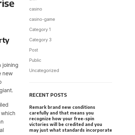
ise
casino
casino-game
Category 1
rty
Category 3
Post
Public
 joining
Uncategorized
he new
o
giant.
RECENT POSTS
iled
Remark brand new conditions
t which
carefully and that means you
recognize how your free-spin
an
victories will be credited and you
al
may just what standards incorporate