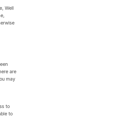
e, Well
me,
herwise
been
here are
 you may
ss to
able to