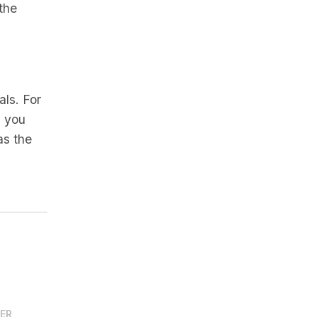
the
als. For
d you
as the
ER