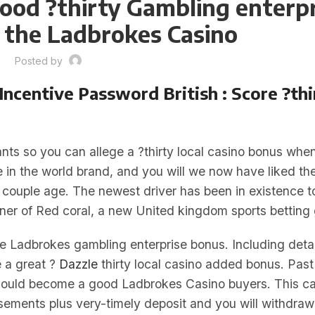
ood ?thirty Gambling enterpr
 the Ladbrokes Casino
Posted by
ncentive Password British : Score ?thi
ts so you can allege a ?thirty local casino bonus when
e in the world brand, and you will we now have liked t
 couple age. The newest driver has been in existence t
ner of Red coral, a new United kingdom sports betting 
 the Ladbrokes gambling enterprise bonus. Including deta
 a great ?
Dazzle
thirty local casino added bonus. Pas
should become a good Ladbrokes Casino buyers. This c
sements plus very-timely deposit and you will withdraw