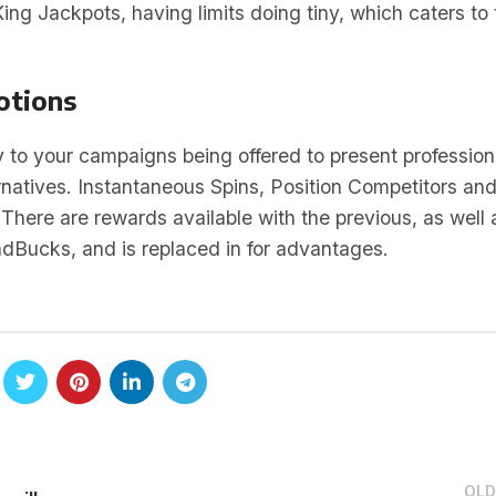
ing Jackpots, having limits doing tiny, which caters to 
otions
 to your campaigns being offered to present profession
ernatives. Instantaneous Spins, Position Competitors an
There are rewards available with the previous, as well 
dBucks, and is replaced in for advantages.
OLD