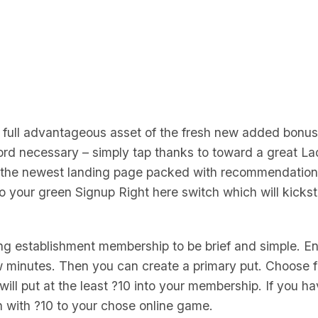
ke full advantageous asset of the fresh new added bonu
ord necessary – simply tap thanks to toward a great L
 to the newest landing page packed with recommendatio
o your green Signup Right here switch which will kicks
g establishment membership to be brief and simple. En
ew minutes. Then you can create a primary put. Choose 
ll put at the least ?10 into your membership. If you ha
n with ?10 to your chose online game.