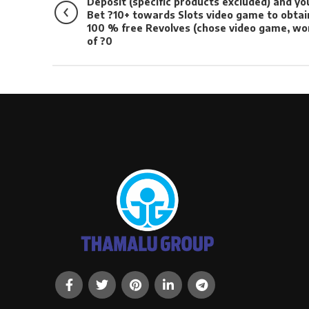
Deposit (specific products excluded) and you
Bet ?10+ towards Slots video game to obtai
100 % free Revolves (chose video game, wo
of ?0