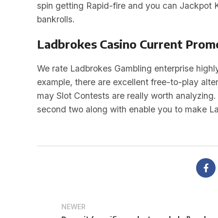
spin getting Rapid-fire and you can Jackpot K
bankrolls.
Ladbrokes Casino Current Prom
We rate Ladbrokes Gambling enterprise highly
example, there are excellent free-to-play alt
may Slot Contests are really worth analyzing. 
second two along with enable you to make La
NEWER