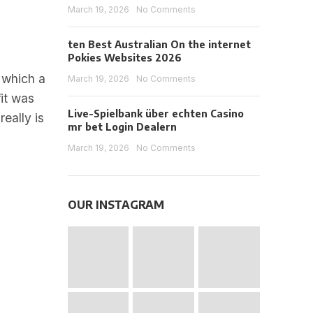
March 19, 2026
No Comments
ten Best Australian On the internet
Pokies Websites 2026
r which a
March 19, 2026
No Comments
fit was
Live-Spielbank über echten Casino
eally is
mr bet Login Dealern
March 19, 2026
No Comments
OUR INSTAGRAM