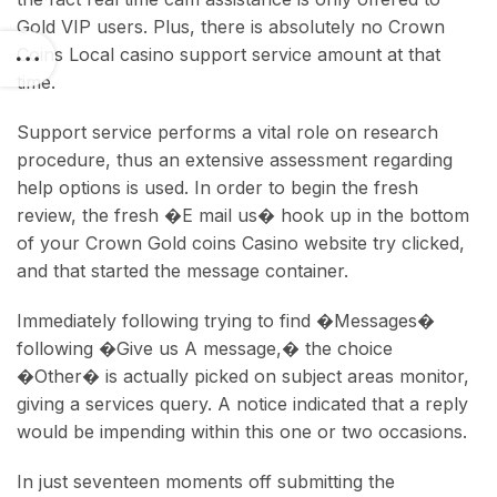
Gold VIP users. Plus, there is absolutely no Crown
Coins Local casino support service amount at that
time.
Support service performs a vital role on research
procedure, thus an extensive assessment regarding
help options is used. In order to begin the fresh
review, the fresh �E mail us� hook up in the bottom
of your Crown Gold coins Casino website try clicked,
and that started the message container.
Immediately following trying to find �Messages�
following �Give us A message,� the choice
�Other� is actually picked on subject areas monitor,
giving a services query. A notice indicated that a reply
would be impending within this one or two occasions.
In just seventeen moments off submitting the