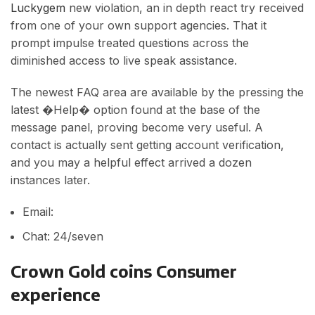
Luckygem
new violation, an in depth react try received
from one of your own support agencies. That it
prompt impulse treated questions across the
diminished access to live speak assistance.
The newest FAQ area are available by the pressing the
latest �Help� option found at the base of the
message panel, proving become very useful. A
contact is actually sent getting account verification,
and you may a helpful effect arrived a dozen
instances later.
Email:
Chat: 24/seven
Crown Gold coins Consumer
experience