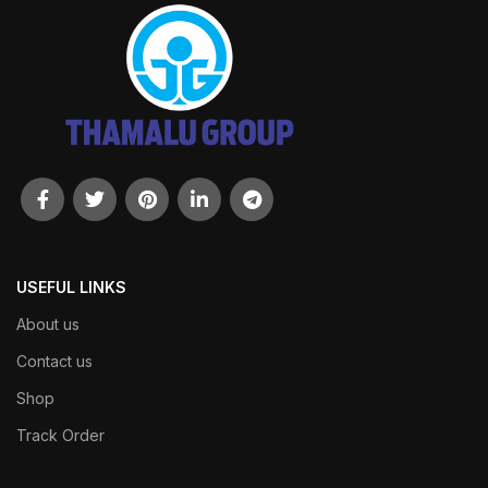
USEFUL LINKS
About us
Contact us
Shop
Track Order