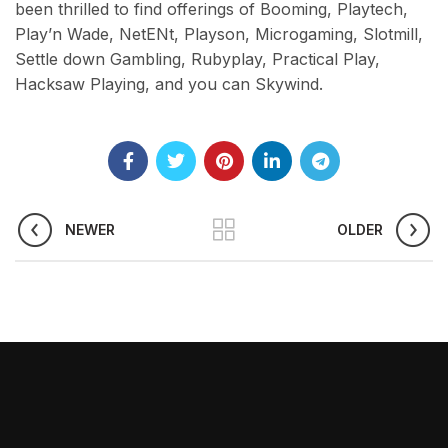
been thrilled to find offerings of Booming, Playtech,
Play’n Wade, NetENt, Playson, Microgaming, Slotmill,
Settle down Gambling, Rubyplay, Practical Play,
Hacksaw Playing, and you can Skywind.
NEWER
OLDER