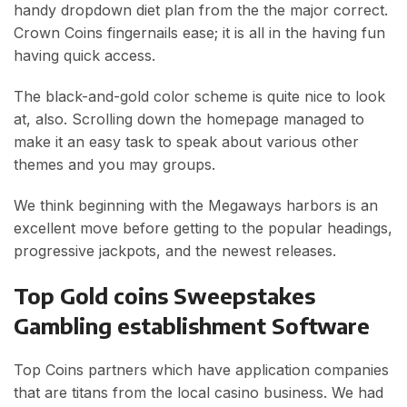
handy dropdown diet plan from the the major correct.
Crown Coins fingernails ease; it is all in the having fun
having quick access.
The black-and-gold color scheme is quite nice to look
at, also. Scrolling down the homepage managed to
make it an easy task to speak about various other
themes and you may groups.
We think beginning with the Megaways harbors is an
excellent move before getting to the popular headings,
progressive jackpots, and the newest releases.
Top Gold coins Sweepstakes
Gambling establishment Software
Top Coins partners which have application companies
that are titans from the local casino business. We had