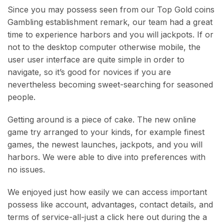
Since you may possess seen from our Top Gold coins
Gambling establishment remark, our team had a great
time to experience harbors and you will jackpots. If or
not to the desktop computer otherwise mobile, the
user user interface are quite simple in order to
navigate, so it’s good for novices if you are
nevertheless becoming sweet-searching for seasoned
people.
Getting around is a piece of cake. The new online
game try arranged to your kinds, for example finest
games, the newest launches, jackpots, and you will
harbors. We were able to dive into preferences with
no issues.
We enjoyed just how easily we can access important
possess like account, advantages, contact details, and
terms of service-all-just a click here out during the a