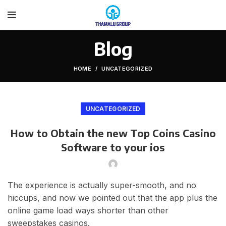
Blog
HOME
UNCATEGORIZED
UNCATEGORIZED
How to Obtain the new Top Coins Casino
Software to your ios
The experience is actually super-smooth, and no
hiccups, and now we pointed out that the app plus the
online game load ways shorter than other
sweepstakes casinos.