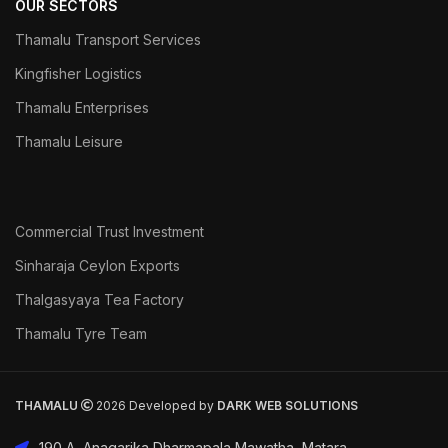
OUR SECTORS
Thamalu Transport Services
Kingfisher Logistics
Thamalu Enterprises
Thamalu Leisure
Commercial Trust Investment
Sinharaja Ceylon Exports
Thalgasyaya Tea Factory
Thamalu Tyre Team
THAMALU
2026 Developed by
DARK
WEB SOLUTIONS
190 A, Anagarika Dharmapala Mawatha, Matara.