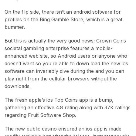
On the flip side, there isn’t an android software for
profiles on the Bing Gamble Store, which is a great
bummer.
But this is actually the very good news; Crown Coins
societal gambling enterprise features a mobile-
enhanced web site, so Android users or anyone who
doesn’t want so you’re able to down load the new ios
software can invariably dive during the and you can
play right from the cellular browsers without the
downloads.
The fresh apple’s ios Top Coins app is a bump,
gathering an effective 4.8 rating along with 37K ratings
regarding Fruit Software Shop.
The new public casino ensured an ios app is made