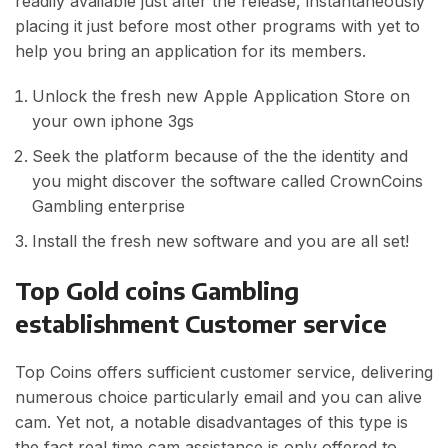
readily available just after the release, instantaneously
placing it just before most other programs with yet to
help you bring an application for its members.
Unlock the fresh new Apple Application Store on
your own iphone 3gs
Seek the platform because of the the identity and
you might discover the software called CrownCoins
Gambling enterprise
Install the fresh new software and you are all set!
Top Gold coins Gambling
establishment Customer service
Top Coins offers sufficient customer service, delivering
numerous choice particularly email and you can alive
cam. Yet not, a notable disadvantages of this type is
the fact real time cam assistance is only offered to