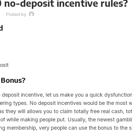
 no-deposit incentive rules?
Posted by
d
osit
 Bonus?
deposit incentive, let us make you a quick dysfunction
fering types. No deposit incentives would be the most 
they will allows you to claim totally free real cash, tot
 of while making people put. Usually, the newest gambl
ing membership, very people can use the bonus to the s