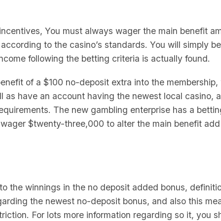
g incentives, You must always wager the main benefit a
 according to the casino’s standards. You will simply be
ncome following the betting criteria is actually found.
benefit of a $100 no-deposit extra into the membership
l as have an account having the newest local casino, 
requirements. The new gambling enterprise has a bettin
wager $twenty-three,000 to alter the main benefit add
to the winnings in the no deposit added bonus, definiti
garding the newest no-deposit bonus, and also this me
riction. For lots more information regarding so it, you s