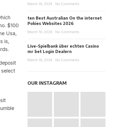
March 19, 2026
No Comments
which
ten Best Australian On the internet
Pokies Websites 2026
ino. $100
March 19, 2026
No Comments
he Usa,
 is,
Live-Spielbank über echten Casino
rds.
mr bet Login Dealern
March 19, 2026
No Comments
deposit
 select
OUR INSTAGRAM
sit
stumble