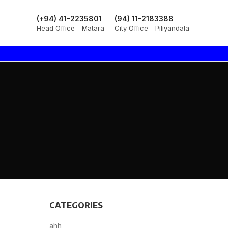
(+94) 41-2235801
(94) 11-2183388
Head Office - Matara
City Office - Piliyandala
CATEGORIES
ahh