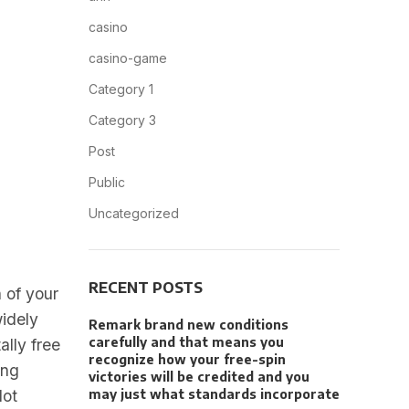
casino
casino-game
Category 1
Category 3
Post
Public
Uncategorized
RECENT POSTS
 of your
widely
Remark brand new conditions
carefully and that means you
ally free
recognize how your free-spin
ing
victories will be credited and you
lot
may just what standards incorporate