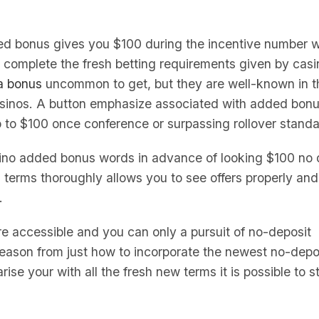
ed bonus gives you $100 during the incentive number 
o complete the fresh betting requirements given by cas
a bonus
uncommon to get, but they are well-known in t
sinos. A button emphasize associated with added bonus
p to $100 once conference or surpassing rollover standa
sino added bonus words in advance of looking $100 no 
erms thoroughly allows you to see offers properly and
.
re accessible and you can only a pursuit of no-deposit
 reason from just how to incorporate the newest no-depo
e your with all the fresh new terms it is possible to 