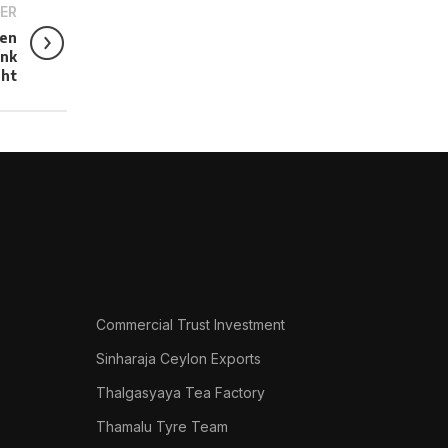
ER
nen
ank
cht
Commercial Trust Investment
Sinharaja Ceylon Exports
Thalgasyaya Tea Factory
Thamalu Tyre Team