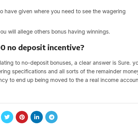
no have given where you need to see the wagering
u will allege others bonus having winnings.
00 no deposit incentive?
lating to no-deposit bonuses, a clear answer is Sure. y
ing specifications and all sorts of the remainder mone
ncy to end up being moved to the a real income accoun