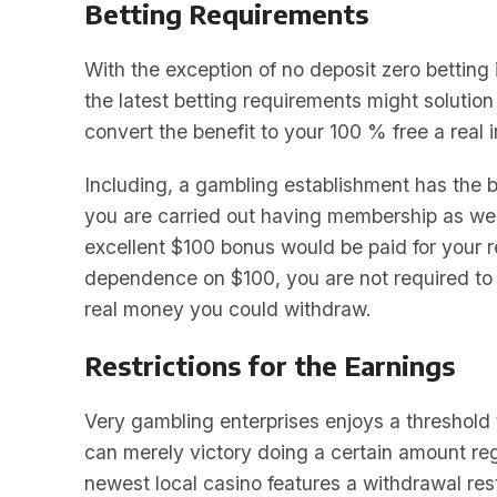
Betting Requirements
With the exception of no deposit zero bettin
the latest betting requirements might solution
convert the benefit to your 100 % free a real i
Including, a gambling establishment has the 
you are carried out having membership as wel
excellent $100 bonus would be paid for your 
dependence on $100, you are not required to 
real money you could withdraw.
Restrictions for the Earnings
Very gambling enterprises enjoys a threshold 
can merely victory doing a certain amount re
newest local casino features a withdrawal rest