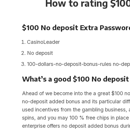
How to rating $100
$100 No deposit Extra Passwor
CasinoLeader
No deposit
100-dollars-no-deposit-bonus-rules no-dep
What’s a good $100 No deposit
Ahead of we become into the a great $100 no 
no-deposit added bonus and its particular dif
used incentives from the gambling business, as 
spins, and you may 100 % free chips in place
enterprise offers no deposit added bonus dur