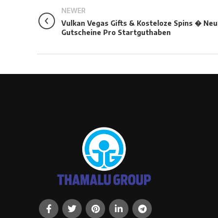
NEWER
Vulkan Vegas Gifts & Kosteloze Spins � Ne
Gutscheine Pro Startguthaben