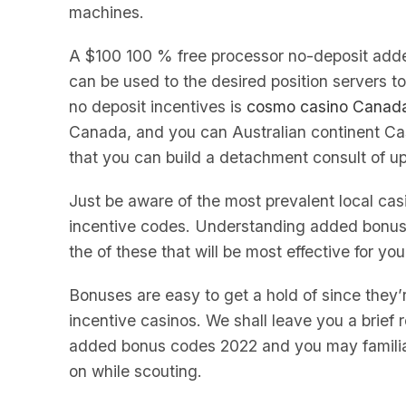
machines.
A $100 100 % free processor no-deposit add
can be used to the desired position servers t
no deposit incentives is
cosmo casino Canad
Canada, and you can Australian continent Ca
that you can build a detachment consult of u
Just be aware of the most prevalent local ca
incentive codes. Understanding added bonus t
the of these that will be most effective for you
Bonuses are easy to get a hold of since they’
incentive casinos. We shall leave you a brief
added bonus codes 2022 and you may familiaris
on while scouting.