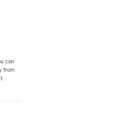
ou can
y from
t.