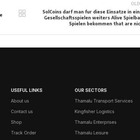
OLD
SolCoins darf man fur diese Einsatze in ei
ue
Gesellschaftsspielen weiters Alive Spielb
Spielen bekommen that are ni
USEFUL LINKS
OUR SECTORS
About us
Thamalu Transport Services
Contact us
Kingfisher Logistics
Shop
Thamalu Enterprises
Track Order
Thamalu Leisure