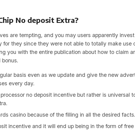
Chip No deposit Extra?
ves are tempting, and you may users apparently invest 
y for they since they were not able to totally make use 
ng you with the entire publication about how to claim 
d bonus.
 regular basis even as we update and give the new adver
ses every day.
rocessor no deposit incentive but rather is universal t
ra.
rds casino because of the filling in all the desired facts
it incentive and it will end up being in the form of free