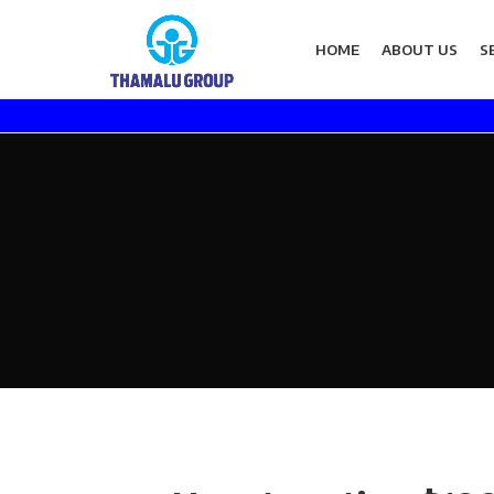
HOME
ABOUT US
S