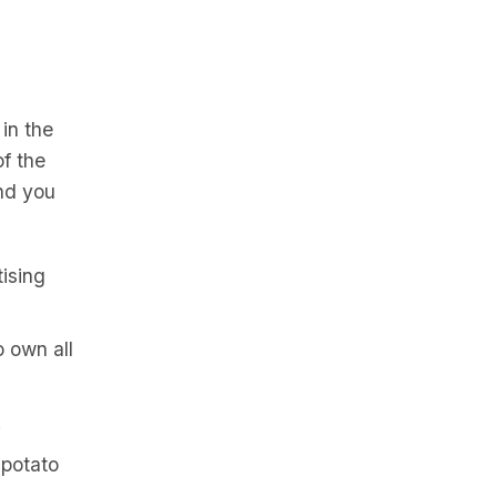
in the
of the
and you
tising
o own all
.
 potato