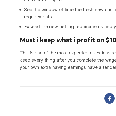
See the window of time the fresh new casi
requirements.
Exceed the new betting requirements and yo
Must i keep what i profit on $1
This is one of the most expected questions re
keep every thing after you complete the wager
your own extra having earnings have a tende