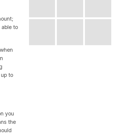
mount;
 able to
, when
an
g
 up to
on you
ans the
hould