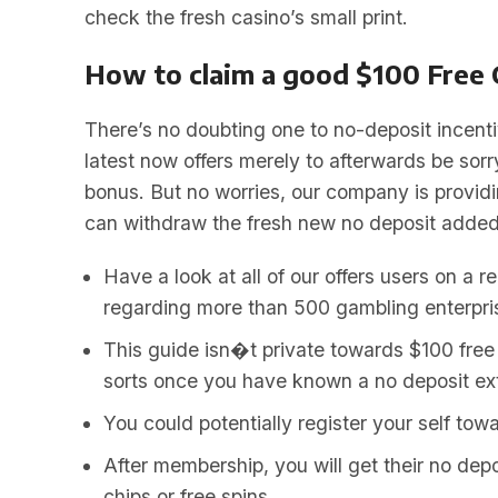
check the fresh casino’s small print.
How to claim a good $100 Free 
There’s no doubting one to no-deposit incenti
latest now offers merely to afterwards be sorr
bonus. But no worries, our company is providi
can withdraw the fresh new no deposit adde
Have a look at all of our offers users on a
regarding more than 500 gambling enterpri
This guide isn�t private towards $100 free p
sorts once you have known a no deposit ext
You could potentially register your self towa
After membership, you will get their no depos
chips or free spins.