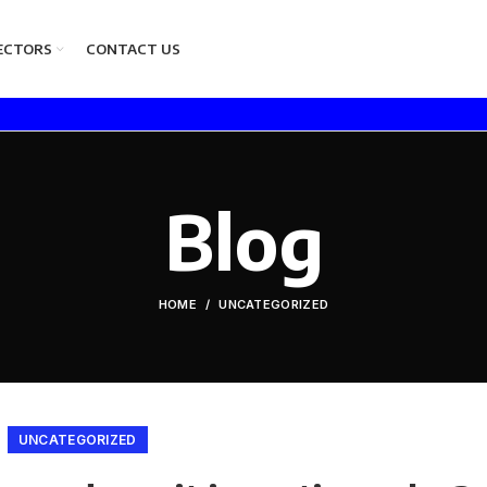
ECTORS
CONTACT US
Blog
HOME
UNCATEGORIZED
UNCATEGORIZED