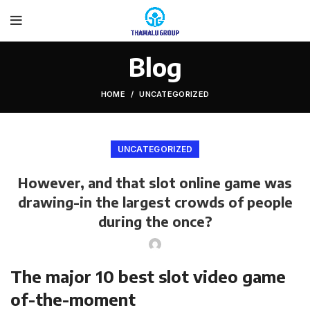
Blog
HOME
UNCATEGORIZED
UNCATEGORIZED
However, and that slot online game was
drawing-in the largest crowds of people
during the once?
The major 10 best slot video game
of-the-moment