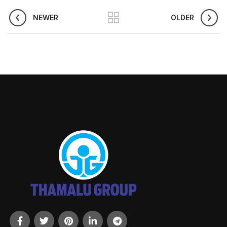
NEWER
OLDER