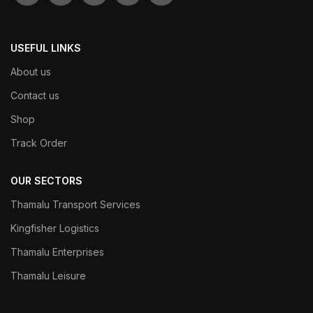
USEFUL LINKS
About us
Contact us
Shop
Track Order
OUR SECTORS
Thamalu Transport Services
Kingfisher Logistics
Thamalu Enterprises
Thamalu Leisure