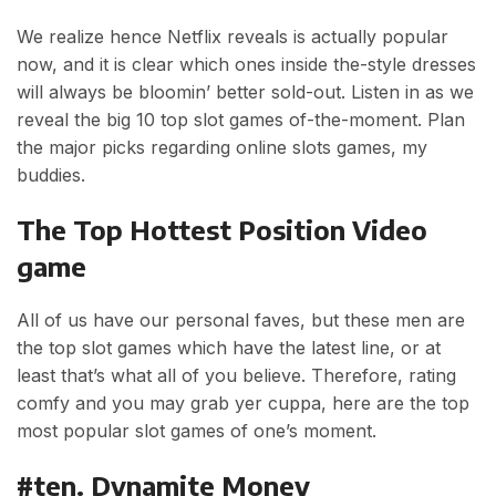
We realize hence Netflix reveals is actually popular
now, and it is clear which ones inside the-style dresses
will always be bloomin’ better sold-out. Listen in as we
reveal the big 10 top slot games of-the-moment. Plan
the major picks regarding online slots games, my
buddies.
The Top Hottest Position Video
game
All of us have our personal faves, but these men are
the top slot games which have the latest line, or at
least that’s what all of you believe. Therefore, rating
comfy and you may grab yer cuppa, here are the top
most popular slot games of one’s moment.
#ten. Dynamite Money