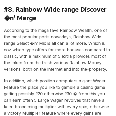
#8. Rainbow Wide range Discover
�n’ Merge
According to the mega fave Rainbow Wealth, one of
the most popular ports nowadays, Rainbow Wide
range Select �n’ Mix is all can a lot more. Which is
coz which type offers far more bonuses compared to
classic, with a maximum of 5 extra provides most of
the taken from the fresh various Rainbow Money
versions, both on the internet and into the-property.
In addition, which position computers a giant Wager
Feature the place you like to gamble a casino game
getting possibly ?20 otherwise ?30 � from this you
can earn often 5 Large Wager revolves that have a
keen broadening multiplier with every spin, otherwise
a victory Multiplier feature where every gains are