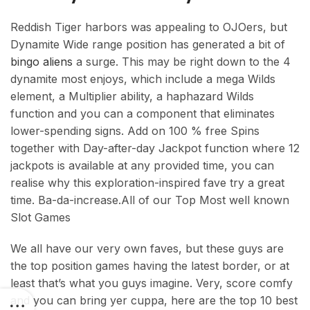
Reddish Tiger harbors was appealing to OJOers, but
Dynamite Wide range position has generated a bit of
bingo aliens
a surge. This may be right down to the 4
dynamite most enjoys, which include a mega Wilds
element, a Multiplier ability, a haphazard Wilds
function and you can a component that eliminates
lower-spending signs. Add on 100 % free Spins
together with Day-after-day Jackpot function where 12
jackpots is available at any provided time, you can
realise why this exploration-inspired fave try a great
time. Ba-da-increase.All of our Top Most well known
Slot Games
We all have our very own faves, but these guys are
the top position games having the latest border, or at
least that’s what you guys imagine. Very, score comfy
and you can bring yer cuppa, here are the top 10 best