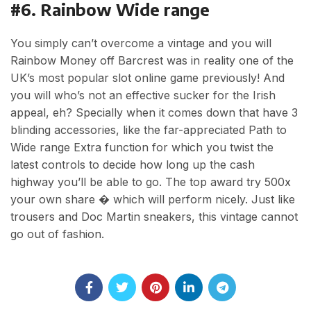
#6. Rainbow Wide range
You simply can’t overcome a vintage and you will
Rainbow Money off Barcrest was in reality one of the
UK’s most popular slot online game previously! And
you will who’s not an effective sucker for the Irish
appeal, eh? Specially when it comes down that have 3
blinding accessories, like the far-appreciated Path to
Wide range Extra function for which you twist the
latest controls to decide how long up the cash
highway you’ll be able to go. The top award try 500x
your own share � which will perform nicely. Just like
trousers and Doc Martin sneakers, this vintage cannot
go out of fashion.