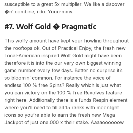
susceptible to a great 5x multiplier. We like a discover
�n’ combine, i do. Yuuu-mmy.
#7. Wolf Gold � Pragmatic
This wolfy amount have kept your howling throughout
the rooftops ok. Out of Practical Enjoy, the fresh new
Local-American inspired Wolf Gold might have been
therefore it is into the our very own biggest winning
game number every few days. Better no surprise it’s
so bloomin’ common. For instance the voice of
endless 100 % free Spins? Really which is just what
you can victory on the 100 % free Revolves feature
right here. Additionally there is a funds Respin element
where you’ll need to fill all 15 ranks with moonlight
icons so you’re able to earn the fresh new Mega
Jackpot of just one,000 x their stake. Aaaaoooooow