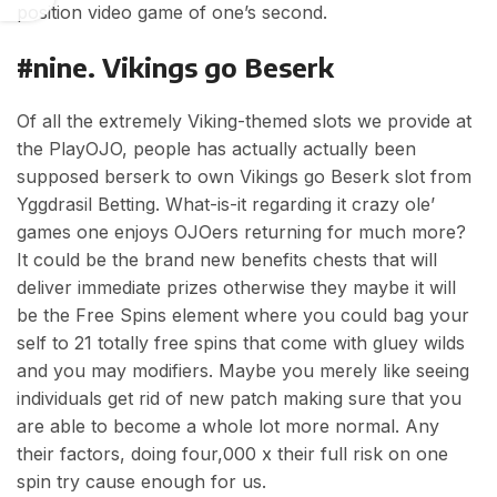
position video game of one’s second.
#nine. Vikings go Beserk
Of all the extremely Viking-themed slots we provide at
the PlayOJO, people has actually actually been
supposed berserk to own Vikings go Beserk slot from
Yggdrasil Betting. What-is-it regarding it crazy ole’
games one enjoys OJOers returning for much more?
It could be the brand new benefits chests that will
deliver immediate prizes otherwise they maybe it will
be the Free Spins element where you could bag your
self to 21 totally free spins that come with gluey wilds
and you may modifiers. Maybe you merely like seeing
individuals get rid of new patch making sure that you
are able to become a whole lot more normal. Any
their factors, doing four,000 x their full risk on one
spin try cause enough for us.